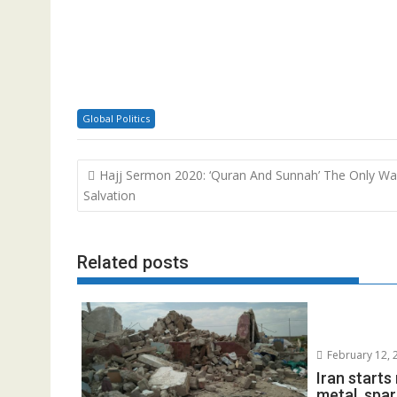
Global Politics
Post
Hajj Sermon 2020: ‘Quran And Sunnah’ The Only W
navigation
Salvation
Related posts
February 12, 
Iran start
metal, spar