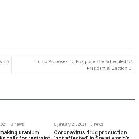
ay To
Trump Proposes To Postpone The Scheduled US
Presidential Election
2021
news
January 21, 2021
news
s making uranium
Coronavirus drug production
ks calls for restraint
‘not affected’ in fire at world’s