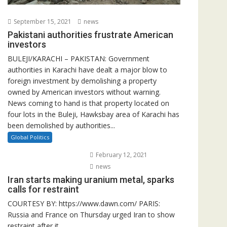
September 15, 2021
news
Pakistani authorities frustrate American
investors
BULEJI/KARACHI – PAKISTAN: Government
authorities in Karachi have dealt a major blow to
foreign investment by demolishing a property
owned by American investors without warning.
News coming to hand is that property located on
four lots in the Buleji, Hawksbay area of Karachi has
been demolished by authorities...
Global Politics
February 12, 2021
news
Iran starts making uranium metal, sparks
calls for restraint
COURTESY BY: https://www.dawn.com/ PARIS:
Russia and France on Thursday urged Iran to show
restraint after it...