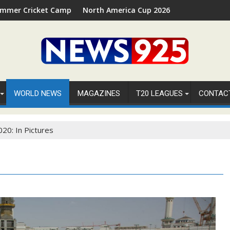
ket Camp 2026 in Palm Beach, Florida
North America Cup 2026 Receives Official ICC Dome
WORLD NEWS
MAGAZINES
T20 LEAGUES
CONTAC
020: In Pictures