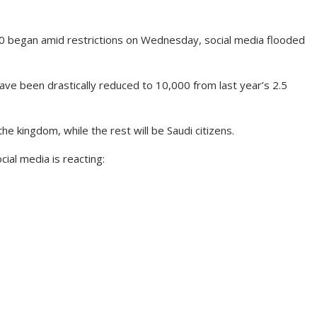
0 began amid restrictions on Wednesday, social media flooded
.
ave been drastically reduced to 10,000 from last year’s 2.5
he kingdom, while the rest will be Saudi citizens.
cial media is reacting: