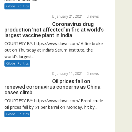
Global Politics
January 21, 2021
news
Coronavirus drug
production ‘not affected’ in fire at world’s
largest vaccine plant in India
COURTESY BY: https://www.dawn.com/ A fire broke
out on Thursday at India’s Serum Institute, the
world’s largest...
Global Politics
January 11, 2021
news
Oil prices fall on
renewed coronavirus concerns as China
cases climb
COURTESY BY: https://www.dawn.com/ Brent crude
oil prices fell by $1 per barrel on Monday, hit by...
Global Politics