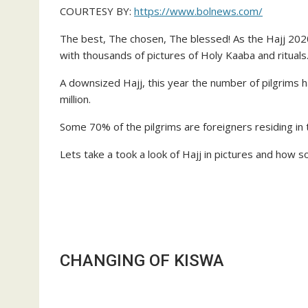
COURTESY BY:
https://www.bolnews.com/
The best, The chosen, The blessed! As the Hajj 202
with thousands of pictures of Holy Kaaba and rituals
A downsized Hajj, this year the number of pilgrims h
million.
Some 70% of the pilgrims are foreigners residing in t
Lets take a took a look of Hajj in pictures and how so
CHANGING OF KISWA