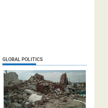
GLOBAL POLITICS