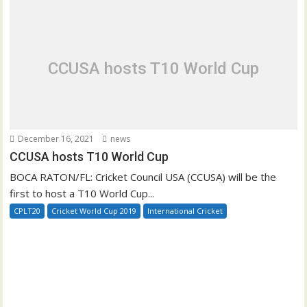
CCUSA hosts T10 World Cup
December 16, 2021
news
CCUSA hosts T10 World Cup
BOCA RATON/FL: Cricket Council USA (CCUSA) will be the
first to host a T10 World Cup...
CPLT20
Cricket World Cup 2019
International Cricket