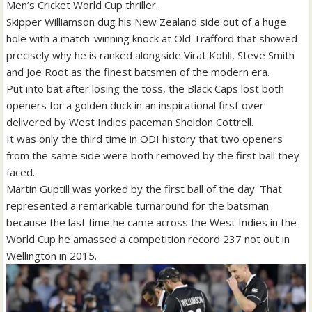
Men’s Cricket World Cup thriller.
Skipper Williamson dug his New Zealand side out of a huge
hole with a match-winning knock at Old Trafford that showed
precisely why he is ranked alongside Virat Kohli, Steve Smith
and Joe Root as the finest batsmen of the modern era.
Put into bat after losing the toss, the Black Caps lost both
openers for a golden duck in an inspirational first over
delivered by West Indies paceman Sheldon Cottrell.
It was only the third time in ODI history that two openers
from the same side were both removed by the first ball they
faced.
Martin Guptill was yorked by the first ball of the day. That
represented a remarkable turnaround for the batsman
because the last time he came across the West Indies in the
World Cup he amassed a competition record 237 not out in
Wellington in 2015.