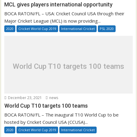
MCL gives players international opportunity
BOCA RATON/FL – USA: Cricket Council USA through their
Major Cricket League (MCL) is now providing...
2020
Cricket World Cup 2019
International Cricket
PSL 2020
World Cup T10 targets 100 teams
December 23, 2021
news
World Cup T10 targets 100 teams
BOCA RATON/FL – The inaugural T10 World Cup to be
hosted by Cricket Council USA (CCUSA)...
2020
Cricket World Cup 2019
International Cricket