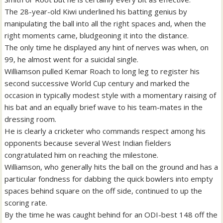
The 28-year-old Kiwi underlined his batting genius by
manipulating the ball into all the right spaces and, when the
right moments came, bludgeoning it into the distance.
The only time he displayed any hint of nerves was when, on
99, he almost went for a suicidal single.
Williamson pulled Kemar Roach to long leg to register his
second successive World Cup century and marked the
occasion in typically modest style with a momentary raising of
his bat and an equally brief wave to his team-mates in the
dressing room.
He is clearly a cricketer who commands respect among his
opponents because several West Indian fielders
congratulated him on reaching the milestone.
Williamson, who generally hits the ball on the ground and has a
particular fondness for dabbing the quick bowlers into empty
spaces behind square on the off side, continued to up the
scoring rate.
By the time he was caught behind for an ODI-best 148 off the