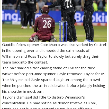
Guptill’s fellow opener Colin Munro was also yorked by Cottrell
in the opening over and it needed the calm heads of
Williamson and Ross Taylor to slowly but surely drag their
team back into the contest.
The pair shared a face-saving stand of 160 for the third
wicket before part-time spinner Gayle removed Taylor for 69.
The 39-year-old Gayle sparked laughter among the crowd
when he punched the air in celebration before jokingly holding
his shoulder in mock pain.
Taylor’s dismissal did little to disturb Williamson’s
concentration. He may not be as demonstrative as Kohli,
Smith or Root but he is certainly every bit as effective.