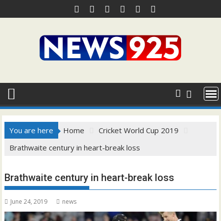
Skip
to
content
You are here
Home
Cricket World Cup 2019
Brathwaite century in heart-break loss
Brathwaite century in heart-break loss
June 24, 2019
news