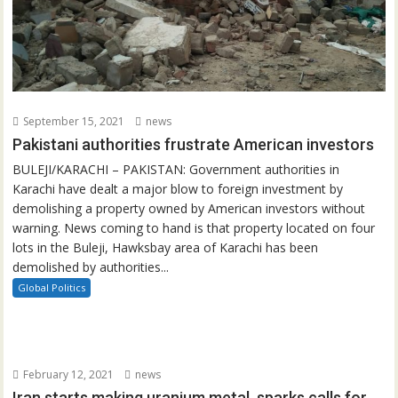
September 15, 2021
news
Pakistani authorities frustrate American investors
BULEJI/KARACHI – PAKISTAN: Government authorities in
Karachi have dealt a major blow to foreign investment by
demolishing a property owned by American investors without
warning. News coming to hand is that property located on four
lots in the Buleji, Hawksbay area of Karachi has been
demolished by authorities...
Global Politics
February 12, 2021
news
Iran starts making uranium metal, sparks calls for