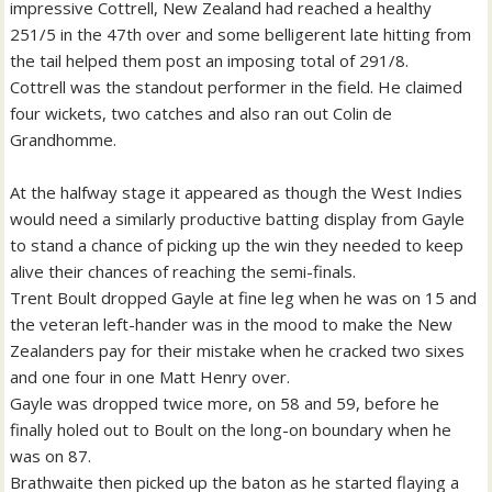
impressive Cottrell, New Zealand had reached a healthy
251/5 in the 47th over and some belligerent late hitting from
the tail helped them post an imposing total of 291/8.
Cottrell was the standout performer in the field. He claimed
four wickets, two catches and also ran out Colin de
Grandhomme.
At the halfway stage it appeared as though the West Indies
would need a similarly productive batting display from Gayle
to stand a chance of picking up the win they needed to keep
alive their chances of reaching the semi-finals.
Trent Boult dropped Gayle at fine leg when he was on 15 and
the veteran left-hander was in the mood to make the New
Zealanders pay for their mistake when he cracked two sixes
and one four in one Matt Henry over.
Gayle was dropped twice more, on 58 and 59, before he
finally holed out to Boult on the long-on boundary when he
was on 87.
Brathwaite then picked up the baton as he started flaying a