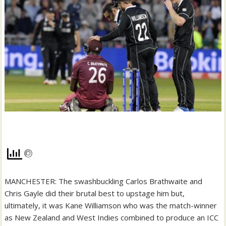
MANCHESTER: The swashbuckling Carlos Brathwaite and
Chris Gayle did their brutal best to upstage him but,
ultimately, it was Kane Williamson who was the match-winner
as New Zealand and West Indies combined to produce an ICC