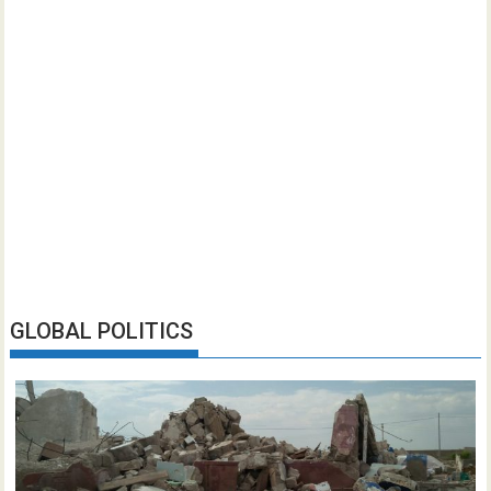
GLOBAL POLITICS