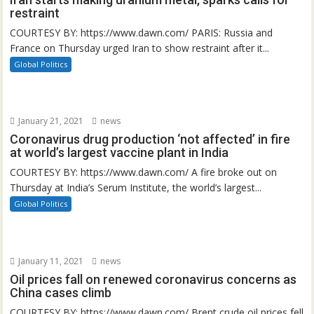
restraint
COURTESY BY: https://www.dawn.com/ PARIS: Russia and
France on Thursday urged Iran to show restraint after it...
Global Politics
January 21, 2021
news
Coronavirus drug production ‘not affected’ in fire
at world’s largest vaccine plant in India
COURTESY BY: https://www.dawn.com/ A fire broke out on
Thursday at India’s Serum Institute, the world’s largest...
Global Politics
January 11, 2021
news
Oil prices fall on renewed coronavirus concerns as
China cases climb
COURTESY BY: https://www.dawn.com/ Brent crude oil prices fell