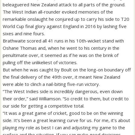
beleaguered New Zealand attack to all parts of the ground.
The West Indian all-rounder evoked memories of the
remarkable onslaught he conjured up to carry his side to T20
World Cup final glory against England in 2016 by lashing five
sixes and nine fours.
Brathwaite scored all 41 runs in his 10th-wicket stand with
Oshane Thomas and, when he went to his century in the
penultimate over, it seemed as if he was on the brink of
pulling off the unlikeliest of victories.
But when he was caught by Boult on the long-on boundary off
the final delivery of the 49th over, it meant New Zealand
were able to clinch a nail-biting five-run victory.
“The West Indies side is incredibly dangerous, even down
their order,” said Williamson. “So credit to them, but credit to
our side for getting a competitive total.
“It was a great game of cricket, good to be on the winning
side. It’s been a great learning curve for us. For me, it’s about
playing my role as best I can and adjusting my game to the
surface and the situation. If you can make good decisions,