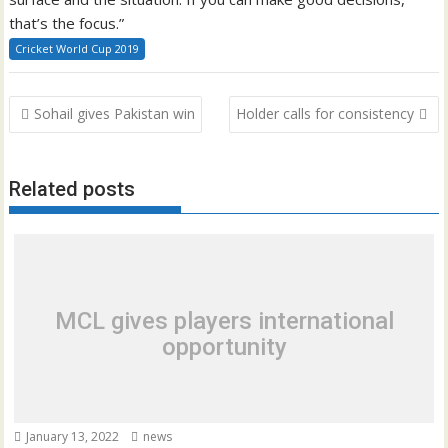
that’s the focus.”
Cricket World Cup 2019
Post
Sohail gives Pakistan win
Holder calls for consistency
navigation
Related posts
MCL gives players international
opportunity
January 13, 2022
news