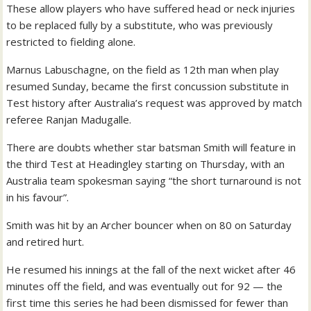
These allow players who have suffered head or neck injuries
to be replaced fully by a substitute, who was previously
restricted to fielding alone.
Marnus Labuschagne, on the field as 12th man when play
resumed Sunday, became the first concussion substitute in
Test history after Australia’s request was approved by match
referee Ranjan Madugalle.
There are doubts whether star batsman Smith will feature in
the third Test at Headingley starting on Thursday, with an
Australia team spokesman saying “the short turnaround is not
in his favour”.
Smith was hit by an Archer bouncer when on 80 on Saturday
and retired hurt.
He resumed his innings at the fall of the next wicket after 46
minutes off the field, and was eventually out for 92 — the
first time this series he had been dismissed for fewer than