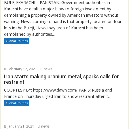
BULEJI/KARACHI – PAKISTAN: Government authorities in
Karachi have dealt a major blow to foreign investment by
demolishing a property owned by American investors without
warning. News coming to hand is that property located on four
lots in the Buleji, Hawksbay area of Karachi has been
demolished by authorities...
Global Politics
February 12, 2021
news
Iran starts making uranium metal, sparks calls for
restraint
COURTESY BY: https://www.dawn.com/ PARIS: Russia and
France on Thursday urged Iran to show restraint after it...
Global Politics
January 21, 2021
news