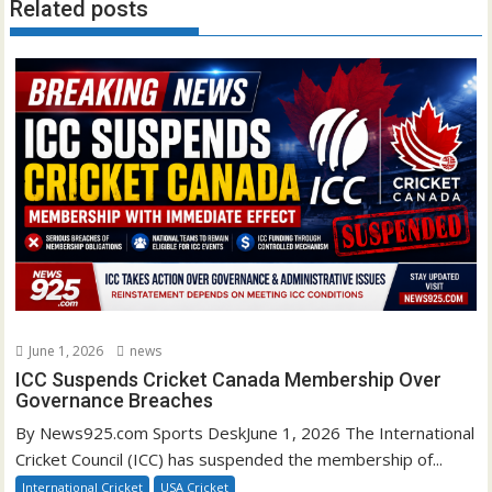
Related posts
June 1, 2026
news
ICC Suspends Cricket Canada Membership Over
Governance Breaches
By News925.com Sports DeskJune 1, 2026 The International
Cricket Council (ICC) has suspended the membership of...
International Cricket
USA Cricket