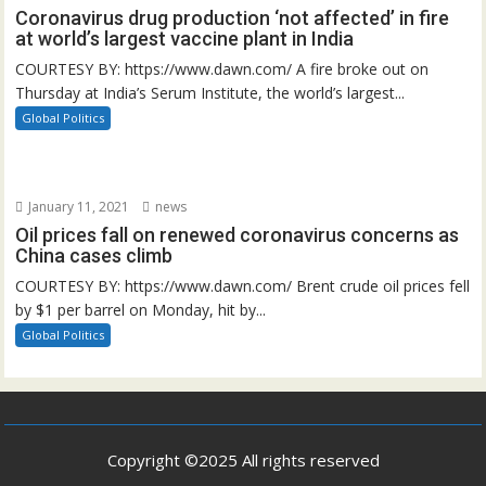
Coronavirus drug production ‘not affected’ in fire
at world’s largest vaccine plant in India
COURTESY BY: https://www.dawn.com/ A fire broke out on
Thursday at India’s Serum Institute, the world’s largest...
Global Politics
January 11, 2021
news
Oil prices fall on renewed coronavirus concerns as
China cases climb
COURTESY BY: https://www.dawn.com/ Brent crude oil prices fell
by $1 per barrel on Monday, hit by...
Global Politics
Copyright ©2025 All rights reserved