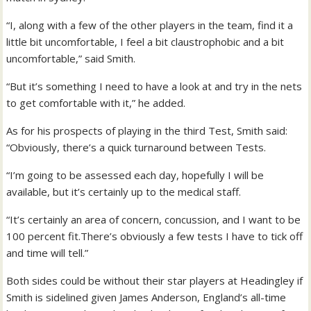
“I, along with a few of the other players in the team, find it a
little bit uncomfortable, I feel a bit claustrophobic and a bit
uncomfortable,” said Smith.
“But it’s something I need to have a look at and try in the nets
to get comfortable with it,” he added.
As for his prospects of playing in the third Test, Smith said:
“Obviously, there’s a quick turnaround between Tests.
“I’m going to be assessed each day, hopefully I will be
available, but it’s certainly up to the medical staff.
“It’s certainly an area of concern, concussion, and I want to be
100 percent fit.There’s obviously a few tests I have to tick off
and time will tell.”
Both sides could be without their star players at Headingley if
Smith is sidelined given James Anderson, England’s all-time