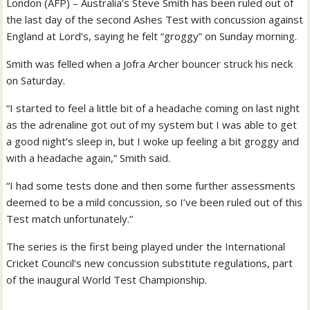
London (AFP) – Australia’s Steve Smith has been ruled out of
the last day of the second Ashes Test with concussion against
England at Lord’s, saying he felt “groggy” on Sunday morning.
Smith was felled when a Jofra Archer bouncer struck his neck
on Saturday.
“I started to feel a little bit of a headache coming on last night
as the adrenaline got out of my system but I was able to get
a good night’s sleep in, but I woke up feeling a bit groggy and
with a headache again,” Smith said.
“I had some tests done and then some further assessments
deemed to be a mild concussion, so I’ve been ruled out of this
Test match unfortunately.”
The series is the first being played under the International
Cricket Council’s new concussion substitute regulations, part
of the inaugural World Test Championship.