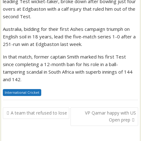
leading Test wicket-taker, broke down after bowling just four
overs at Edgbaston with a calf injury that ruled him out of the
second Test.
Australia, bidding for their first Ashes campaign triumph on
English soil in 18 years, lead the five-match series 1-0 after a
251-run win at Edgbaston last week.
In that match, former captain Smith marked his first Test
since completing a 12-month ban for his role in a ball-
tampering scandal in South Africa with superb innings of 144
and 142.
International Cricket
Post
A team that refused to lose
VP Qamar happy with US
navigation
Open prep