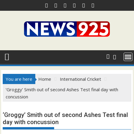
Skip
to
content
You are here
Home
International Cricket
‘Groggy’ Smith out of second Ashes Test final day with
concussion
‘Groggy’ Smith out of second Ashes Test final
day with concussion