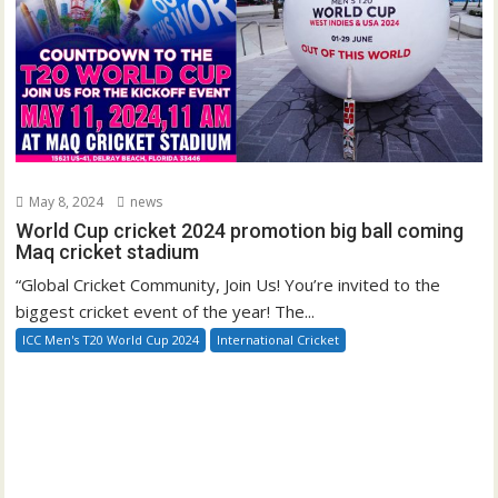
May 8, 2024
news
World Cup cricket 2024 promotion big ball coming
Maq cricket stadium
“Global Cricket Community, Join Us! You’re invited to the
biggest cricket event of the year! The...
ICC Men's T20 World Cup 2024
International Cricket