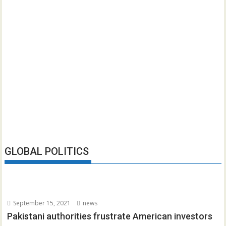
GLOBAL POLITICS
September 15, 2021
news
Pakistani authorities frustrate American investors