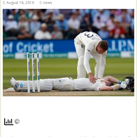
August 18, 2019
news