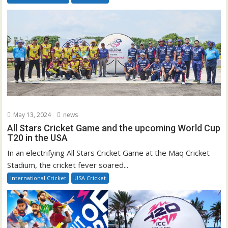
May 13, 2024
news
All Stars Cricket Game and the upcoming World Cup
T20 in the USA
In an electrifying All Stars Cricket Game at the Maq Cricket
Stadium, the cricket fever soared...
International Cricket
USA Cricket