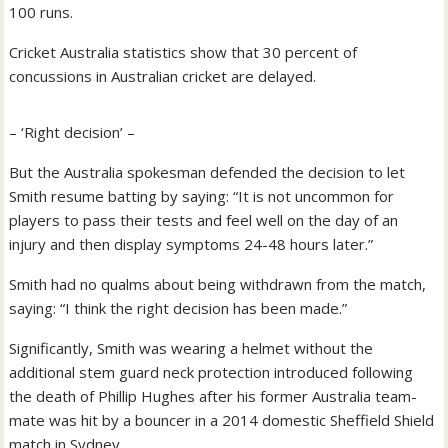
100 runs.
Cricket Australia statistics show that 30 percent of
concussions in Australian cricket are delayed.
– ‘Right decision’ –
But the Australia spokesman defended the decision to let
Smith resume batting by saying: “It is not uncommon for
players to pass their tests and feel well on the day of an
injury and then display symptoms 24-48 hours later.”
Smith had no qualms about being withdrawn from the match,
saying: “I think the right decision has been made.”
Significantly, Smith was wearing a helmet without the
additional stem guard neck protection introduced following
the death of Phillip Hughes after his former Australia team-
mate was hit by a bouncer in a 2014 domestic Sheffield Shield
match in Sydney.