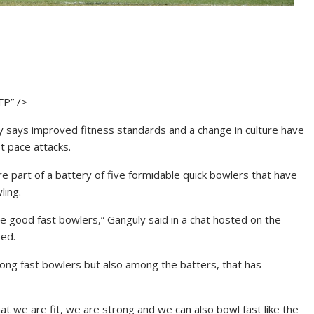
FP” />
ly says improved fitness standards and a change in culture have
t pace attacks.
art of a battery of five formidable quick bowlers that have
ling.
e good fast bowlers,” Ganguly said in a chat hosted on the
eed.
mong fast bowlers but also among the batters, that has
 we are fit, we are strong and we can also bowl fast like the