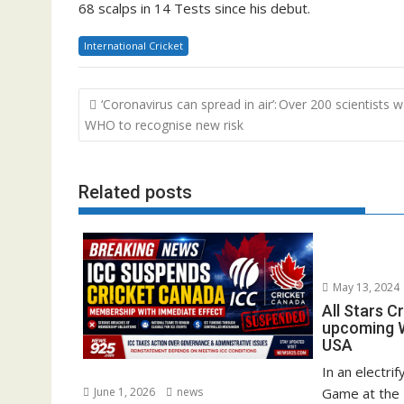
68 scalps in 14 Tests since his debut.
International Cricket
Post
‘Coronavirus can spread in air’: Over 200 scientists 
navigation
WHO to recognise new risk
Related posts
May 13, 2024
All Stars C
upcoming W
USA
In an electrif
June 1, 2026
news
Game at the 