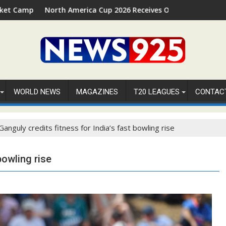
in Palm Beach, Florida
orth America Cup 2026 Receives Official ICC Domestic Sanction 
⚽FIFA WOR
WORLD NEWS
MAGAZINES
T20 LEAGUES
CONTAC
Ganguly credits fitness for India’s fast bowling rise
bowling rise