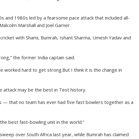
s and 1980s led by a fearsome pace attack that included all-
Malcolm Marshall and Joel Garner.
ld cricket with Shami, Bumrah, Ishant Sharma, Umesh Yadav and
ong,” the former India captain said.
worked hard to get strong.But I think it is the change in
e attack may be the best in Test history.
is — that no team has ever had five fast bowlers together as a
 the best fast-bowling unit in the world.”
sweep over South Africa last year, while Bumrah has claimed