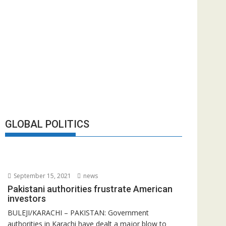
GLOBAL POLITICS
September 15, 2021
news
Pakistani authorities frustrate American
investors
BULEJI/KARACHI – PAKISTAN: Government
authorities in Karachi have dealt a major blow to