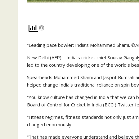
“Leading pace bowler: India’s Mohammed Shami. ©A
New Delhi (AFP) – India’s cricket chief Sourav Gangu
led to the country developing one of the world’s bes
Spearheads Mohammed Shami and Jasprit Bumrah are p
helped change India’s traditional reliance on spin bow
“You know culture has changed in India that we can b
Board of Control for Cricket in India (BCCI) Twitter f
“Fitness regimes, fitness standards not only just a
changed enormously.
“That has made everyone understand and believe that