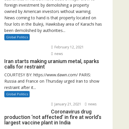
foreign investment by demolishing a property
owned by American investors without warning.
News coming to hand is that property located on
four lots in the Buleji, Hawksbay area of Karachi has
been demolished by authorities...
Global Politics
February 12, 2021
news
Iran starts making uranium metal, sparks
calls for restraint
COURTESY BY: https://www.dawn.com/ PARIS:
Russia and France on Thursday urged Iran to show
restraint after it...
Global Politics
January 21, 2021
news
Coronavirus drug
production ‘not affected’ in fire at world’s
largest vaccine plant in India