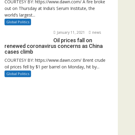
COURTESY BY: https://www.dawn.com/ A fire broke
out on Thursday at India’s Serum Institute, the
world’s largest...
Global Politics
January 11, 2021
news
Oil prices fall on
renewed coronavirus concerns as China
cases climb
COURTESY BY: https://www.dawn.com/ Brent crude
oil prices fell by $1 per barrel on Monday, hit by...
Global Politics