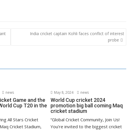
want
India cricket captain Kohli faces conflict of interest
probe
news
May 8, 2024
news
ricket Game and the
World Cup cricket 2024
orld Cup T20 in the
promotion big ball coming Maq
cricket stadium
ying All Stars Cricket
“Global Cricket Community, Join Us!
Maq Cricket Stadium,
You’re invited to the biggest cricket