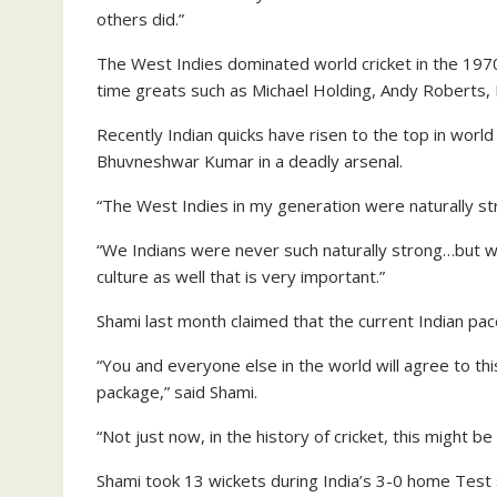
others did.”
The West Indies dominated world cricket in the 1970
time greats such as Michael Holding, Andy Roberts, 
Recently Indian quicks have risen to the top in wor
Bhuvneshwar Kumar in a deadly arsenal.
“The West Indies in my generation were naturally str
“We Indians were never such naturally strong…but we 
culture as well that is very important.”
Shami last month claimed that the current Indian pac
“You and everyone else in the world will agree to th
package,” said Shami.
“Not just now, in the history of cricket, this might be
Shami took 13 wickets during India’s 3-0 home Test 