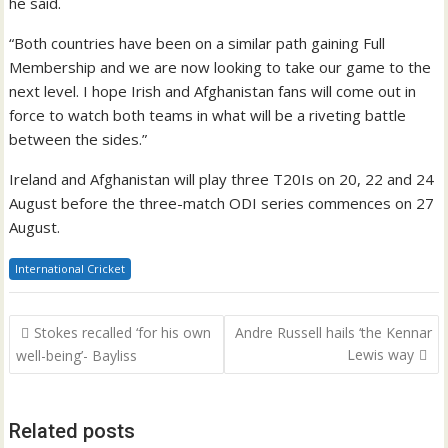
he said.
“Both countries have been on a similar path gaining Full
Membership and we are now looking to take our game to the
next level. I hope Irish and Afghanistan fans will come out in
force to watch both teams in what will be a riveting battle
between the sides.”
Ireland and Afghanistan will play three T20Is on 20, 22 and 24
August before the three-match ODI series commences on 27
August.
International Cricket
Post
Stokes recalled ‘for his own
Andre Russell hails ‘the Kennar
navigation
Lewis way
well-being’- Bayliss
Related posts