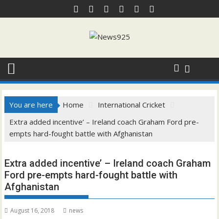
Skip
to
content
You are here
Home
International Cricket
Extra added incentive’ – Ireland coach Graham Ford pre-
empts hard-fought battle with Afghanistan
Extra added incentive’ – Ireland coach Graham
Ford pre-empts hard-fought battle with
Afghanistan
August 16, 2018
news