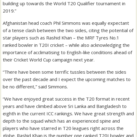
building up towards the World T20 Qualifier tournament in
2019.”
Afghanistan head coach Phil Simmons was equally expectant
of a tense clash between the two sides, citing the potential of
star players such as Rashid Khan – the MRF Tyres No.1
ranked bowler in T20I cricket – while also acknowledging the
importance of acclimatising to English-like conditions ahead of
their Cricket World Cup campaign next year.
“There have been some terrific tussles between the sides
over the past decade and I expect the upcoming matches to
be no different,” said Simmons.
“We have enjoyed great success in the T20 format in recent
years and have climbed above Sri Lanka and Bangladesh to
eighth in the current ICC rankings. We have great strength and
depth to the squad which has an experienced spine and
players who have starred in T20 leagues right across the
globe. Rashid Khan is the number one ranked T20I bowler and