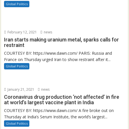
Global Politics
February 12, 2021
news
Iran starts making uranium metal, sparks calls for
restraint
COURTESY BY: https://www.dawn.com/ PARIS: Russia and
France on Thursday urged Iran to show restraint after it...
Global Politics
January 21, 2021
news
Coronavirus drug production ‘not affected’ in fire
at world’s largest vaccine plant in India
COURTESY BY: https://www.dawn.com/ A fire broke out on
Thursday at India’s Serum Institute, the world’s largest...
Global Politics