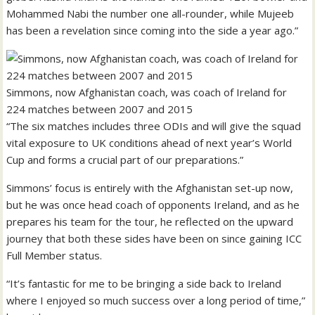
Mohammed Nabi the number one all-rounder, while Mujeeb
has been a revelation since coming into the side a year ago.”
Simmons, now Afghanistan coach, was coach of Ireland for
224 matches between 2007 and 2015
“The six matches includes three ODIs and will give the squad
vital exposure to UK conditions ahead of next year’s World
Cup and forms a crucial part of our preparations.”
Simmons’ focus is entirely with the Afghanistan set-up now,
but he was once head coach of opponents Ireland, and as he
prepares his team for the tour, he reflected on the upward
journey that both these sides have been on since gaining ICC
Full Member status.
“It’s fantastic for me to be bringing a side back to Ireland
where I enjoyed so much success over a long period of time,”