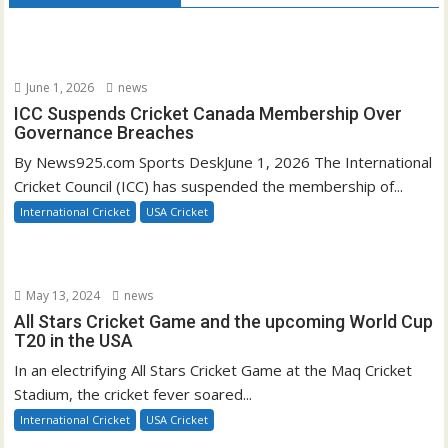
June 1, 2026
news
ICC Suspends Cricket Canada Membership Over
Governance Breaches
By News925.com Sports DeskJune 1, 2026 The International
Cricket Council (ICC) has suspended the membership of...
International Cricket
USA Cricket
May 13, 2024
news
All Stars Cricket Game and the upcoming World Cup
T20 in the USA
In an electrifying All Stars Cricket Game at the Maq Cricket
Stadium, the cricket fever soared...
International Cricket
USA Cricket