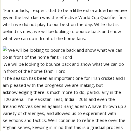
“For our lads, I expect that to be a little extra added incentive
given the last clash was the effective World Cup Qualifier final
which we did not play to our best on the day. While that is
behind us now, we will be looking to bounce back and show
what we can do in front of the home fans.
‘We will be looking to bounce back and show what we can do
in front of the home fans’- Ford
“The season has been an important one for Irish cricket and I
am pleased with the progress we are making, but
acknowledging there is much more to do, particularly in the
T20 arena. The Pakistan Test, India T20Is and even the
Ireland Wolves series against Bangladesh A have thrown up a
variety of challenges, and allowed us to experiment with
selections and tactics. We’ll continue to refine these over the
Afghan series, keeping in mind that this is a gradual process