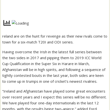
reland are on the hunt for revenge as their new rivals come to
town for a six-match T20I and ODI series.
Having overcome the Irish in the latest full series between
the two sides in 2017 and pipping them to 2019 ICC World
Cup Qualification in the Super Six in Harare in March,
Afghanistan will be in high spirits, and following a sequence of
tightly contested bouts in the last year, both sides are keen
to come up in trumps in one of cricket’s newest rivalries.
“Ireland and Afghanistan have played some great encounters
over recent years and I expect this series will be no different.
We have played four one-day internationals in the last 12
months, with the results being two-apiece,” added Ford.