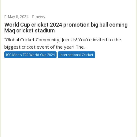
May 8, 2024
news
World Cup cricket 2024 promotion big ball coming
Maq cricket stadium
“Global Cricket Community, Join Us! You’re invited to the
biggest cricket event of the year! The...
ICC Men's T20 World Cup 2024
International Cricket