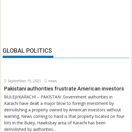
GLOBAL POLITICS
September 15, 2021
news
Pakistani authorities frustrate American investors
BULEJI/KARACHI – PAKISTAN: Government authorities in
Karachi have dealt a major blow to foreign investment by
demolishing a property owned by American investors without
warning. News coming to hand is that property located on four
lots in the Buleji, Hawksbay area of Karachi has been
demolished by authorities...