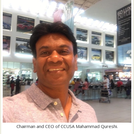
Chairman and CEO of CCUSA Mahammad Qureshi.