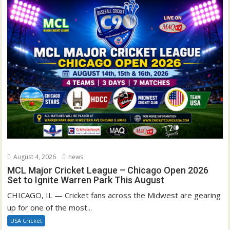
August 4, 2026
news
MCL Major Cricket League – Chicago Open 2026
Set to Ignite Warren Park This August
CHICAGO, IL — Cricket fans across the Midwest are gearing
up for one of the most...
USA Cricket