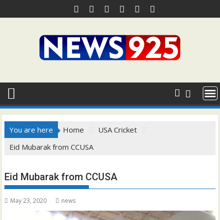
Skip
to
content
You are here
Home
USA Cricket
Eid Mubarak from CCUSA
Eid Mubarak from CCUSA
May 23, 2020
news