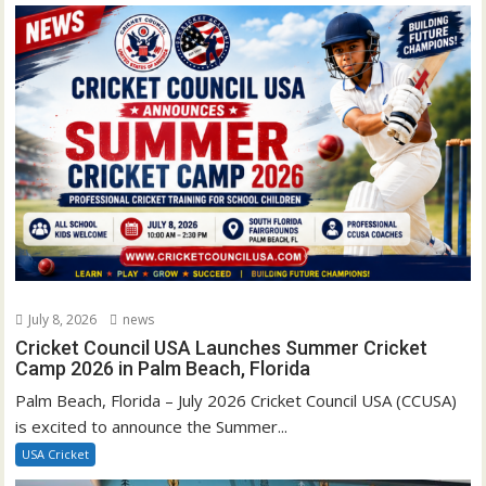
July 8, 2026
news
Cricket Council USA Launches Summer Cricket
Camp 2026 in Palm Beach, Florida
Palm Beach, Florida – July 2026 Cricket Council USA (CCUSA)
is excited to announce the Summer...
USA Cricket