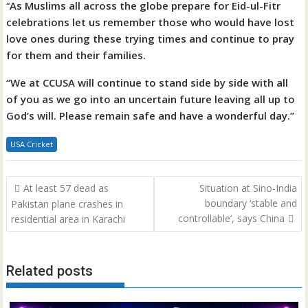
“
As Muslims all across the globe prepare for Eid-ul-Fitr
celebrations let us remember those who would have lost
love ones during these trying times and continue to pray
for them and their families.
“We at CCUSA will continue to stand side by side with all
of you as we go into an uncertain future leaving all up to
God’s will. Please remain safe and have a wonderful day.”
USA Cricket
Post
At least 57 dead as
Situation at Sino-India
navigation
boundary ‘stable and
Pakistan plane crashes in
controllable’, says China
residential area in Karachi
Related posts