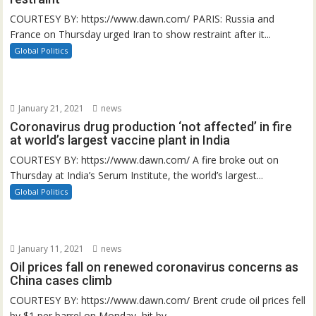
COURTESY BY: https://www.dawn.com/ PARIS: Russia and
France on Thursday urged Iran to show restraint after it...
Global Politics
January 21, 2021
news
Coronavirus drug production ‘not affected’ in fire
at world’s largest vaccine plant in India
COURTESY BY: https://www.dawn.com/ A fire broke out on
Thursday at India’s Serum Institute, the world’s largest...
Global Politics
January 11, 2021
news
Oil prices fall on renewed coronavirus concerns as
China cases climb
COURTESY BY: https://www.dawn.com/ Brent crude oil prices fell
by $1 per barrel on Monday, hit by...