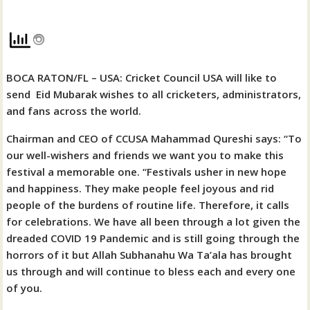
BOCA RATON/FL – USA: Cricket Council USA will like to
send
Eid Mubarak wishes to all cricketers, administrators,
and fans across the world.
Chairman and CEO of CCUSA Mahammad Qureshi says: “To
our well-wishers and friends we want you to make this
festival a memorable one. “Festivals usher in new hope
and happiness. They make people feel joyous and rid
people of the burdens of routine life. Therefore, it calls
for celebrations. We have all been through a lot given the
dreaded COVID 19 Pandemic and is still going through the
horrors of it but Allah Subhanahu Wa Ta’ala has brought
us through and will continue to bless each and every one
of you.