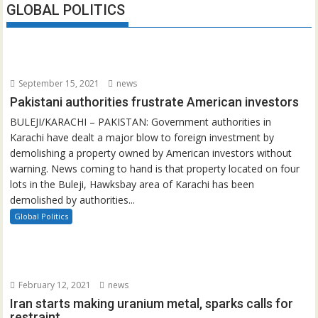
GLOBAL POLITICS
September 15, 2021
news
Pakistani authorities frustrate American investors
BULEJI/KARACHI – PAKISTAN: Government authorities in
Karachi have dealt a major blow to foreign investment by
demolishing a property owned by American investors without
warning. News coming to hand is that property located on four
lots in the Buleji, Hawksbay area of Karachi has been
demolished by authorities...
Global Politics
February 12, 2021
news
Iran starts making uranium metal, sparks calls for
restraint