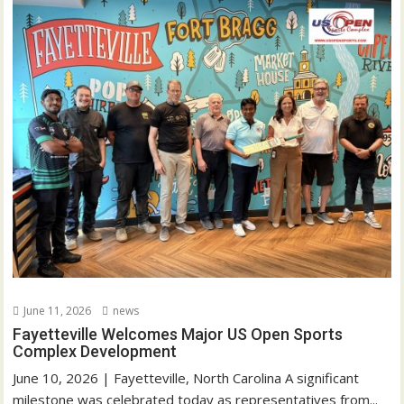
June 11, 2026
news
Fayetteville Welcomes Major US Open Sports
Complex Development
June 10, 2026 | Fayetteville, North Carolina A significant
milestone was celebrated today as representatives from...