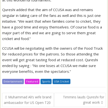
at this wonderful tournament.”
Qureshi added that the aim of CCUSA was and remains
singular in taking care of the fans as well and this is just one
initiative. “We want that when families come to cricket, they
have a good time and enjoy themselves. Of course food is a
major part of this and we are going to serve them great
cricket and food.”
CCUSA will be negotiating with the owners of the Food Truck
for reduced prices for the patrons. So those attending the
event will get great tasting food at reduced cost. Qureshi
ended by saying : “No one loses at CCUSA we make sure
everyone benefits, even the spectators.”
Entertainment
Featured
Sports
USA Cricket
Post
Muhammad Ali’s wife brand
Timmins lauds Qureshi for
navigation
great work
ambassador for US Open T20