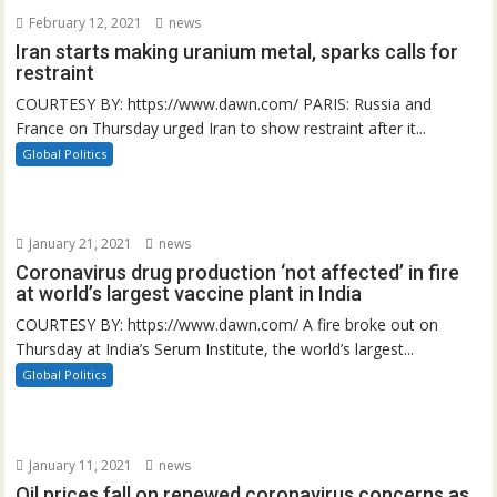
February 12, 2021
news
Iran starts making uranium metal, sparks calls for
restraint
COURTESY BY: https://www.dawn.com/ PARIS: Russia and
France on Thursday urged Iran to show restraint after it...
Global Politics
January 21, 2021
news
Coronavirus drug production ‘not affected’ in fire
at world’s largest vaccine plant in India
COURTESY BY: https://www.dawn.com/ A fire broke out on
Thursday at India’s Serum Institute, the world’s largest...
Global Politics
January 11, 2021
news
Oil prices fall on renewed coronavirus concerns as