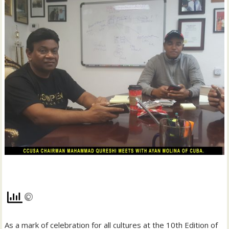
As a mark of celebration for all cultures at the 10th Edition of