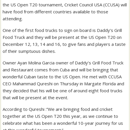
the US Open T20 tournament, Cricket Council USA (CCUSA) will
have food from different countries available to those
attending.
One of the first food trucks to sign on board is Daddy’s Grill
Food Truck and they will be present at the US Open T20 on
December 12, 13, 14 and 16, to give fans and players a taste
of their sumptuous dishes.
Owner Ayan Molina Garcia owner of Daddy’s Grill Food Truck
and Restaurant comes from Cuba and will be bringing that
wonderful Cuban taste to the US Open. He met with CCUSA
CEO Mahammad Qureshi on Thursday in Margate Florida and
they decided that his will be one of around eight food trucks
that will be present at the event.
According to Qureshi :”We are bringing food and cricket
together at the US Open T20 this year, as we continue to
celebrate what has been a wonderful 10-year journey for us