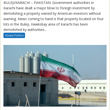
BULEJI/KARACHI – PAKISTAN: Government authorities in
Karachi have dealt a major blow to foreign investment by
demolishing a property owned by American investors without
warning. News coming to hand is that property located on four
lots in the Buleji, Hawksbay area of Karachi has been
demolished by authorities...
Global Politics