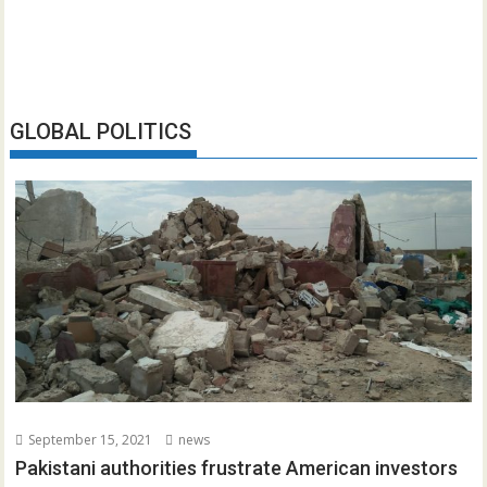
GLOBAL POLITICS
September 15, 2021
news
Pakistani authorities frustrate American investors