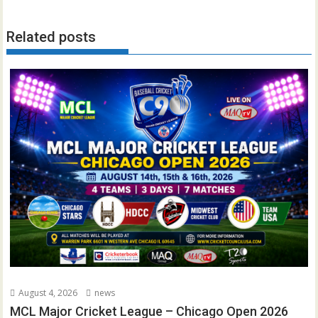
Related posts
August 4, 2026
news
MCL Major Cricket League – Chicago Open 2026