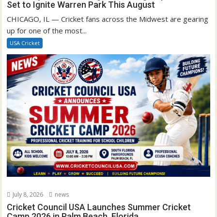
Set to Ignite Warren Park This August
CHICAGO, IL — Cricket fans across the Midwest are gearing
up for one of the most...
USA Cricket
July 8, 2026
news
Cricket Council USA Launches Summer Cricket
Camp 2026 in Palm Beach, Florida