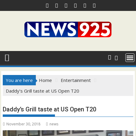
Skip
to
content
You are here
Home
Entertainment
Daddy’s Grill taste at US Open T20
Daddy’s Grill taste at US Open T20
November 30, 2018
news