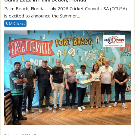
Palm Beach, Florida – July 2026 Cricket Council USA (CCUSA)
is excited to announce the Summer...
USA Cricket