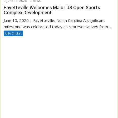
June 11, 2026
news
Fayetteville Welcomes Major US Open Sports
Complex Development
June 10, 2026 | Fayetteville, North Carolina A significant
milestone was celebrated today as representatives from...
USA Cricket