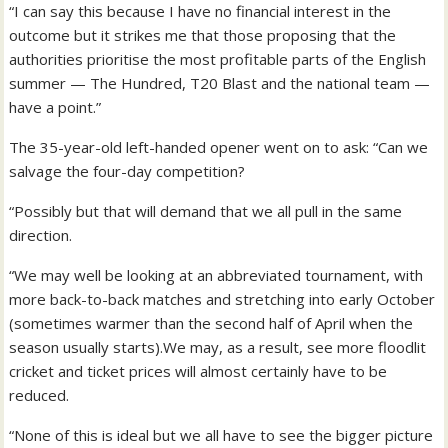
“I can say this because I have no financial interest in the
outcome but it strikes me that those proposing that the
authorities prioritise the most profitable parts of the English
summer — The Hundred, T20 Blast and the national team —
have a point.”
The 35-year-old left-handed opener went on to ask: “Can we
salvage the four-day competition?
“Possibly but that will demand that we all pull in the same
direction.
“We may well be looking at an abbreviated tournament, with
more back-to-back matches and stretching into early October
(sometimes warmer than the second half of April when the
season usually starts).We may, as a result, see more floodlit
cricket and ticket prices will almost certainly have to be
reduced.
“None of this is ideal but we all have to see the bigger picture