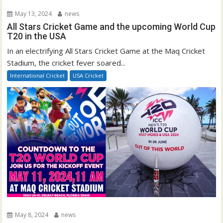
May 13, 2024
news
All Stars Cricket Game and the upcoming World Cup
T20 in the USA
In an electrifying All Stars Cricket Game at the Maq Cricket
Stadium, the cricket fever soared...
International Cricket
USA Cricket
May 8, 2024
news