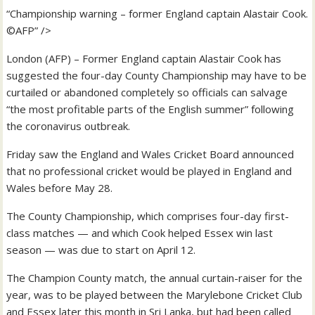
“Championship warning – former England captain Alastair Cook.
©AFP” />
London (AFP) – Former England captain Alastair Cook has
suggested the four-day County Championship may have to be
curtailed or abandoned completely so officials can salvage
“the most profitable parts of the English summer” following
the coronavirus outbreak.
Friday saw the England and Wales Cricket Board announced
that no professional cricket would be played in England and
Wales before May 28.
The County Championship, which comprises four-day first-
class matches — and which Cook helped Essex win last
season — was due to start on April 12.
The Champion County match, the annual curtain-raiser for the
year, was to be played between the Marylebone Cricket Club
and Essex later this month in Sri Lanka, but had been called