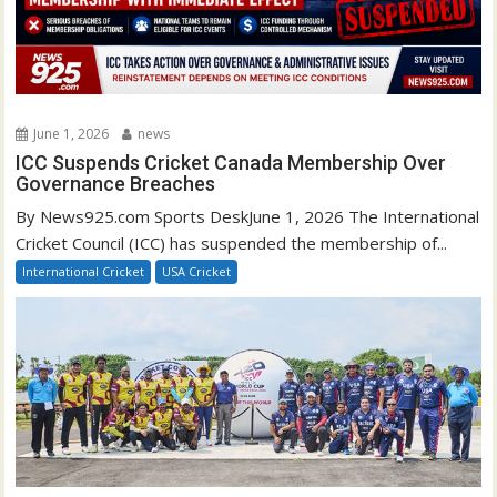
June 1, 2026
news
ICC Suspends Cricket Canada Membership Over
Governance Breaches
By News925.com Sports DeskJune 1, 2026 The International
Cricket Council (ICC) has suspended the membership of...
International Cricket
USA Cricket