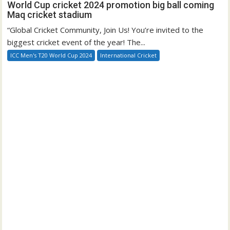
World Cup cricket 2024 promotion big ball coming
Maq cricket stadium
“Global Cricket Community, Join Us! You’re invited to the
biggest cricket event of the year! The...
ICC Men's T20 World Cup 2024
International Cricket