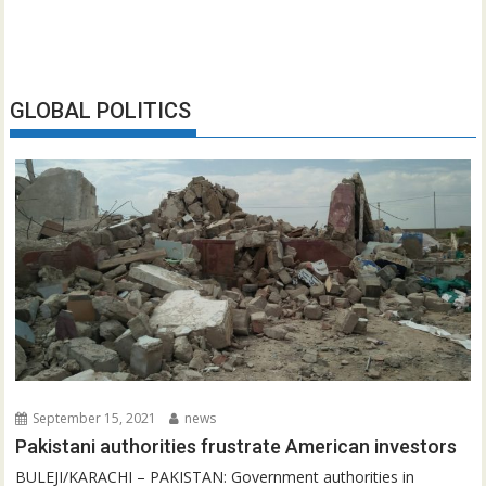
GLOBAL POLITICS
September 15, 2021
news
Pakistani authorities frustrate American investors
BULEJI/KARACHI – PAKISTAN: Government authorities in