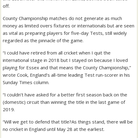
off.
County Championship matches do not generate as much
money as limited overs fixtures or internationals but are seen
as vital as preparing players for five-day Tests, still widely
regarded as the pinnacle of the game.
“I could have retired from all cricket when I quit the
international stage in 2018 but I stayed on because I loved
playing for Essex and that means the County Championship,”
wrote Cook, England’s all-time leading Test run-scorer in his
Sunday Times column.
“I couldn’t have asked for a better first season back on the
(domestic) circuit than winning the title in the last game of
2019.
“Will we get to defend that title?As things stand, there will be
no cricket in England until May 28 at the earliest.