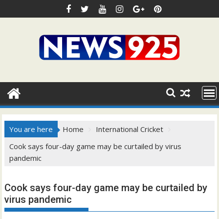
Skip
to
content
You are here
Home
International Cricket
Cook says four-day game may be curtailed by virus
pandemic
Cook says four-day game may be curtailed by
virus pandemic