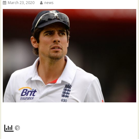
March 23, 2020
news