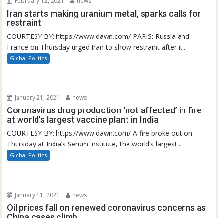
February 12, 2021
news
Iran starts making uranium metal, sparks calls for
restraint
COURTESY BY: https://www.dawn.com/ PARIS: Russia and
France on Thursday urged Iran to show restraint after it...
Global Politics
January 21, 2021
news
Coronavirus drug production ‘not affected’ in fire
at world’s largest vaccine plant in India
COURTESY BY: https://www.dawn.com/ A fire broke out on
Thursday at India’s Serum Institute, the world’s largest...
Global Politics
January 11, 2021
news
Oil prices fall on renewed coronavirus concerns as
China cases climb