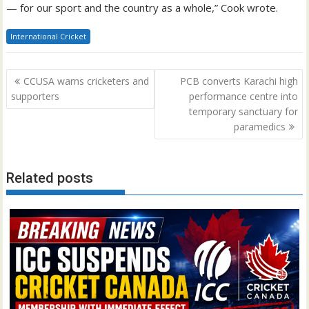
— for our sport and the country as a whole,” Cook wrote.
International Cricket
Post
CCUSA warns cricketers and
PCB converts Karachi high
navigation
supporters
performance centre into
temporary sanctuary for
paramedics
Related posts