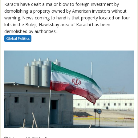
Karachi have dealt a major blow to foreign investment by
demolishing a property owned by American investors without
warning. News coming to hand is that property located on four
lots in the Buleji, Hawksbay area of Karachi has been
demolished by authorities...
Global Politics