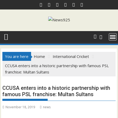
Skip
to
content
You are here
Home
International Cricket
CCUSA enters into a historic partnership with famous PSL
franchise: Multan Sultans
CCUSA enters into a historic partnership with
famous PSL franchise: Multan Sultans
November 18, 2019
news