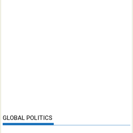
GLOBAL POLITICS