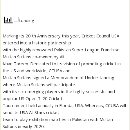
Marking its 20 th Anniversary this year, Cricket Council USA
entered into a historic partnership
with the highly renowned Pakistan Super League Franchise:
Multan Sultans co-owned by Ali
Khan Tareen. Dedicated to its vision of promoting cricket in
the US and worldwide, CCUSA and
Multan Sultans signed a Memorandum of Understanding
where Multan Sultans will participate
with its six emerging players in the highly successful and
popular US Open T-20 Cricket
Tournament held annually in Florida, USA. Whereas, CCUSA will
send its USA All Stars cricket
team to play exhibition matches in Pakistan with Multan
Sultans in early 2020.