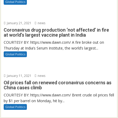
Global Politics
January 21, 2021
news
Coronavirus drug production ‘not affected’ in fire
at world’s largest vaccine plant in India
COURTESY BY: https://www.dawn.com/ A fire broke out on
Thursday at India’s Serum Institute, the world’s largest...
Global Politics
January 11, 2021
news
Oil prices fall on renewed coronavirus concerns as
China cases climb
COURTESY BY: https://www.dawn.com/ Brent crude oil prices fell
by $1 per barrel on Monday, hit by...
Global Politics