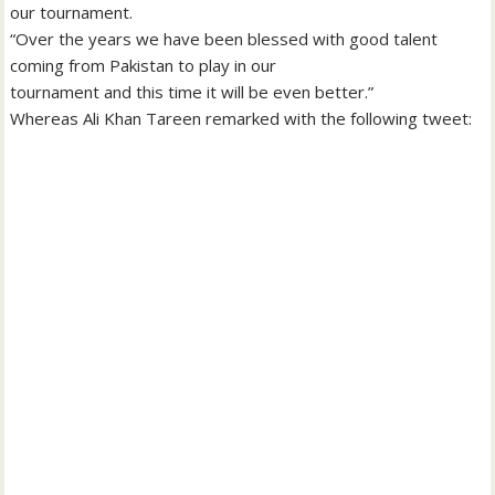
our tournament.
“Over the years we have been blessed with good talent
coming from Pakistan to play in our
tournament and this time it will be even better.”
Whereas Ali Khan Tareen remarked with the following tweet: