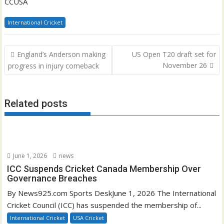
CCUSA
International Cricket
Post
England’s Anderson making
US Open T20 draft set for
navigation
November 26
progress in injury comeback
Related posts
June 1, 2026
news
ICC Suspends Cricket Canada Membership Over
Governance Breaches
By News925.com Sports DeskJune 1, 2026 The International
Cricket Council (ICC) has suspended the membership of...
International Cricket
USA Cricket