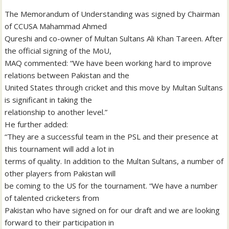
The Memorandum of Understanding was signed by Chairman
of CCUSA Mahammad Ahmed
Qureshi and co-owner of Multan Sultans Ali Khan Tareen. After
the official signing of the MoU,
MAQ commented: “We have been working hard to improve
relations between Pakistan and the
United States through cricket and this move by Multan Sultans
is significant in taking the
relationship to another level.”
He further added:
“They are a successful team in the PSL and their presence at
this tournament will add a lot in
terms of quality. In addition to the Multan Sultans, a number of
other players from Pakistan will
be coming to the US for the tournament. “We have a number
of talented cricketers from
Pakistan who have signed on for our draft and we are looking
forward to their participation in