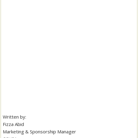
Written by:
Fizza Abid
Marketing & Sponsorship Manager