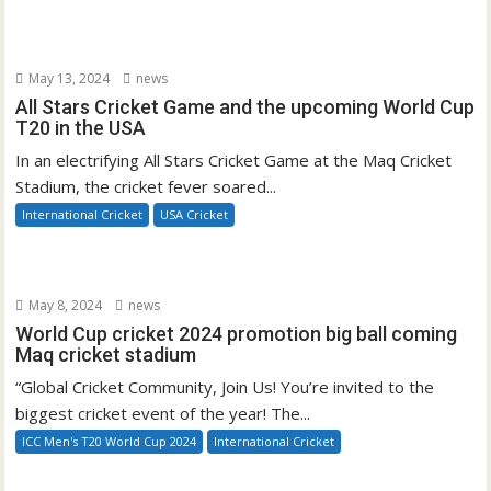
May 13, 2024
news
All Stars Cricket Game and the upcoming World Cup
T20 in the USA
In an electrifying All Stars Cricket Game at the Maq Cricket
Stadium, the cricket fever soared...
International Cricket
USA Cricket
May 8, 2024
news
World Cup cricket 2024 promotion big ball coming
Maq cricket stadium
“Global Cricket Community, Join Us! You’re invited to the
biggest cricket event of the year! The...
ICC Men's T20 World Cup 2024
International Cricket