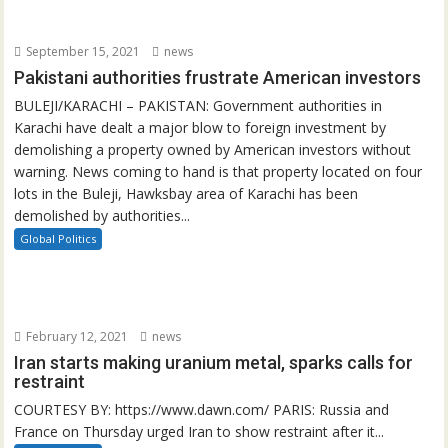
September 15, 2021
news
Pakistani authorities frustrate American investors
BULEJI/KARACHI – PAKISTAN: Government authorities in
Karachi have dealt a major blow to foreign investment by
demolishing a property owned by American investors without
warning. News coming to hand is that property located on four
lots in the Buleji, Hawksbay area of Karachi has been
demolished by authorities...
Global Politics
February 12, 2021
news
Iran starts making uranium metal, sparks calls for
restraint
COURTESY BY: https://www.dawn.com/ PARIS: Russia and
France on Thursday urged Iran to show restraint after it...