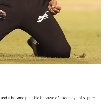
and it be­came pos­si­ble be­cause of a keen eye of skip­per