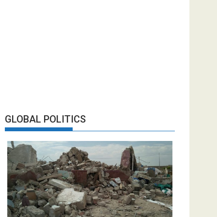
GLOBAL POLITICS