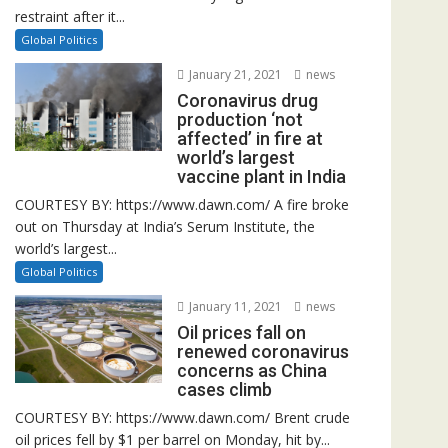
restraint after it...
Global Politics
January 21, 2021
news
Coronavirus drug
production ‘not
affected’ in fire at
world’s largest
vaccine plant in India
COURTESY BY: https://www.dawn.com/ A fire broke
out on Thursday at India’s Serum Institute, the
world’s largest...
Global Politics
January 11, 2021
news
Oil prices fall on
renewed coronavirus
concerns as China
cases climb
COURTESY BY: https://www.dawn.com/ Brent crude
oil prices fell by $1 per barrel on Monday, hit by...