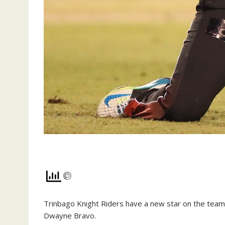
Trin­ba­go Knight Rid­ers have a new star on the team 
Dwayne Bra­vo.