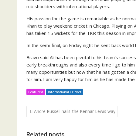
rub shoul­ders with in­ter­na­tion­al play­ers.
His pas­sion for the game is re­mark­able as he nor­mal
Khan to play week­end crick­et in Chica­go. Play­ing on As
has tak­en 15 wick­ets for the TKR this sea­son in im­pr
In the se­mi-fi­nal, on Fri­day night he sent back world 
Bra­vo said Ali has been piv­otal to his team’s suc­ces
ear­ly break­throughs and al­so every time I go to him 
many op­por­tu­ni­ties but now that he has got­ten a 
for him. I am very hap­py for him as he has made the b
Featured
International Cricket
Post
Andre Russell hails ‘the Kennar Lewis way
navigation
Related posts