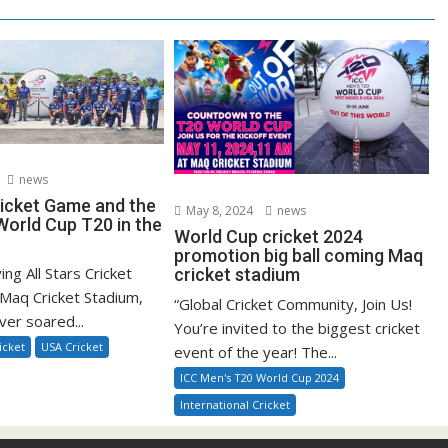
news
ricket Game and the
May 8, 2024
news
orld Cup T20 in the
World Cup cricket 2024
promotion big ball coming Maq
ying All Stars Cricket
cricket stadium
Maq Cricket Stadium,
“Global Cricket Community, Join Us!
ver soared...
You’re invited to the biggest cricket
icket
USA Cricket
event of the year! The...
ICC Men's T20 World Cup 2024
International Cricket