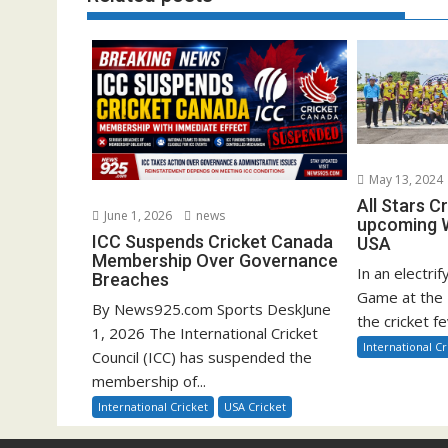
May 13, 2024
All Stars C
June 1, 2026
news
upcoming W
ICC Suspends Cricket Canada
USA
Membership Over Governance
In an electrif
Breaches
Game at the 
By News925.com Sports DeskJune
the cricket fe
1, 2026 The International Cricket
International Cr
Council (ICC) has suspended the
membership of...
International Cricket
USA Cricket