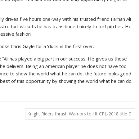
­ly dri­ves five hours one-way with his trust­ed friend Farhan Ali
­tro turf wick­ets he has tran­si­tioned nice­ly to turf pitch­es. He
es­sive fash­ion.
boss Chris Gayle for a ‘duck’ in the first over.
s: “Ali has played a big part in our suc­cess. He gives us those
he de­liv­ers. Be­ing an Amer­i­can play­er he does not have too
chance to show the world what he can do, the fu­ture looks good
est of this op­por­tu­ni­ty by show­ing the world what he can do.
Knight Riders thrash Warriors to lift CPL-2018 title