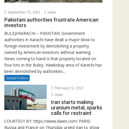
September 15, 2021
news
Pakistani authorities frustrate American
investors
BULEJI/KARACHI – PAKISTAN: Government
authorities in Karachi have dealt a major blow to
foreign investment by demolishing a property
owned by American investors without warning.
News coming to hand is that property located on
four lots in the Buleji, Hawksbay area of Karachi has
been demolished by authorities...
Global Politics
February 12, 2021
news
Iran starts making
uranium metal, sparks
calls for restraint
COURTESY BY: https://www.dawn.com/ PARIS:
Russia and France on Thursday urged Iran to show