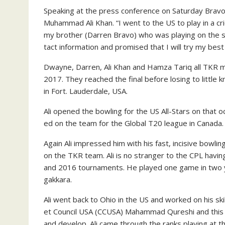
Speak­ing at the press con­fer­ence on Sat­ur­day Bra­
Muham­mad Ali Khan. “I went to the US to play in a cr
my broth­er (Dar­ren Bra­vo) who was play­ing on the 
tact in­for­ma­tion and promised that I will try my bes
Dwayne, Dar­ren, Ali Khan and Hamza Tariq all TKR me
2017. They reached the fi­nal be­fore los­ing to lit­tle 
in Fort. Laud­erdale, USA.
Ali opened the bowl­ing for the US All-Stars on that o
ed on the team for the Glob­al T20 league in Cana­da.
Again Ali im­pressed him with his fast, in­ci­sive bowl
on the TKR team. Ali is no stranger to the CPL hav­i
and 2016 tour­na­ments. He played one game in two y
gakkara.
Ali went back to Ohio in the US and worked on his skill
et Coun­cil USA (CCUSA) Ma­ham­mad Qureshi and this he
and de­vel­op. Ali came through the ranks play­ing at t