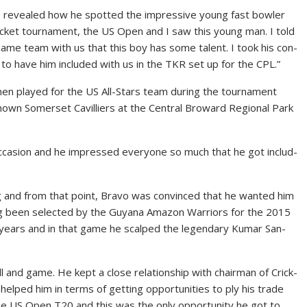
vo re­vealed how he spot­ted the im­pres­sive young fast bowler
ick­et tour­na­ment, the US Open and I saw this young man. I told
same team with us that this boy has some tal­ent. I took his con­
t to have him in­clud­ed with us in the TKR set up for the CPL.”
n played for the US All-Stars team dur­ing the tour­na­ment
known Som­er­set Cav­il­liers at the Cen­tral Broward Re­gion­al Park
c­ca­sion and he im­pressed every­one so much that he got in­clud­
­ing and from that point, Bra­vo was con­vinced that he want­ed him
ng been se­lect­ed by the Guyana Ama­zon War­riors for the 2015
ears and in that game he scalped the leg­endary Ku­mar San­
 and game. He kept a close re­la­tion­ship with chair­man of Crick­
lped him in terms of get­ting op­por­tu­ni­ties to ply his trade
he US Open T20 and this was the on­ly op­por­tu­ni­ty he got to