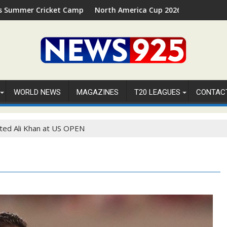
t Camp 2026 in Palm Beach, Florida
North America Cup 2026 Receives Official ICC Domest
WORLD NEWS
MAGAZINES
T20 LEAGUES
CONTAC
ted Ali Khan at US OPEN