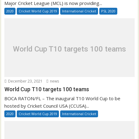
Major Cricket League (MCL) is now providing...
2020
Cricket World Cup 2019
International Cricket
PSL 2020
World Cup T10 targets 100 teams
December 23, 2021
news
World Cup T10 targets 100 teams
BOCA RATON/FL – The inaugural T10 World Cup to be
hosted by Cricket Council USA (CCUSA)...
2020
Cricket World Cup 2019
International Cricket