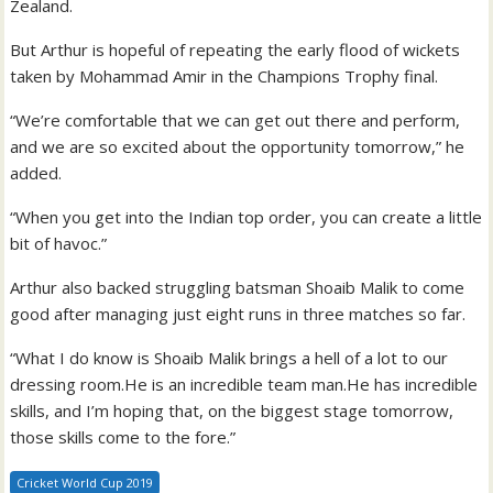
Zealand.
But Arthur is hopeful of repeating the early flood of wickets
taken by Mohammad Amir in the Champions Trophy final.
“We’re comfortable that we can get out there and perform,
and we are so excited about the opportunity tomorrow,” he
added.
“When you get into the Indian top order, you can create a little
bit of havoc.”
Arthur also backed struggling batsman Shoaib Malik to come
good after managing just eight runs in three matches so far.
“What I do know is Shoaib Malik brings a hell of a lot to our
dressing room.He is an incredible team man.He has incredible
skills, and I’m hoping that, on the biggest stage tomorrow,
those skills come to the fore.”
Cricket World Cup 2019