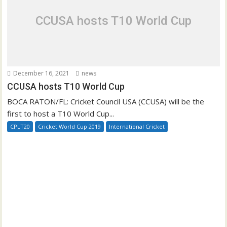
CCUSA hosts T10 World Cup
December 16, 2021
news
CCUSA hosts T10 World Cup
BOCA RATON/FL: Cricket Council USA (CCUSA) will be the
first to host a T10 World Cup...
CPLT20
Cricket World Cup 2019
International Cricket