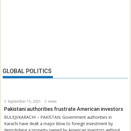
GLOBAL POLITICS
September 15, 2021
news
Pakistani authorities frustrate American investors
BULEJI/KARACHI – PAKISTAN: Government authorities in
Karachi have dealt a major blow to foreign investment by
demolishing a property owned by American investors without