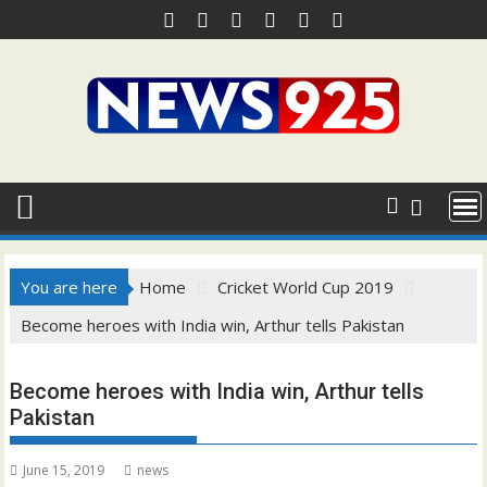
Skip
to
content
You are here
Home
Cricket World Cup 2019
Become heroes with India win, Arthur tells Pakistan
Become heroes with India win, Arthur tells
Pakistan
June 15, 2019
news