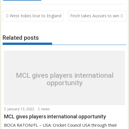
Post
West Indies lose to England
Finch takes Aussies to win
navigation
Related posts
MCL gives players international
opportunity
January 13, 2022
news
MCL gives players international opportunity
BOCA RATON/FL – USA: Cricket Council USA through their