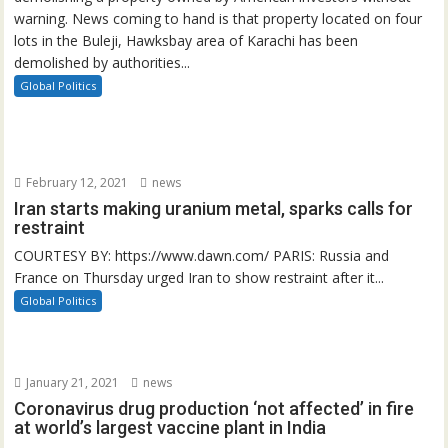
warning. News coming to hand is that property located on four
lots in the Buleji, Hawksbay area of Karachi has been
demolished by authorities...
Global Politics
February 12, 2021
news
Iran starts making uranium metal, sparks calls for
restraint
COURTESY BY: https://www.dawn.com/ PARIS: Russia and
France on Thursday urged Iran to show restraint after it...
Global Politics
January 21, 2021
news
Coronavirus drug production ‘not affected’ in fire
at world’s largest vaccine plant in India