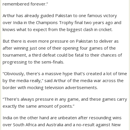
remembered forever.”
Arthur has already guided Pakistan to one famous victory
over India in the Champions Trophy final two years ago and
knows what to expect from the biggest clash in cricket.
But there is even more pressure on Pakistan to deliver as
after winning just one of their opening four games of the
tournament, a third defeat could be fatal to their chances of
progressing to the semi-finals.
“Obviously, there’s a massive hype that’s created a lot of time
by the media really,” said Arthur of the media war across the
border with mocking television advertisements.
“There’s always pressure in any game, and these games carry
exactly the same amount of points.”
India on the other hand are unbeaten after resounding wins
over South Africa and Australia and a no-result against New