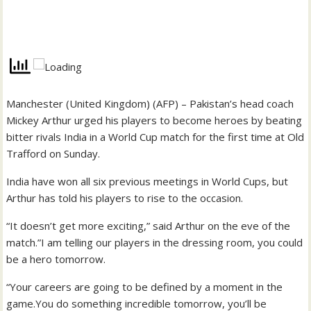
Manchester (United Kingdom) (AFP) – Pakistan’s head coach
Mickey Arthur urged his players to become heroes by beating
bitter rivals India in a World Cup match for the first time at Old
Trafford on Sunday.
India have won all six previous meetings in World Cups, but
Arthur has told his players to rise to the occasion.
“It doesn’t get more exciting,” said Arthur on the eve of the
match.”I am telling our players in the dressing room, you could
be a hero tomorrow.
“Your careers are going to be defined by a moment in the
game.You do something incredible tomorrow, you’ll be