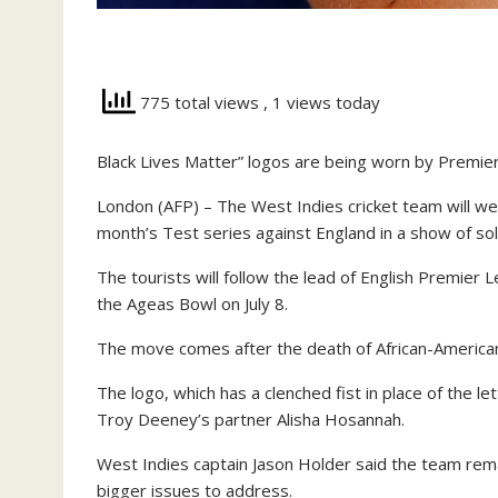
775 total views
, 1 views today
Black Lives Matter” logos are being worn by Premie
London (AFP) – The West Indies cricket team will wea
month’s Test series against England in a show of so
The tourists will follow the lead of English Premier 
the Ageas Bowl on July 8.
The move comes after the death of African-American
The logo, which has a clenched fist in place of the l
Troy Deeney’s partner Alisha Hosannah.
West Indies captain Jason Holder said the team rem
bigger issues to address.