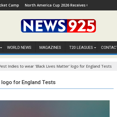
n Palm Beach, Florida
rth America Cup 2026 Receives Official ICC Domestic Sanction T
FIFA WOR
WORLD NEWS
MAGAZINES
T20 LEAGUES
CONTAC
est Indies to wear ‘Black Lives Matter’ logo for England Tests
’ logo for England Tests