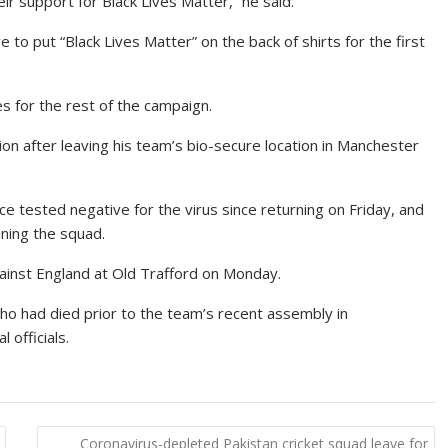
ir support for Black Lives Matter,” he said.
o put “Black Lives Matter” on the back of shirts for the first
es for the rest of the campaign.
ion after leaving his team’s bio-secure location in Manchester
e tested negative for the virus since returning on Friday, and
ning the squad.
inst England at Old Trafford on Monday.
who had died prior to the team’s recent assembly in
officials.
Coronavirus-depleted Pakistan cricket squad leave for