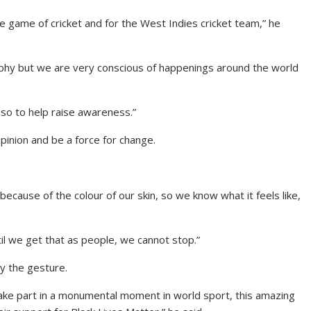
the game of cricket and for the West Indies cricket team,” he
phy but we are very conscious of happenings around the world
lso to help raise awareness.”
inion and be a force for change.
cause of the colour of our skin, so we know what it feels like,
il we get that as people, we cannot stop.”
 the gesture.
take part in a monumental moment in world sport, this amazing