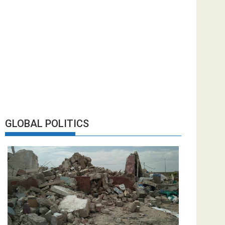
GLOBAL POLITICS