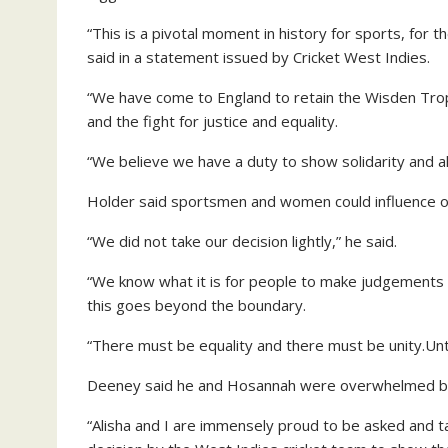
“This is a pivotal moment in history for sports, for 
said in a statement issued by Cricket West Indies.
“We have come to England to retain the Wisden Tro
and the fight for justice and equality.
“We believe we have a duty to show solidarity and a
Holder said sportsmen and women could influence op
“We did not take our decision lightly,” he said.
“We know what it is for people to make judgements be
this goes beyond the boundary.
“There must be equality and there must be unity.Unt
Deeney said he and Hosannah were overwhelmed by
“Alisha and I are immensely proud to be asked and 