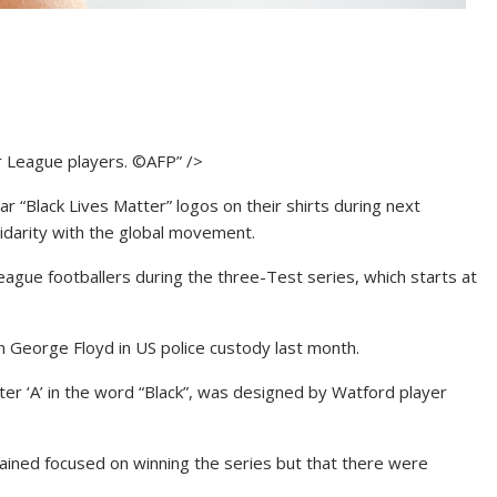
r League players. ©AFP” />
r “Black Lives Matter” logos on their shirts during next
lidarity with the global movement.
League footballers during the three-Test series, which starts at
 George Floyd in US police custody last month.
etter ‘A’ in the word “Black”, was designed by Watford player
ained focused on winning the series but that there were