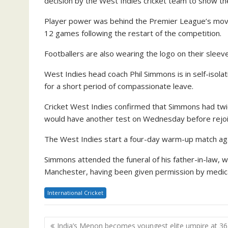
decision by the West Indies cricket team to show the
Player power was behind the Premier League’s move t
12 games following the restart of the competition.
Footballers are also wearing the logo on their sleev
West Indies head coach Phil Simmons is in self-isolat
for a short period of compassionate leave.
Cricket West Indies confirmed that Simmons had twic
would have another test on Wednesday before rejoi
The West Indies start a four-day warm-up match aga
Simmons attended the funeral of his father-in-law, 
Manchester, having been given permission by medical 
International Cricket
Post
India’s Menon becomes youngest elite umpire at 36