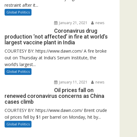
restraint after it...
Global Politics
January 21, 2021
news
Coronavirus drug
production ‘not affected’ in fire at world’s
largest vaccine plant in India
COURTESY BY: https://www.dawn.com/ A fire broke
out on Thursday at India’s Serum Institute, the
world’s largest...
Global Politics
January 11, 2021
news
Oil prices fall on
renewed coronavirus concerns as China
cases climb
COURTESY BY: https://www.dawn.com/ Brent crude
oil prices fell by $1 per barrel on Monday, hit by...
Global Politics