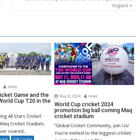
England
news
ricket Game and the
May 8, 2024
news
orld Cup T20 in the
World Cup cricket 2024
promotion big ball coming Maq
ying All Stars Cricket
cricket stadium
Maq Cricket Stadium,
“Global Cricket Community, Join Us!
ver soared...
You’re invited to the biggest cricket
icket
USA Cricket