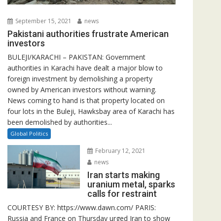
September 15, 2021
news
Pakistani authorities frustrate American
investors
BULEJI/KARACHI – PAKISTAN: Government
authorities in Karachi have dealt a major blow to
foreign investment by demolishing a property
owned by American investors without warning.
News coming to hand is that property located on
four lots in the Buleji, Hawksbay area of Karachi has
been demolished by authorities...
Global Politics
February 12, 2021
news
Iran starts making
uranium metal, sparks
calls for restraint
COURTESY BY: https://www.dawn.com/ PARIS:
Russia and France on Thursday urged Iran to show