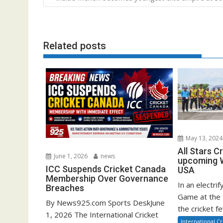
navigation
Related posts
May 13, 2024
All Stars C
June 1, 2026
news
upcoming W
ICC Suspends Cricket Canada
USA
Membership Over Governance
In an electrif
Breaches
Game at the 
By News925.com Sports DeskJune
the cricket fe
1, 2026 The International Cricket
International Cr