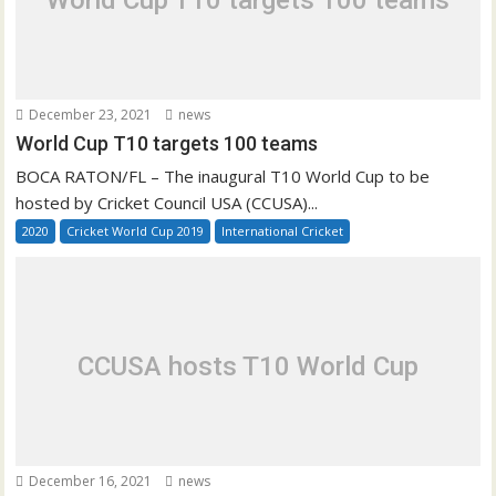
World Cup T10 targets 100 teams
December 23, 2021
news
World Cup T10 targets 100 teams
BOCA RATON/FL – The inaugural T10 World Cup to be
hosted by Cricket Council USA (CCUSA)...
2020
Cricket World Cup 2019
International Cricket
CCUSA hosts T10 World Cup
December 16, 2021
news