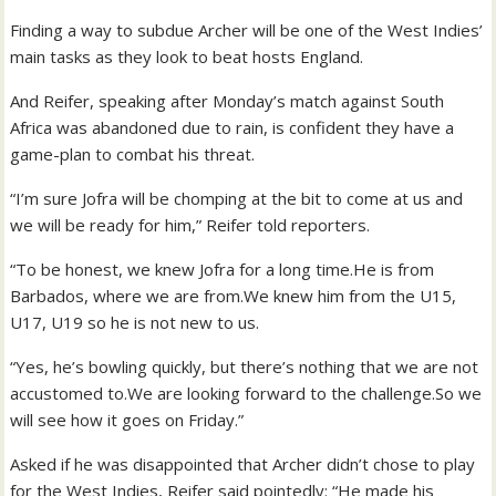
Finding a way to subdue Archer will be one of the West Indies’
main tasks as they look to beat hosts England.
And Reifer, speaking after Monday’s match against South
Africa was abandoned due to rain, is confident they have a
game-plan to combat his threat.
“I’m sure Jofra will be chomping at the bit to come at us and
we will be ready for him,” Reifer told reporters.
“To be honest, we knew Jofra for a long time.He is from
Barbados, where we are from.We knew him from the U15,
U17, U19 so he is not new to us.
“Yes, he’s bowling quickly, but there’s nothing that we are not
accustomed to.We are looking forward to the challenge.So we
will see how it goes on Friday.”
Asked if he was disappointed that Archer didn’t chose to play
for the West Indies, Reifer said pointedly: “He made his