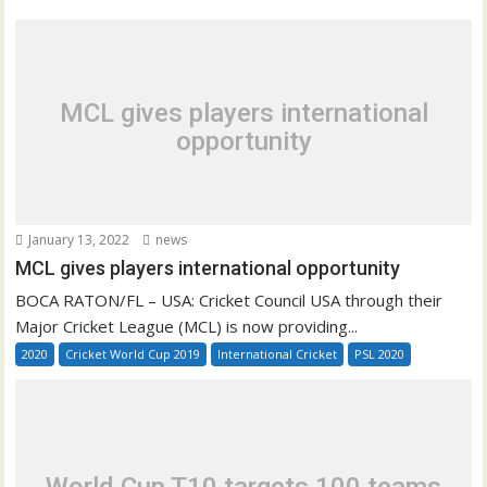
MCL gives players international
opportunity
January 13, 2022
news
MCL gives players international opportunity
BOCA RATON/FL – USA: Cricket Council USA through their
Major Cricket League (MCL) is now providing...
2020
Cricket World Cup 2019
International Cricket
PSL 2020