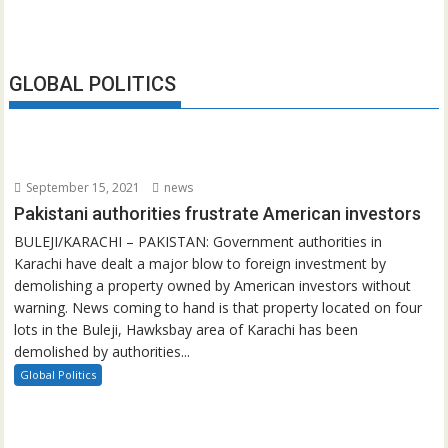
GLOBAL POLITICS
September 15, 2021
news
Pakistani authorities frustrate American investors
BULEJI/KARACHI – PAKISTAN: Government authorities in
Karachi have dealt a major blow to foreign investment by
demolishing a property owned by American investors without
warning. News coming to hand is that property located on four
lots in the Buleji, Hawksbay area of Karachi has been
demolished by authorities...
Global Politics