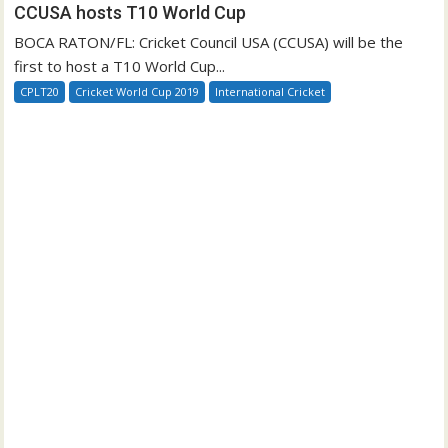
CCUSA hosts T10 World Cup
BOCA RATON/FL: Cricket Council USA (CCUSA) will be the
first to host a T10 World Cup...
CPLT20
Cricket World Cup 2019
International Cricket