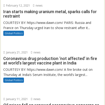
February 12, 2021
news
Iran starts making uranium metal, sparks calls for
restraint
COURTESY BY: https://www.dawn.com/ PARIS: Russia and
France on Thursday urged Iran to show restraint after it...
Global Politics
January 21, 2021
news
Coronavirus drug production ‘not affected’ in fire
at world’s largest vaccine plant in India
COURTESY BY: https://www.dawn.com/ A fire broke out on
Thursday at India’s Serum Institute, the world’s largest...
Global Politics
January 11, 2021
news