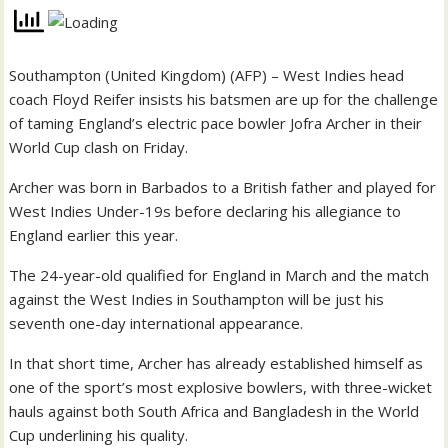
Southampton (United Kingdom) (AFP) – West Indies head
coach Floyd Reifer insists his batsmen are up for the challenge
of taming England’s electric pace bowler Jofra Archer in their
World Cup clash on Friday.
Archer was born in Barbados to a British father and played for
West Indies Under-19s before declaring his allegiance to
England earlier this year.
The 24-year-old qualified for England in March and the match
against the West Indies in Southampton will be just his
seventh one-day international appearance.
In that short time, Archer has already established himself as
one of the sport’s most explosive bowlers, with three-wicket
hauls against both South Africa and Bangladesh in the World
Cup underlining his quality.