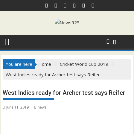
Skip
to
content
You are here
Home
Cricket World Cup 2019
West Indies ready for Archer test says Reifer
West Indies ready for Archer test says Reifer
June 11, 2019
news