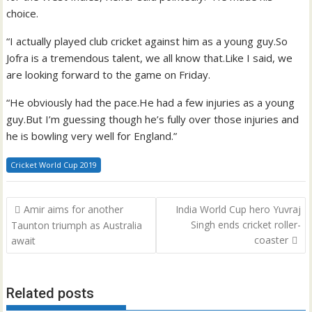
choice.
“I actually played club cricket against him as a young guy.So
Jofra is a tremendous talent, we all know that.Like I said, we
are looking forward to the game on Friday.
“He obviously had the pace.He had a few injuries as a young
guy.But I’m guessing though he’s fully over those injuries and
he is bowling very well for England.”
Cricket World Cup 2019
Post
Amir aims for another
India World Cup hero Yuvraj
navigation
Singh ends cricket roller-
Taunton triumph as Australia
coaster
await
Related posts