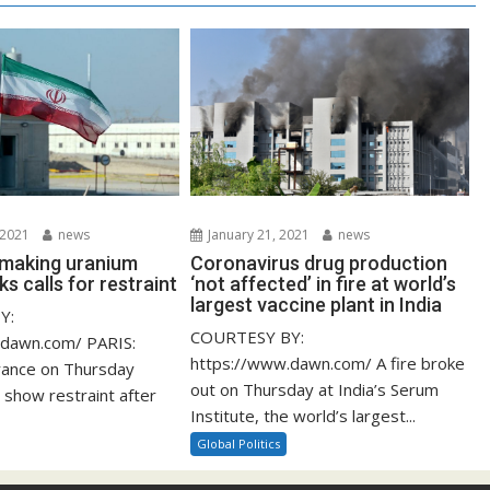
 2021
news
January 21, 2021
news
s making uranium
Coronavirus drug production
ks calls for restraint
‘not affected’ in fire at world’s
largest vaccine plant in India
Y:
COURTESY BY:
.dawn.com/ PARIS:
https://www.dawn.com/ A fire broke
rance on Thursday
out on Thursday at India’s Serum
 show restraint after
Institute, the world’s largest...
Global Politics