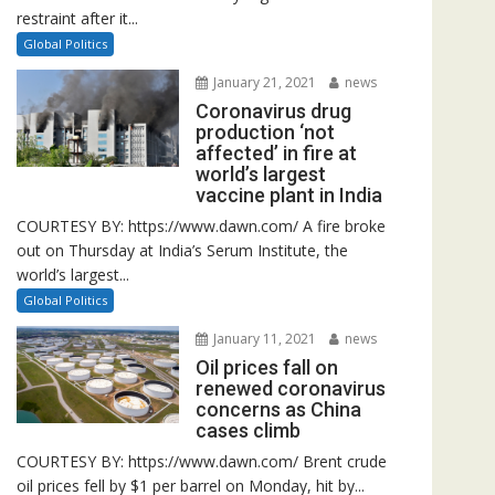
restraint after it...
Global Politics
January 21, 2021
news
Coronavirus drug
production ‘not
affected’ in fire at
world’s largest
vaccine plant in India
COURTESY BY: https://www.dawn.com/ A fire broke
out on Thursday at India’s Serum Institute, the
world’s largest...
Global Politics
January 11, 2021
news
Oil prices fall on
renewed coronavirus
concerns as China
cases climb
COURTESY BY: https://www.dawn.com/ Brent crude
oil prices fell by $1 per barrel on Monday, hit by...