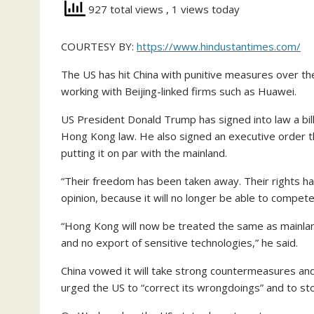
927 total views
, 1 views today
COURTESY BY:
https://www.hindustantimes.com/
The US has hit China with punitive measures over t
working with Beijing-linked firms such as Huawei.
US President Donald Trump has signed into law a bill
Hong Kong law. He also signed an executive order t
putting it on par with the mainland.
“Their freedom has been taken away. Their rights h
opinion, because it will no longer be able to compe
“Hong Kong will now be treated the same as mainland
and no export of sensitive technologies,” he said.
China vowed it will take strong countermeasures and 
urged the US to “correct its wrongdoings” and to sto