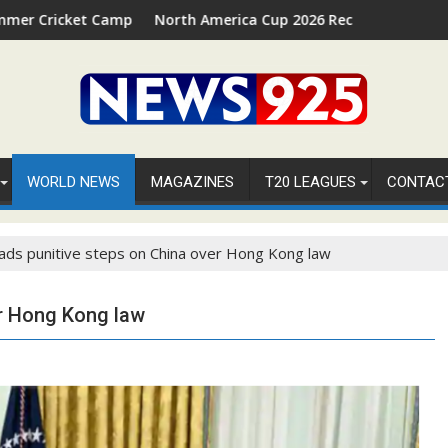
Camp 2026 in Palm Beach, Florida
North America Cup 2026 Receives Official ICC Domestic
WORLD NEWS
MAGAZINES
T20 LEAGUES
CONTAC
ads punitive steps on China over Hong Kong law
er Hong Kong law