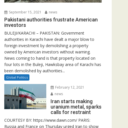
September 15, 2021
news
Pakistani authorities frustrate American
investors
BULEJI/KARACHI – PAKISTAN: Government
authorities in Karachi have dealt a major blow to
foreign investment by demolishing a property
owned by American investors without warning.
News coming to hand is that property located on
four lots in the Buleji, Hawksbay area of Karachi has
been demolished by authorities...
Global Politics
February 12, 2021
news
Iran starts making
uranium metal, sparks
calls for restraint
COURTESY BY: https://www.dawn.com/ PARIS:
Russia and France on Thursday urged Iran to show