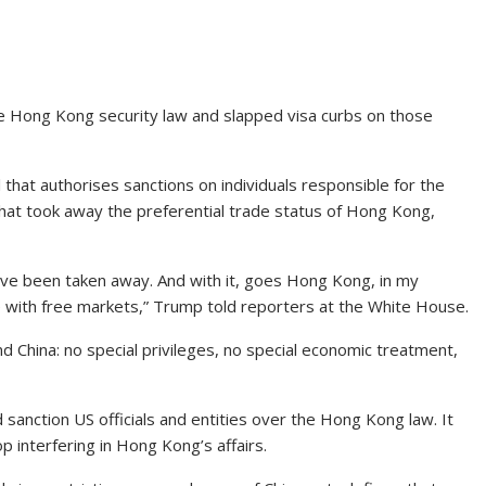
he Hong Kong security law and slapped visa curbs on those
 that authorises sanctions on individuals responsible for the
hat took away the preferential trade status of Hong Kong,
ave been taken away. And with it, goes Hong Kong, in my
te with free markets,” Trump told reporters at the White House.
 China: no special privileges, no special economic treatment,
sanction US officials and entities over the Hong Kong law. It
p interfering in Hong Kong’s affairs.