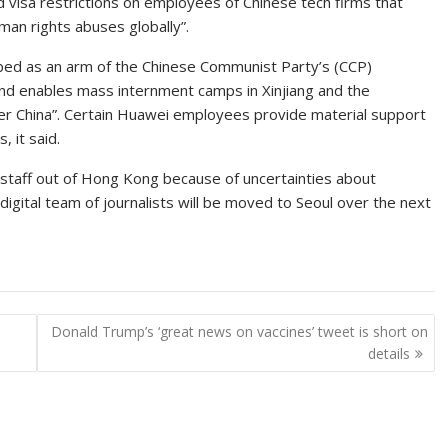
isa restrictions on employees of Chinese tech firms that
man rights abuses globally”.
bed as an arm of the Chinese Communist Party’s (CCP)
s and enables mass internment camps in Xinjiang and the
over China”. Certain Huawei employees provide material support
 it said.
s staff out of Hong Kong because of uncertainties about
 digital team of journalists will be moved to Seoul over the next
Donald Trump’s ‘great news on vaccines’ tweet is short on
details