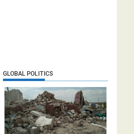
GLOBAL POLITICS