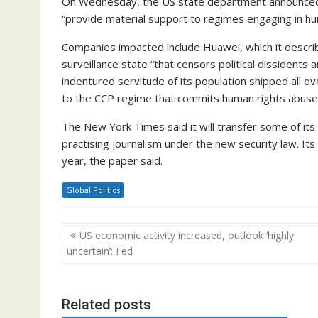
On Wednesday, the US state department announced v
“provide material support to regimes engaging in hu
Companies impacted include Huawei, which it descri
surveillance state “that censors political dissident
indentured servitude of its population shipped all 
to the CCP regime that commits human rights abuses,
The New York Times said it will transfer some of it
practising journalism under the new security law. Its
year, the paper said.
Global Politics
Post
US economic activity increased, outlook ‘highly
navigation
uncertain’: Fed
Related posts