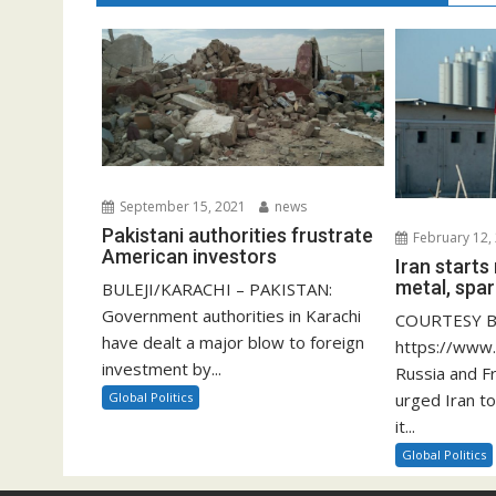
September 15, 2021
news
Pakistani authorities frustrate
February 12,
American investors
Iran start
metal, spar
BULEJI/KARACHI – PAKISTAN:
Government authorities in Karachi
COURTESY B
have dealt a major blow to foreign
https://www
investment by...
Russia and F
Global Politics
urged Iran to
it...
Global Politics