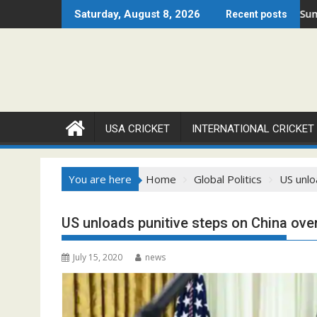
Skip
pen 2026 Set to Ignite Warren Park This August
Cricket Council USA Launches Summer Cricket 
Saturday, August 8, 2026
Recent posts
to
content
USA CRICKET
INTERNATIONAL CRICKET
You are here
Home
Global Politics
US unlo
US unloads punitive steps on China ov
July 15, 2020
news