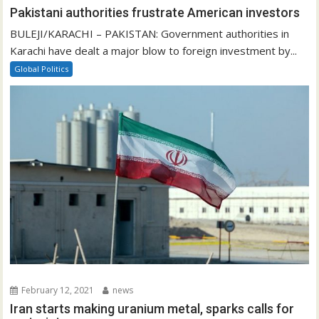
Pakistani authorities frustrate American investors
BULEJI/KARACHI – PAKISTAN: Government authorities in
Karachi have dealt a major blow to foreign investment by...
Global Politics
February 12, 2021
news
Iran starts making uranium metal, sparks calls for