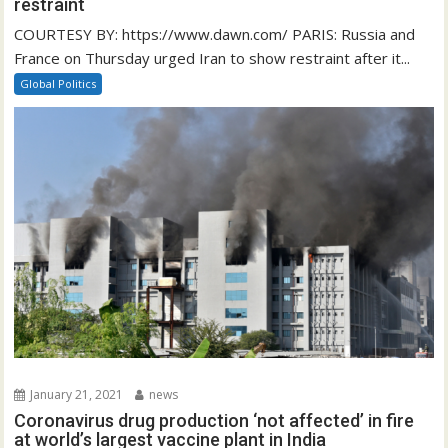
restraint
COURTESY BY: https://www.dawn.com/ PARIS: Russia and
France on Thursday urged Iran to show restraint after it...
Global Politics
January 21, 2021
news
Coronavirus drug production ‘not affected’ in fire
at world’s largest vaccine plant in India