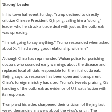
‘Strong’ Leader
In his town hall event Sunday, Trump declined to directly
criticize Chinese President Xi Jinping, calling him a “strong”
leader who he struck a trade deal with just as the outbreak
was spreading.
“I’m not going to say anything,” Trump responded when asked
about Xi. “I had a very good relationship with him.”
Although China has reprimanded Wuhan police for punishing
doctors who sounded early warnings about the disease and
replaced local officials responsible for the initial outbreak,
Beijing says its response has been open and transparent.
China’s foreign ministry has cited Trump’s tweets praising Xi’s
handling of the outbreak as evidence of U.S. satisfaction with
its response.
Trump and his aides sharpened their criticism of Beijing last
week, demanding answers about the virus’s origin. The