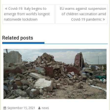
Post
Covid-19: Italy begins to
EU warns against suspension
navigation
emerge from world’s longest
of children vaccination amid
nationwide lockdown
Covid-19 pandemic
Related posts
September 15, 2021
news