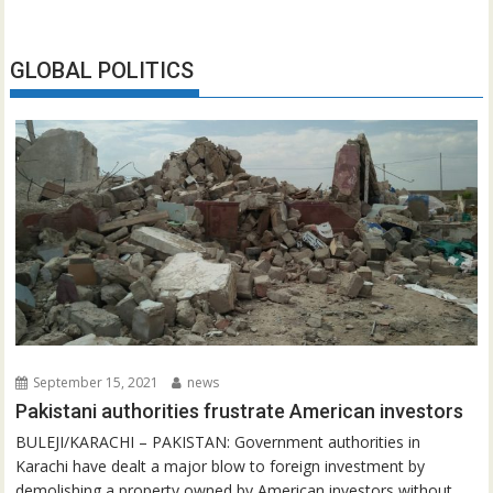
GLOBAL POLITICS
September 15, 2021
news
Pakistani authorities frustrate American investors
BULEJI/KARACHI – PAKISTAN: Government authorities in
Karachi have dealt a major blow to foreign investment by
demolishing a property owned by American investors without