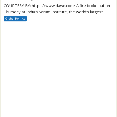
COURTESY BY: https://www.dawn.com/ A fire broke out on
Thursday at India’s Serum Institute, the world’s largest...
Global Politics