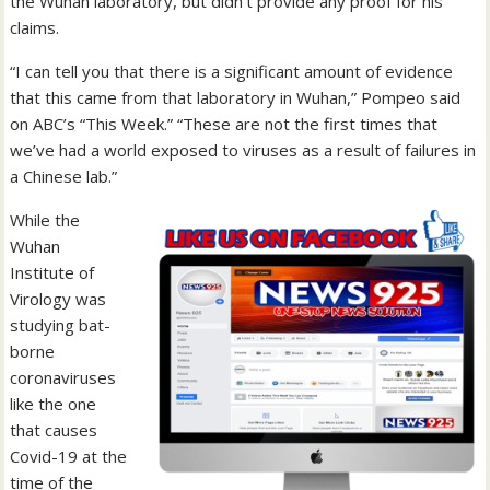
the Wuhan laboratory, but didn’t provide any proof for his
claims.
“I can tell you that there is a significant amount of evidence
that this came from that laboratory in Wuhan,” Pompeo said
on ABC’s “This Week.” “These are not the first times that
we’ve had a world exposed to viruses as a result of failures in
a Chinese lab.”
While the
Wuhan
Institute of
Virology was
studying bat-
borne
coronaviruses
like the one
that causes
Covid-19 at the
time of the