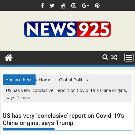
Skip
to
content
You are here
Home
Global Politics
US has very ‘conclusive’ report on Covid-19’s China origins,
says Trump
US has very ‘conclusive’ report on Covid-19’s
China origins, says Trump