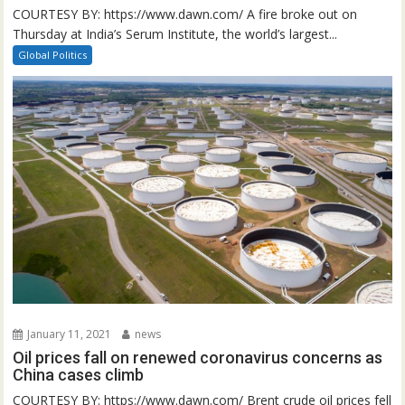
COURTESY BY: https://www.dawn.com/ A fire broke out on
Thursday at India’s Serum Institute, the world’s largest...
Global Politics
January 11, 2021
news
Oil prices fall on renewed coronavirus concerns as
China cases climb
COURTESY BY: https://www.dawn.com/ Brent crude oil prices fell