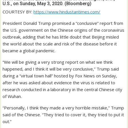
U.S., on Sunday, May 3, 2020. (Bloomberg)
COURTESY BY:
https://www.hindustantimes.com/
President Donald Trump promised a “conclusive” report from
the U.S. government on the Chinese origins of the coronavirus
outbreak, adding that he has little doubt that Beijing misled
the world about the scale and risk of the disease before it
became a global pandemic.
“We will be giving a very strong report on what we think
happened, and I think it will be very conclusive,” Trump said
during a “virtual town hall” hosted by Fox News on Sunday,
after he was asked about evidence the virus is related to
research conducted in a laboratory in the central Chinese city
of Wuhan.
“Personally, I think they made a very horrible mistake,” Trump
said of the Chinese. “They tried to cover it, they tried to put it
out.”