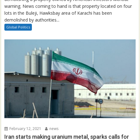
warning. News coming to hand is that property located on four
lots in the Buleji, Hawksbay area of Karachi has been
demolished by authorities...
Global Politics
February 12, 2021
news
Iran starts making uranium metal, sparks calls for