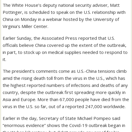
The White House’s deputy national security adviser, Matt
Pottinger, is scheduled to speak on the U.S. relationship with
China on Monday in a webinar hosted by the University of
Virginia’s Miller Center.
Earlier Sunday, the Associated Press reported that U.S.
officials believe China covered up the extent of the outbreak,
in part, to stock up on medical supplies needed to respond to
it.
The president’s comments come as U.S.-China tensions climb
amid the rising death toll from the virus in the U.S., which has
the highest reported numbers of infections and deaths of any
country, despite the outbreak first spreading more quickly in
Asia and Europe. More than 67,000 people have died from the
virus in the U.S. so far, out of a reported 247,000 worldwide.
Earlier in the day, Secretary of State Michael Pompeo said
“enormous evidence” shows the Covid-19 outbreak began in