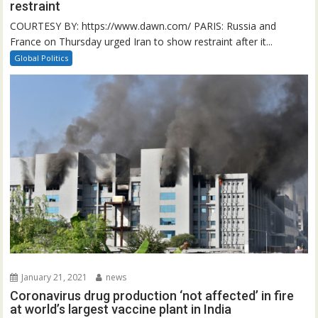
restraint
COURTESY BY: https://www.dawn.com/ PARIS: Russia and
France on Thursday urged Iran to show restraint after it...
Global Politics
January 21, 2021
news
Coronavirus drug production ‘not affected’ in fire
at world’s largest vaccine plant in India