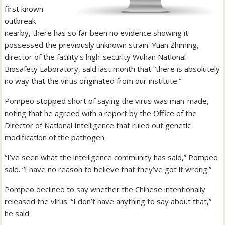
first known
outbreak
nearby, there has so far been no evidence showing it
possessed the previously unknown strain. Yuan Zhiming,
director of the facility’s high-security Wuhan National
Biosafety Laboratory, said last month that “there is absolutely
no way that the virus originated from our institute.”
Pompeo stopped short of saying the virus was man-made,
noting that he agreed with a report by the Office of the
Director of National Intelligence that ruled out genetic
modification of the pathogen.
“I’ve seen what the intelligence community has said,” Pompeo
said. “I have no reason to believe that they’ve got it wrong.”
Pompeo declined to say whether the Chinese intentionally
released the virus. “I don’t have anything to say about that,”
he said.