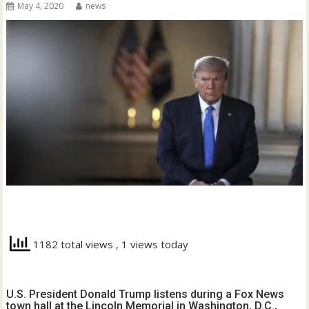
May 4, 2020
news
1182 total views
, 1 views today
U.S. President Donald Trump listens during a Fox News
town hall at the Lincoln Memorial in Washington, D.C.,