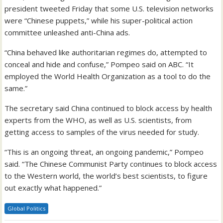
president tweeted Friday that some U.S. television networks
were “Chinese puppets,” while his super-political action
committee unleashed anti-China ads.
“China behaved like authoritarian regimes do, attempted to
conceal and hide and confuse,” Pompeo said on ABC. “It
employed the World Health Organization as a tool to do the
same.”
The secretary said China continued to block access by health
experts from the WHO, as well as U.S. scientists, from
getting access to samples of the virus needed for study.
“This is an ongoing threat, an ongoing pandemic,” Pompeo
said. “The Chinese Communist Party continues to block access
to the Western world, the world’s best scientists, to figure
out exactly what happened.”
Global Politics