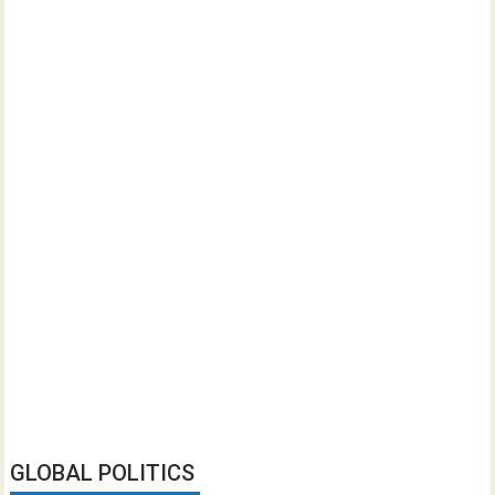
GLOBAL POLITICS