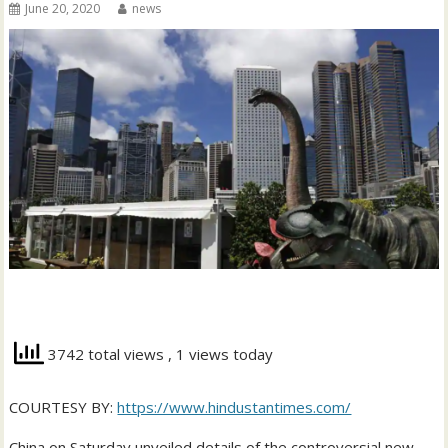
June 20, 2020
news
3742 total views
, 1 views today
COURTESY BY:
https://www.hindustantimes.com/
China on Saturday unveiled details of the controversial new