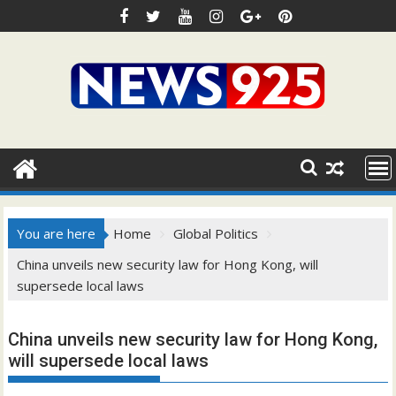
Skip
to
content
You are here
Home
Global Politics
China unveils new security law for Hong Kong, will
supersede local laws
China unveils new security law for Hong Kong,
will supersede local laws