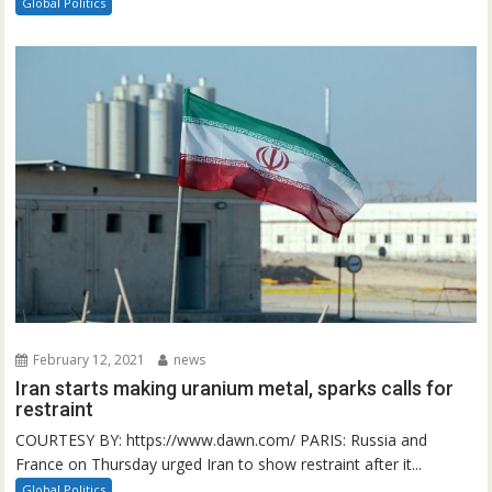
Global Politics
February 12, 2021
news
Iran starts making uranium metal, sparks calls for
restraint
COURTESY BY: https://www.dawn.com/ PARIS: Russia and
France on Thursday urged Iran to show restraint after it...
Global Politics