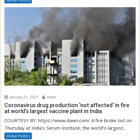
January 21, 2021
news
Coronavirus drug production ‘not affected’ in fire
at world’s largest vaccine plant in India
COURTESY BY: https://www.dawn.com/ A fire broke out on
Thursday at India’s Serum Institute, the world’s largest...
Global Politics