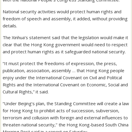
National security activities would protect human rights and
freedom of speech and assembly, it added, without providing
details.
The Xinhua’s statement said that the legislation would make it
clear that the Hong Kong government would need to respect
and protect human rights as it safeguarded national security.
“It must protect the freedoms of expression, the press,
publication, association, assembly … that Hong Kong people
enjoy under the International Covenant on Civil and Political
Rights and the International Covenant on Economic, Social and
Cultural Rights,” it said.
“Under Beijing’s plan, the Standing Committee will create a law
for Hong Kong to prohibit acts of succession, subversion,
terrorism and collusion with foreign and external influences to
threaten national security,’’ the Hong Kong-based South China
Morning Post said in a report on Saturday.