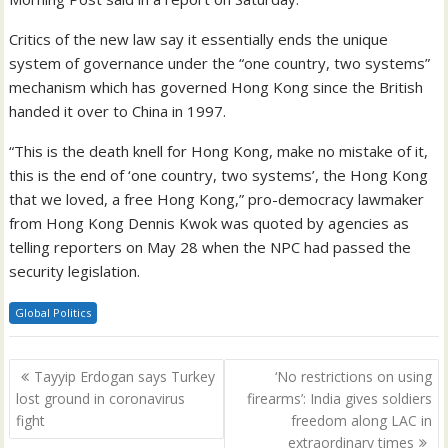
Critics of the new law say it essentially ends the unique
system of governance under the “one country, two systems”
mechanism which has governed Hong Kong since the British
handed it over to China in 1997.
“This is the death knell for Hong Kong, make no mistake of it,
this is the end of ‘one country, two systems’, the Hong Kong
that we loved, a free Hong Kong,” pro-democracy lawmaker
from Hong Kong Dennis Kwok was quoted by agencies as
telling reporters on May 28 when the NPC had passed the
security legislation.
Global Politics
Post
Tayyip Erdogan says Turkey
‘No restrictions on using
navigation
lost ground in coronavirus
firearms’: India gives soldiers
fight
freedom along LAC in
extraordinary times