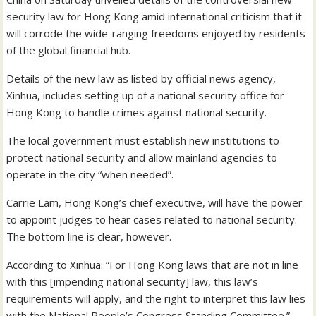
security law for Hong Kong amid international criticism that it
will corrode the wide-ranging freedoms enjoyed by residents
of the global financial hub.
Details of the new law as listed by official news agency,
Xinhua, includes setting up of a national security office for
Hong Kong to handle crimes against national security.
The local government must establish new institutions to
protect national security and allow mainland agencies to
operate in the city “when needed”.
Carrie Lam, Hong Kong’s chief executive, will have the power
to appoint judges to hear cases related to national security.
The bottom line is clear, however.
According to Xinhua: “For Hong Kong laws that are not in line
with this [impending national security] law, this law’s
requirements will apply, and the right to interpret this law lies
with the National People’s Congress Standing Committee.”