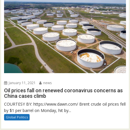
January 11, 2021
news
Oil prices fall on renewed coronavirus concerns as
China cases climb
COURTESY BY: https://www.dawn.com/ Brent crude oil prices fell
by $1 per barrel on Monday, hit by...
Global Politics