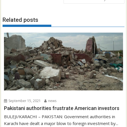
Related posts
September 15, 2021
news
Pakistani authorities frustrate American investors
BULEJI/KARACHI – PAKISTAN: Government authorities in
Karachi have dealt a major blow to foreign investment by...