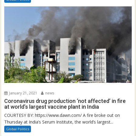
January 21, 2021
news
Coronavirus drug production ‘not affected’ in fire
at world’s largest vaccine plant in India
COURTESY BY: https://www.dawn.com/ A fire broke out on
Thursday at India’s Serum Institute, the world’s largest...
Global Politics