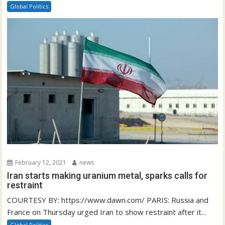
Global Politics
February 12, 2021
news
Iran starts making uranium metal, sparks calls for
restraint
COURTESY BY: https://www.dawn.com/ PARIS: Russia and
France on Thursday urged Iran to show restraint after it...
Global Politics