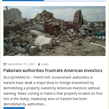
September 15, 2021
news
Pakistani authorities frustrate American investors
BULEJI/KARACHI – PAKISTAN: Government authorities in
Karachi have dealt a major blow to foreign investment by
demolishing a property owned by American investors without
warning. News coming to hand is that property located on four
lots in the Buleji, Hawksbay area of Karachi has been
demolished by authorities...