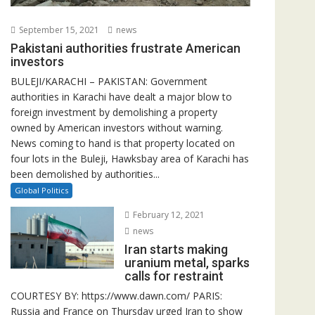
September 15, 2021
news
Pakistani authorities frustrate American
investors
BULEJI/KARACHI – PAKISTAN: Government
authorities in Karachi have dealt a major blow to
foreign investment by demolishing a property
owned by American investors without warning.
News coming to hand is that property located on
four lots in the Buleji, Hawksbay area of Karachi has
been demolished by authorities...
Global Politics
February 12, 2021
news
Iran starts making
uranium metal, sparks
calls for restraint
COURTESY BY: https://www.dawn.com/ PARIS:
Russia and France on Thursday urged Iran to show