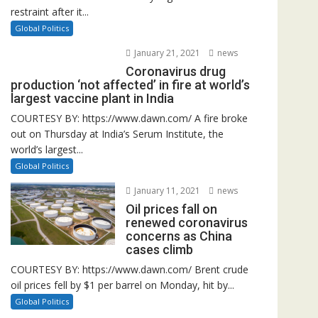
restraint after it...
Global Politics
January 21, 2021
news
Coronavirus drug
production ‘not affected’ in fire at world’s
largest vaccine plant in India
COURTESY BY: https://www.dawn.com/ A fire broke
out on Thursday at India’s Serum Institute, the
world’s largest...
Global Politics
January 11, 2021
news
Oil prices fall on
renewed coronavirus
concerns as China
cases climb
COURTESY BY: https://www.dawn.com/ Brent crude
oil prices fell by $1 per barrel on Monday, hit by...
Global Politics