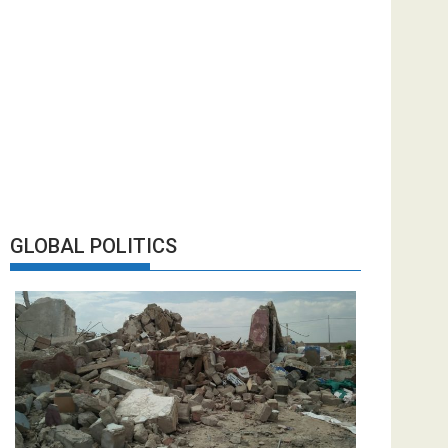
GLOBAL POLITICS