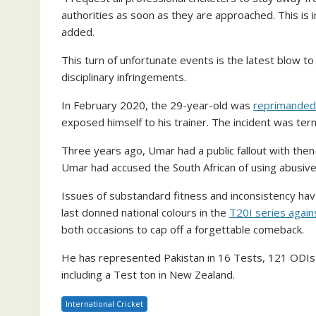
authorities as soon as they are approached. This is in
added.
This turn of unfortunate events is the latest blow t
disciplinary infringements.
In February 2020, the 29-year-old was
reprimanded
exposed himself to his trainer. The incident was te
Three years ago, Umar had a public fallout with then
Umar had accused the South African of using abusive
Issues of substandard fitness and inconsistency have 
last donned national colours in the
T20I series agains
both occasions to cap off a forgettable comeback.
He has represented Pakistan in 16 Tests, 121 ODIs 
including a Test ton in New Zealand.
International Cricket