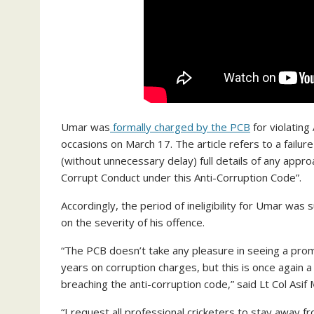
Umar was
formally charged by the PCB
for violating
occasions on March 17. The article refers to a failu
(without unnecessary delay) full details of any appro
Corrupt Conduct under this Anti-Corruption Code”.
Accordingly, the period of ineligibility for Umar wa
on the severity of his offence.
“The PCB doesn’t take any pleasure in seeing a promis
years on corruption charges, but this is once again a
breaching the anti-corruption code,” said Lt Col Asi
“I request all professional cricketers to stay away 