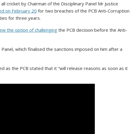
 cricket by Chairman of the Disciplinary Panel Mr Justice
d on February 20
for two breaches of the PCB Anti-Corruption
ies for three years.
ew the option of challenging
the PCB decision before the Anti-
 Panel, which finalised the sanctions imposed on him after a
ed as the PCB stated that it “will release reasons as soon as it