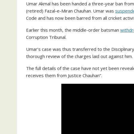
Umar Akmal has been handed a three-year ban from all
(retired) Fazal-e-Miran Chauhan. Umar was
suspende
Code and has now been barred from all cricket activit
Earlier this month, the middle-order batsman
withdr
Corruption Tribunal.
Umar’s case was thus transferred to the Disciplinary
thorough review of the charges laid out against him.
The full details of the case have not yet been reveal
receives them from Justice Chauhan”.