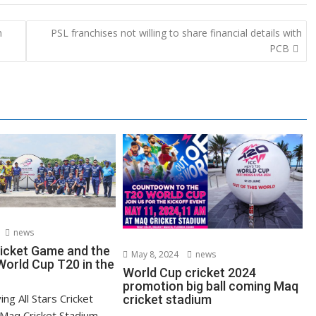
h
PSL franchises not willing to share financial details with
PCB
news
ricket Game and the
May 8, 2024
news
orld Cup T20 in the
World Cup cricket 2024
promotion big ball coming Maq
ying All Stars Cricket
cricket stadium
Maq Cricket Stadium,