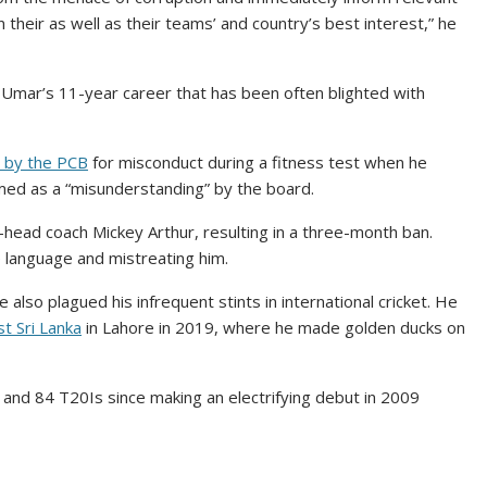
 their as well as their teams’ and country’s best interest,” he
o Umar’s 11-year career that has been often blighted with
 by the PCB
for misconduct during a fitness test when he
rmed as a “misunderstanding” by the board.
-head coach Mickey Arthur, resulting in a three-month ban.
 language and mistreating him.
also plagued his infrequent stints in international cricket. He
t Sri Lanka
in Lahore in 2019, where he made golden ducks on
and 84 T20Is since making an electrifying debut in 2009