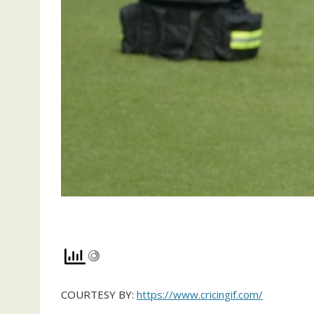
COURTESY BY:
https://www.cricingif.com/