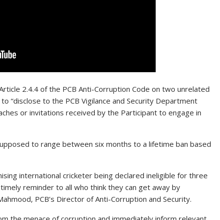
 Article 2.4.4 of the PCB Anti-Corruption Code on two unrelated
re to “disclose to the PCB Vigilance and Security Department
aches or invitations received by the Participant to engage in
s supposed to range between six months to a lifetime ban based
ing international cricketer being declared ineligible for three
 timely reminder to all who think they can get away by
f Mahmood, PCB’s Director of Anti-Corruption and Security.
from the menace of corruption and immediately inform relevant