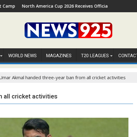
 Palm Beach, Florida
th America Cup 2026 Receives Official ICC Domestic Sanction Th
⚽FIFA WORLD
WORLD NEWS
MAGAZINES
T20 LEAGUES
CONTAC
Umar Akmal handed three-year ban from all cricket activities
ll cricket activities