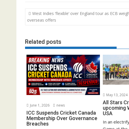
Post
West Indies ‘flexible’ over England tour as ECB weig
navigation
overseas offers
Related posts
May 13, 2024
All Stars C
June 1, 2026
news
upcoming W
ICC Suspends Cricket Canada
USA
Membership Over Governance
In an electrif
Breaches
Game at the 