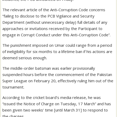
The relevant article of the Anti-Corruption Code concerns
“failing to disclose to the PCB Vigilance and Security
Department (without unnecessary delay) full details of any
approaches or invitations received by the Participant to
engage in Corrupt Conduct under this Anti-Corruption Code”.
The punishment imposed on Umar could range from a period
of ineligibility for six months to a lifetime ban if his actions are
deemed serious enough.
The middle-order batsman was earlier provisionally
suspended hours before the commencement of the Pakistan
Super League on February 20, effectively ruling him out of the
tournament.
According to the cricket board’s media release, he was
“issued the Notice of Charge on Tuesday, 17 March” and has
been given two weeks’ time [until March 31] to respond to
the charges.