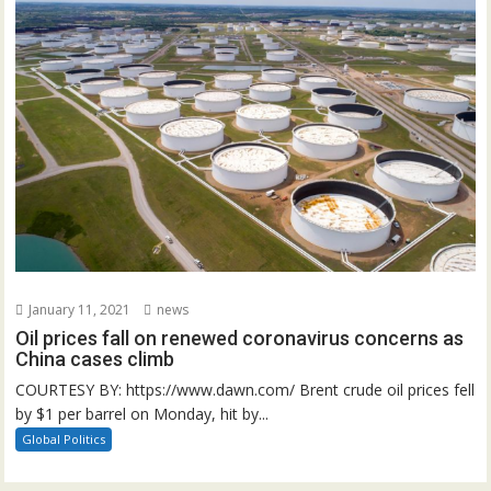
January 11, 2021
news
Oil prices fall on renewed coronavirus concerns as
China cases climb
COURTESY BY: https://www.dawn.com/ Brent crude oil prices fell
by $1 per barrel on Monday, hit by...
Global Politics