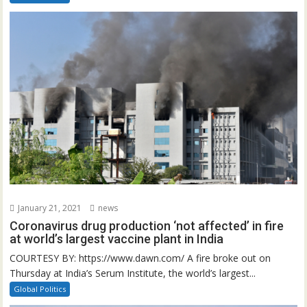
January 21, 2021
news
Coronavirus drug production ‘not affected’ in fire
at world’s largest vaccine plant in India
COURTESY BY: https://www.dawn.com/ A fire broke out on
Thursday at India’s Serum Institute, the world’s largest...
Global Politics