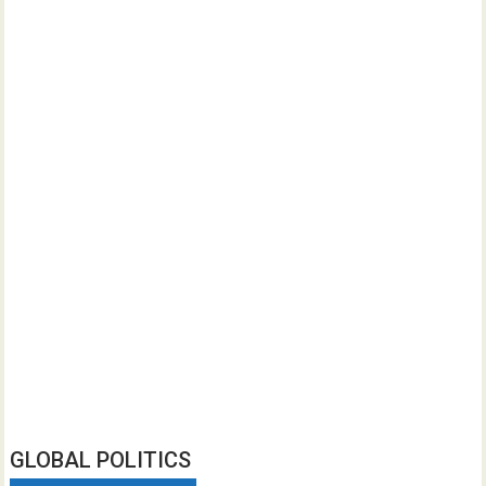
GLOBAL POLITICS