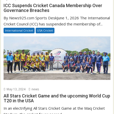
ICC Suspends Cricket Canada Membership Over
Governance Breaches
By News925.com Sports DeskJune 1, 2026 The International
Cricket Council (ICC) has suspended the membership of...
International Cricket
USA Cricket
May 13, 2024
news
All Stars Cricket Game and the upcoming World Cup
T20 in the USA
In an electrifying All Stars Cricket Game at the Maq Cricket