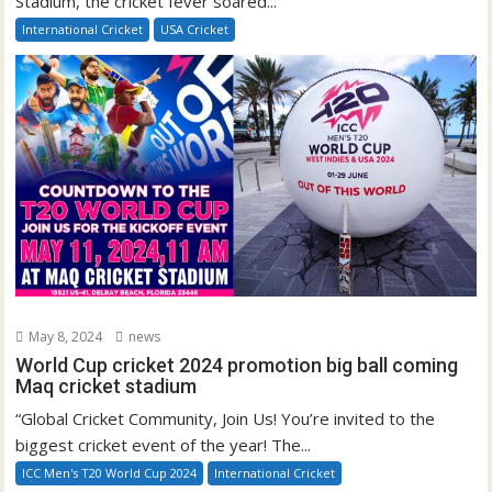
Stadium, the cricket fever soared...
International Cricket
USA Cricket
May 8, 2024
news
World Cup cricket 2024 promotion big ball coming
Maq cricket stadium
“Global Cricket Community, Join Us! You’re invited to the
biggest cricket event of the year! The...
ICC Men's T20 World Cup 2024
International Cricket