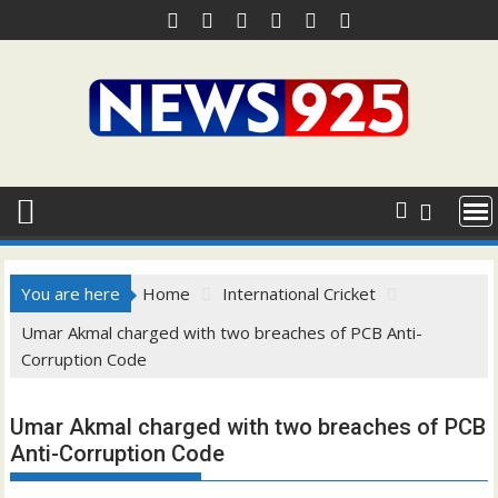
Skip
to
content
You are here
Home
International Cricket
Umar Akmal charged with two breaches of PCB Anti-
Corruption Code
Umar Akmal charged with two breaches of PCB
Anti-Corruption Code