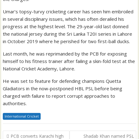
Umar’s topsy-turvy cricketing career has seen him embroiled
in several disciplinary issues, which has often derailed his
progress at the highest level. The 29-year-old last donned
the national jersey during the Sri Lanka T20I series in Lahore
in October 2019 where he perished for two first-ball ducks.
Last month, he was reprimanded by the PCB for exposing
himself to his fitness trainer after failing a skin-fold test at the
National Cricket Academy, Lahore.
He was set to feature for defending champions Quetta
Gladiators in the now-postponed HBL PSL before being
charged with failure to report corrupt approaches to
authorities.
International Cricket
Post
PCB converts Karachi high
Shadab Khan named PSL