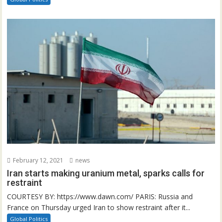
February 12, 2021
news
Iran starts making uranium metal, sparks calls for
restraint
COURTESY BY: https://www.dawn.com/ PARIS: Russia and
France on Thursday urged Iran to show restraint after it...
Global Politics