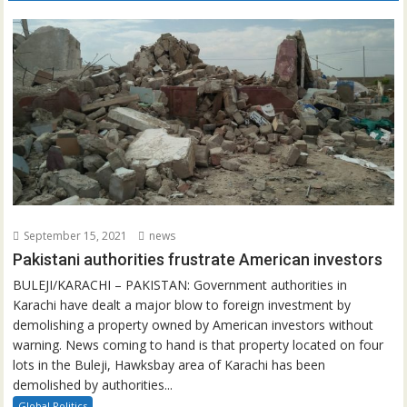
September 15, 2021
news
Pakistani authorities frustrate American investors
BULEJI/KARACHI – PAKISTAN: Government authorities in
Karachi have dealt a major blow to foreign investment by
demolishing a property owned by American investors without
warning. News coming to hand is that property located on four
lots in the Buleji, Hawksbay area of Karachi has been
demolished by authorities...
Global Politics