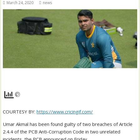
March 24, 2020
news
COURTESY BY:
https://www.cricingif.com/
Umar Akmal has been found guilty of two breaches of Article
2.4.4 of the PCB Anti-Corruption Code in two unrelated
incidents, the PCB announced on Friday.