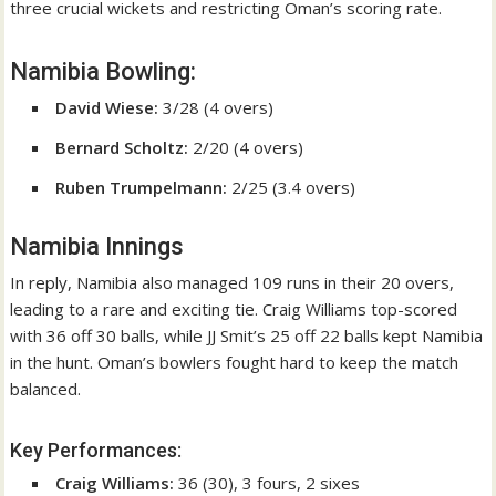
three crucial wickets and restricting Oman’s scoring rate.
Namibia Bowling:
David Wiese:
3/28 (4 overs)
Bernard Scholtz:
2/20 (4 overs)
Ruben Trumpelmann:
2/25 (3.4 overs)
Namibia Innings
In reply, Namibia also managed 109 runs in their 20 overs,
leading to a rare and exciting tie. Craig Williams top-scored
with 36 off 30 balls, while JJ Smit’s 25 off 22 balls kept Namibia
in the hunt. Oman’s bowlers fought hard to keep the match
balanced.
Key Performances:
Craig Williams:
36 (30), 3 fours, 2 sixes