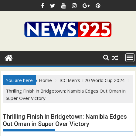
Skip
to
content
You are here
Home
ICC Men's T20 World Cup 2024
Thrilling Finish in Bridgetown: Namibia Edges Out Oman in
Super Over Victory
Thrilling Finish in Bridgetown: Namibia Edges
Out Oman in Super Over Victory