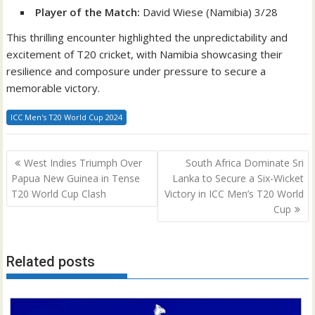
Player of the Match:
David Wiese (Namibia) 3/28
This thrilling encounter highlighted the unpredictability and
excitement of T20 cricket, with Namibia showcasing their
resilience and composure under pressure to secure a
memorable victory.
ICC Men's T20 World Cup 2024
Post
West Indies Triumph Over
South Africa Dominate Sri
navigation
Papua New Guinea in Tense
Lanka to Secure a Six-Wicket
T20 World Cup Clash
Victory in ICC Men’s T20 World
Cup
Related posts