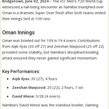
Bridgetown, June 02, 2024
– The ICC Men’s T20 World Cup
witnessed a nail-biting encounter as Namibia triumphed over
Oman in a dramatic Super Over finish after both teams ended
their innings tied at 109 runs.
Oman Innings
Oman was bowled out for 109 in 19.4 overs. Contributions
from Aqib Ilyas (30 off 27) and Zeeshan Maqsood (25 off 22)
provided some stability, but Namibia’s disciplined bowling
attack ensured they never gained significant momentum.
Key Performances:
Aqib Ilyas:
30 (27), 4 fours
Zeeshan Maqsood:
25 (22), 2 fours, 1 six
David Wiese:
3/28 (4 overs)
Namibia’s David Wiese was the standout bowler, claiming