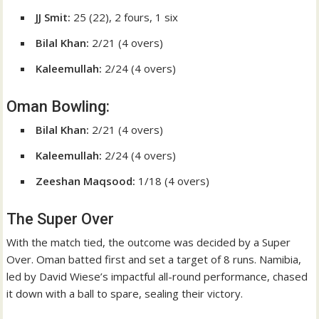
JJ Smit:
25 (22), 2 fours, 1 six
Bilal Khan:
2/21 (4 overs)
Kaleemullah:
2/24 (4 overs)
Oman Bowling:
Bilal Khan:
2/21 (4 overs)
Kaleemullah:
2/24 (4 overs)
Zeeshan Maqsood:
1/18 (4 overs)
The Super Over
With the match tied, the outcome was decided by a Super
Over. Oman batted first and set a target of 8 runs. Namibia,
led by David Wiese’s impactful all-round performance, chased
it down with a ball to spare, sealing their victory.