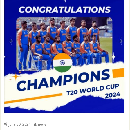
June 30, 2024
news