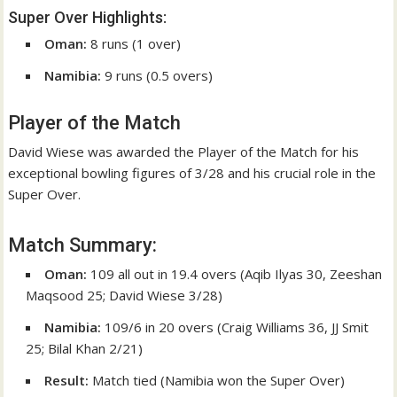
Super Over Highlights:
Oman:
8 runs (1 over)
Namibia:
9 runs (0.5 overs)
Player of the Match
David Wiese was awarded the Player of the Match for his
exceptional bowling figures of 3/28 and his crucial role in the
Super Over.
Match Summary:
Oman:
109 all out in 19.4 overs (Aqib Ilyas 30, Zeeshan
Maqsood 25; David Wiese 3/28)
Namibia:
109/6 in 20 overs (Craig Williams 36, JJ Smit
25; Bilal Khan 2/21)
Result:
Match tied (Namibia won the Super Over)