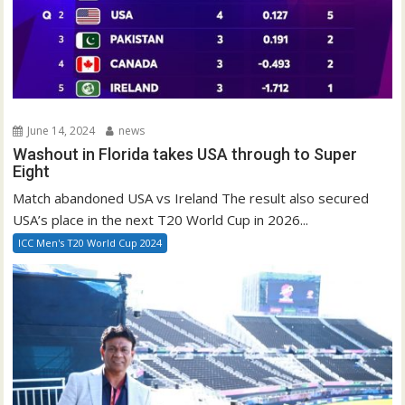
June 14, 2024
news
Washout in Florida takes USA through to Super
Eight
Match abandoned USA vs Ireland The result also secured
USA’s place in the next T20 World Cup in 2026...
ICC Men's T20 World Cup 2024