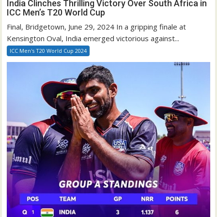
India Clinches Thrilling Victory Over South Africa in
ICC Men’s T20 World Cup
Final, Bridgetown, June 29, 2024 In a gripping finale at
Kensington Oval, India emerged victorious against...
ICC Men's T20 World Cup 2024