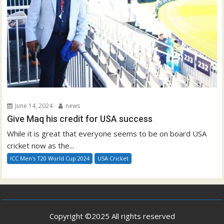
June 14, 2024
news
Give Maq his credit for USA success
While it is great that everyone seems to be on board USA
cricket now as the...
ICC Men's T20 World Cup 2024
USA Cricket
Copyright ©2025 All rights reserved