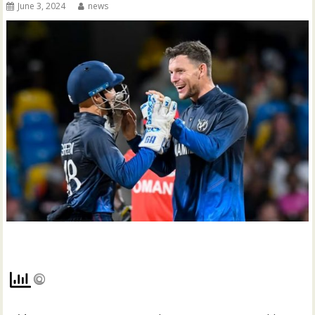
June 3, 2024
news