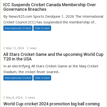
ICC Suspends Cricket Canada Membership Over
Governance Breaches
By News925.com Sports DeskJune 1, 2026 The International
Cricket Council (ICC) has suspended the membership of...
International Cricket
USA Cricket
May 13, 2024
news
All Stars Cricket Game and the upcoming World Cup
T20 in the USA
In an electrifying All Stars Cricket Game at the Maq Cricket
Stadium, the cricket fever soared...
International Cricket
USA Cricket
May 8, 2024
news
World Cup cricket 2024 promotion big ball coming