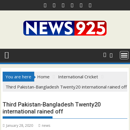
Skip
to
content
You are here
Home
International Cricket
Third Pakistan-Bangladesh Twenty20 international rained off
Third Pakistan-Bangladesh Twenty20
international rained off
January 28, 2020
news