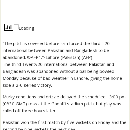
“The pitch is covered before rain forced the third T20
international between Pakistan and Bangladesh to be
abandoned. ©AFP” />Lahore (Pakistan) (AFP) –
The third Twenty20 international between Pakistan and
Bangladesh was abandoned without a ball being bowled
Monday because of bad weather in Lahore, giving the home
side a 2-0 series victory.
Murky conditions and drizzle delayed the scheduled 13:00 pm
(0830 GMT) toss at the Gadaffi stadium pitch, but play was
called off three hours later.
Pakistan won the first match by five wickets on Friday and the
second by nine wickets the next day.