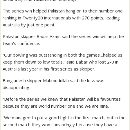
The series win helped Pakistan hang on to their number one
ranking in Twenty20 internationals with 270 points, leading
Australia by just one point.
Pakistan skipper Babar Azam said the series win will help the
team’s confidence.
“Our bowling was outstanding in both the games…helped us
keep them down to low totals,” said Babar who lost 2-0 in
Australia last year in his first series as skipper.
Bangladesh skipper Mahmudullah said the loss was
disappointing.
“Before the series we knew that Pakistan will be favourites
because they are world number one and we are nine.
“We managed to put a good fight in the first match, but in the
second match they won convincingly because they have a