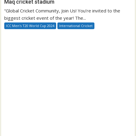
Maq cricket stadium
“Global Cricket Community, Join Us! You’re invited to the
biggest cricket event of the year! The...
ICC Men's T20 World Cup 2024
International Cricket