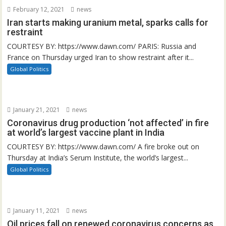
February 12, 2021
news
Iran starts making uranium metal, sparks calls for
restraint
COURTESY BY: https://www.dawn.com/ PARIS: Russia and
France on Thursday urged Iran to show restraint after it...
Global Politics
January 21, 2021
news
Coronavirus drug production ‘not affected’ in fire
at world’s largest vaccine plant in India
COURTESY BY: https://www.dawn.com/ A fire broke out on
Thursday at India’s Serum Institute, the world’s largest...
Global Politics
January 11, 2021
news
Oil prices fall on renewed coronavirus concerns as