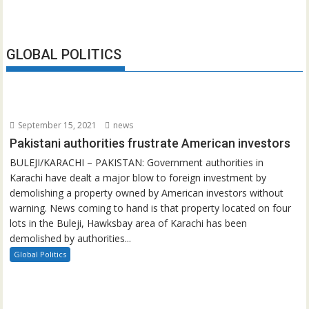
GLOBAL POLITICS
September 15, 2021
news
Pakistani authorities frustrate American investors
BULEJI/KARACHI – PAKISTAN: Government authorities in
Karachi have dealt a major blow to foreign investment by
demolishing a property owned by American investors without
warning. News coming to hand is that property located on four
lots in the Buleji, Hawksbay area of Karachi has been
demolished by authorities...
Global Politics