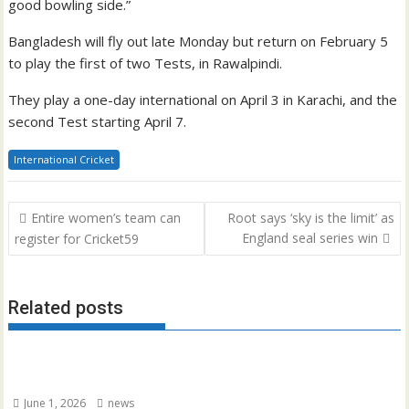
good bowling side.”
Bangladesh will fly out late Monday but return on February 5
to play the first of two Tests, in Rawalpindi.
They play a one-day international on April 3 in Karachi, and the
second Test starting April 7.
International Cricket
Post
Entire women’s team can
Root says ‘sky is the limit’ as
navigation
England seal series win
register for Cricket59
Related posts
June 1, 2026
news