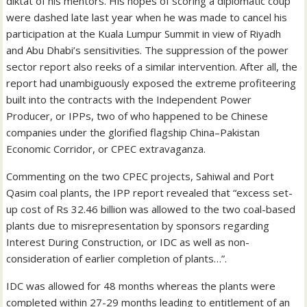
diktat of his mentors. His hopes of scoring a diplomatic coup
were dashed late last year when he was made to cancel his
participation at the Kuala Lumpur Summit in view of Riyadh
and Abu Dhabi’s sensitivities. The suppression of the power
sector report also reeks of a similar intervention. After all, the
report had unambiguously exposed the extreme profiteering
built into the contracts with the Independent Power
Producer, or IPPs, two of who happened to be Chinese
companies under the glorified flagship China–Pakistan
Economic Corridor, or CPEC extravaganza.
Commenting on the two CPEC projects, Sahiwal and Port
Qasim coal plants, the IPP report revealed that “excess set-
up cost of Rs 32.46 billion was allowed to the two coal-based
plants due to misrepresentation by sponsors regarding
Interest During Construction, or IDC as well as non-
consideration of earlier completion of plants…”.
IDC was allowed for 48 months whereas the plants were
completed within 27-29 months leading to entitlement of an