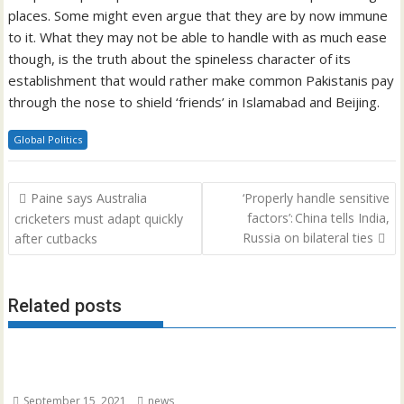
places. Some might even argue that they are by now immune
to it. What they may not be able to handle with as much ease
though, is the truth about the spineless character of its
establishment that would rather make common Pakistanis pay
through the nose to shield ‘friends’ in Islamabad and Beijing.
Global Politics
Post
Paine says Australia
‘Properly handle sensitive
navigation
factors’: China tells India,
cricketers must adapt quickly
Russia on bilateral ties
after cutbacks
Related posts
September 15, 2021
news