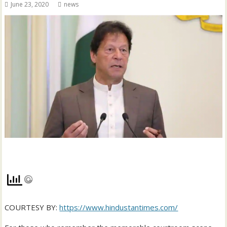
June 23, 2020
news
COURTESY BY:
https://www.hindustantimes.com/