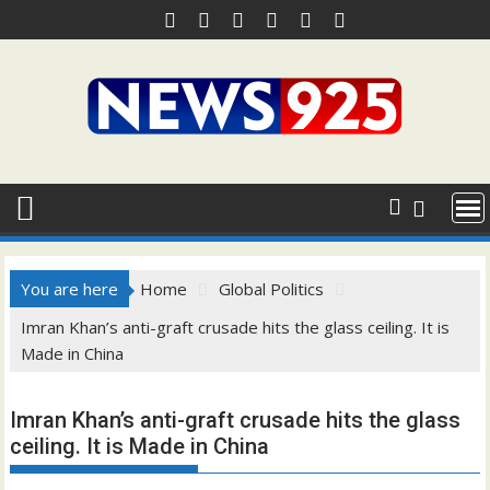
Skip
to
content
You are here
Home
Global Politics
Imran Khan’s anti-graft crusade hits the glass ceiling. It is
Made in China
Imran Khan’s anti-graft crusade hits the glass
ceiling. It is Made in China