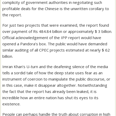
complicity of government authorities in negotiating such
profitable deals for the Chinese is the unwritten corollary to
the report.
For just two projects that were examined, the report found
over payment of Rs 484.84 billion or approximately $ 3 billion.
Official acknowledgement of the IPP report would have
opened a Pandora’s box. The public would have demanded
similar auditing of all CPEC projects estimated at nearly $ 62
billion.
Imran Khan’s U-turn and the deafening silence of the media
tells a sordid tale of how the deep state uses fear as an
instrument of coercion to manipulate the public discourse, or
in this case, make it disappear altogether. Notwithstanding
the fact that the report has already been leaked, it is
incredible how an entire nation has shut its eyes to its
existence.
People can perhaps handle the truth about corruption in high