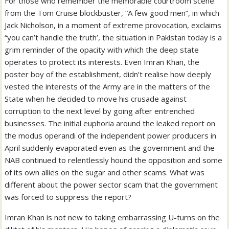
For those who remember the memorable courtroom scene
from the Tom Cruise blockbuster, “A few good men”, in which
Jack Nicholson, in a moment of extreme provocation, exclaims
“you can’t handle the truth’, the situation in Pakistan today is a
grim reminder of the opacity with which the deep state
operates to protect its interests. Even Imran Khan, the
poster boy of the establishment, didn’t realise how deeply
vested the interests of the Army are in the matters of the
State when he decided to move his crusade against
corruption to the next level by going after entrenched
businesses. The initial euphoria around the leaked report on
the modus operandi of the independent power producers in
April suddenly evaporated even as the government and the
NAB continued to relentlessly hound the opposition and some
of its own allies on the sugar and other scams. What was
different about the power sector scam that the government
was forced to suppress the report?
Imran Khan is not new to taking embarrassing U-turns on the