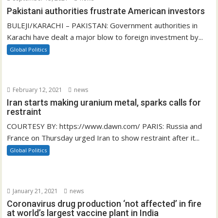
Pakistani authorities frustrate American investors
BULEJI/KARACHI – PAKISTAN: Government authorities in
Karachi have dealt a major blow to foreign investment by...
Global Politics
February 12, 2021
news
Iran starts making uranium metal, sparks calls for
restraint
COURTESY BY: https://www.dawn.com/ PARIS: Russia and
France on Thursday urged Iran to show restraint after it...
Global Politics
January 21, 2021
news
Coronavirus drug production ‘not affected’ in fire
at world’s largest vaccine plant in India