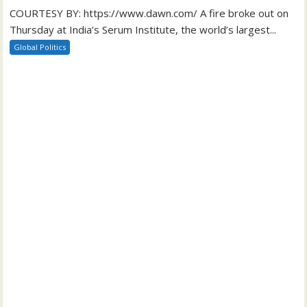
COURTESY BY: https://www.dawn.com/ A fire broke out on
Thursday at India’s Serum Institute, the world’s largest...
Global Politics