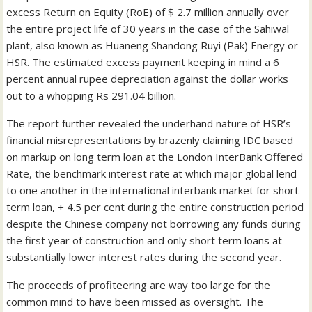
excess Return on Equity (RoE) of $ 2.7 million annually over
the entire project life of 30 years in the case of the Sahiwal
plant, also known as Huaneng Shandong Ruyi (Pak) Energy or
HSR. The estimated excess payment keeping in mind a 6
percent annual rupee depreciation against the dollar works
out to a whopping Rs 291.04 billion.
The report further revealed the underhand nature of HSR’s
financial misrepresentations by brazenly claiming IDC based
on markup on long term loan at the London InterBank Offered
Rate, the benchmark interest rate at which major global lend
to one another in the international interbank market for short-
term loan, + 4.5 per cent during the entire construction period
despite the Chinese company not borrowing any funds during
the first year of construction and only short term loans at
substantially lower interest rates during the second year.
The proceeds of profiteering are way too large for the
common mind to have been missed as oversight. The