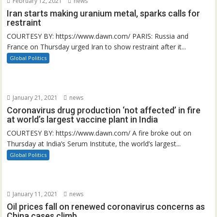
February 12, 2021
news
Iran starts making uranium metal, sparks calls for
restraint
COURTESY BY: https://www.dawn.com/ PARIS: Russia and
France on Thursday urged Iran to show restraint after it...
Global Politics
January 21, 2021
news
Coronavirus drug production ‘not affected’ in fire
at world’s largest vaccine plant in India
COURTESY BY: https://www.dawn.com/ A fire broke out on
Thursday at India’s Serum Institute, the world’s largest...
Global Politics
January 11, 2021
news
Oil prices fall on renewed coronavirus concerns as
China cases climb