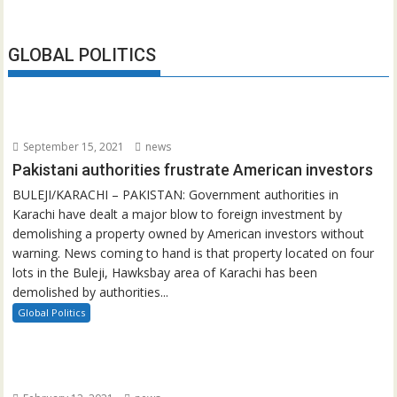
GLOBAL POLITICS
September 15, 2021
news
Pakistani authorities frustrate American investors
BULEJI/KARACHI – PAKISTAN: Government authorities in
Karachi have dealt a major blow to foreign investment by
demolishing a property owned by American investors without
warning. News coming to hand is that property located on four
lots in the Buleji, Hawksbay area of Karachi has been
demolished by authorities...
Global Politics