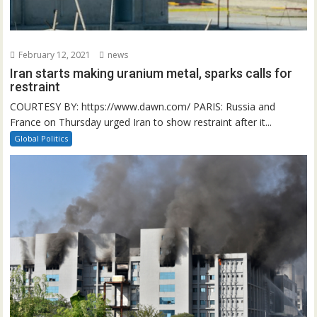
February 12, 2021
news
Iran starts making uranium metal, sparks calls for
restraint
COURTESY BY: https://www.dawn.com/ PARIS: Russia and
France on Thursday urged Iran to show restraint after it...
Global Politics