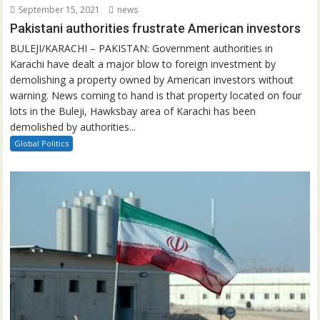
September 15, 2021
news
Pakistani authorities frustrate American investors
BULEJI/KARACHI – PAKISTAN: Government authorities in
Karachi have dealt a major blow to foreign investment by
demolishing a property owned by American investors without
warning. News coming to hand is that property located on four
lots in the Buleji, Hawksbay area of Karachi has been
demolished by authorities...
Global Politics