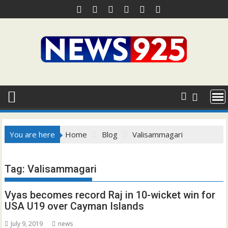
Skip
to
content
You are here
Home
Blog
Valisammagari
Tag:
Valisammagari
Vyas becomes record Raj in 10-wicket win for
USA U19 over Cayman Islands
July 9, 2019
news