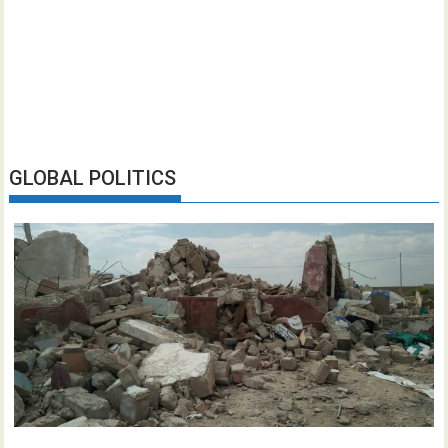
GLOBAL POLITICS