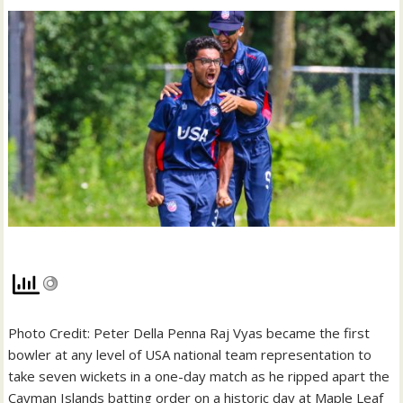
Photo Credit: Peter Della Penna Raj Vyas became the first
bowler at any level of USA national team representation to
take seven wickets in a one-day match as he ripped apart the
Cayman Islands batting order on a historic day at Maple Leaf