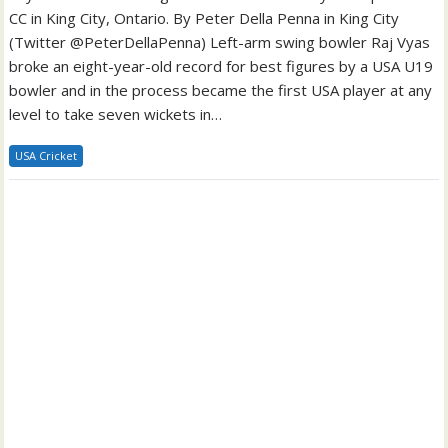
CC in King City, Ontario. By Peter Della Penna in King City
(Twitter @PeterDellaPenna) Left-arm swing bowler Raj Vyas
broke an eight-year-old record for best figures by a USA U19
bowler and in the process became the first USA player at any
level to take seven wickets in…
USA Cricket