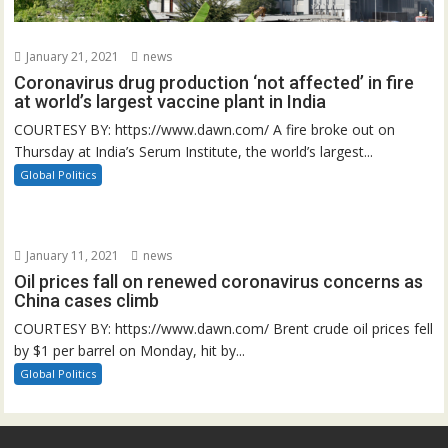
January 21, 2021
news
Coronavirus drug production ‘not affected’ in fire
at world’s largest vaccine plant in India
COURTESY BY: https://www.dawn.com/ A fire broke out on
Thursday at India’s Serum Institute, the world’s largest...
Global Politics
January 11, 2021
news
Oil prices fall on renewed coronavirus concerns as
China cases climb
COURTESY BY: https://www.dawn.com/ Brent crude oil prices fell
by $1 per barrel on Monday, hit by...
Global Politics