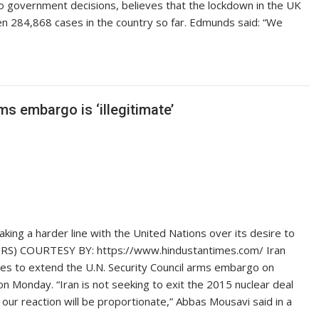
to government decisions, believes that the lockdown in the UK
n 284,868 cases in the country so far. Edmunds said: “We
ms embargo is ‘illegitimate’
ing a harder line with the United Nations over its desire to
ERS) COURTESY BY: https://www.hindustantimes.com/ Iran
ates to extend the U.N. Security Council arms embargo on
n Monday. “Iran is not seeking to exit the 2015 nuclear deal
 our reaction will be proportionate,” Abbas Mousavi said in a