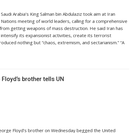
i Arabia’s King Salman bin Abdulaziz took aim at Iran
Nations meeting of world leaders, calling for a comprehensive
it from getting weapons of mass destruction. He said Iran has
tensify its expansionist activities, create its terrorist
produced nothing but “chaos, extremism, and sectarianism.” “A
 Floyd’s brother tells UN
orge Floyd’s brother on Wednesday begged the United