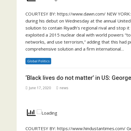
COURTESY BY: https://www.dawn.com/ NEW YORK: Saud
during his debut on Wednesday at the annual United 
solution to contain Riyadh’s regional rival and stop 
exploited a 2015 nuclear deal with world powers “to in
networks, and use terrorism,” adding that this had 
comprehensive solution and a firm international…
Global Politics
‘Black lives do not matter’ in US: George
June 17, 2020
news
COURTESY BY: https://www.hindustantimes.com/ Ge