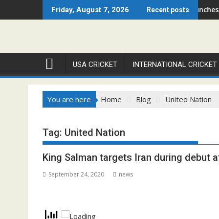
Skip
– Chicago Open 2026 Set to Ignite Warren Park This August
Cricket Council USA Launches Summ
Friday, August 7, 2026
Recent posts
to
content
USA CRICKET
INTERNATIONAL CRICKET
You are here
Home
Blog
United Nation
Tag:
United Nation
King Salman targets Iran during debut a
September 24, 2020
news