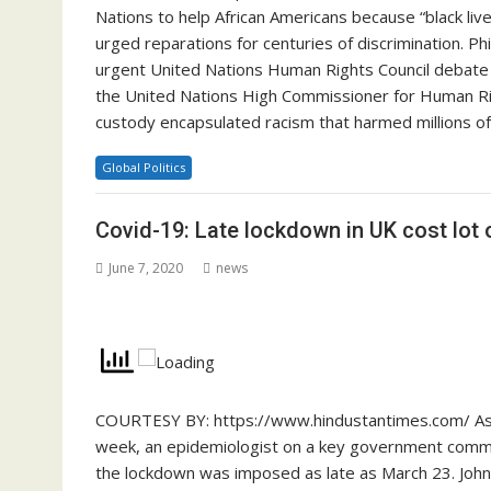
Nations to help African Americans because “black live
urged reparations for centuries of discrimination. P
urgent United Nations Human Rights Council debate o
the United Nations High Commissioner for Human Right
custody encapsulated racism that harmed millions o
Global Politics
Covid-19: Late lockdown in UK cost lot o
June 7, 2020
news
COURTESY BY: https://www.hindustantimes.com/ As t
week, an epidemiologist on a key government committ
the lockdown was imposed as late as March 23. John 