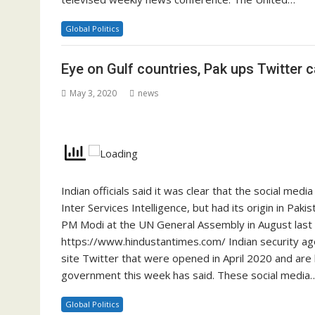
Global Politics
Eye on Gulf countries, Pak ups Twitter 
May 3, 2020
news
Indian officials said it was clear that the social med
Inter Services Intelligence, but had its origin in Paki
PM Modi at the UN General Assembly in August last
https://www.hindustantimes.com/ Indian security age
site Twitter that were opened in April 2020 and are
government this week has said. These social media
Global Politics