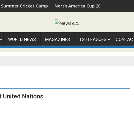
er Cricket Camp 2026 in Palm Beach, Florida
North America Cup 2026 Receives Official I
WORLD NEWS
MAGAZINES
T20 LEAGUES
CONTAC
t United Nations