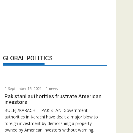
GLOBAL POLITICS
September 15, 2021
news
Pakistani authorities frustrate American
investors
BULEJI/KARACHI – PAKISTAN: Government
authorities in Karachi have dealt a major blow to
foreign investment by demolishing a property
owned by American investors without warning.