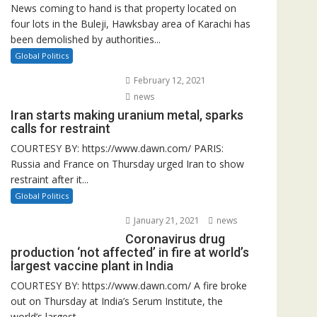
News coming to hand is that property located on
four lots in the Buleji, Hawksbay area of Karachi has
been demolished by authorities...
Global Politics
February 12, 2021
news
Iran starts making uranium metal, sparks
calls for restraint
COURTESY BY: https://www.dawn.com/ PARIS:
Russia and France on Thursday urged Iran to show
restraint after it...
Global Politics
January 21, 2021
news
Coronavirus drug
production ‘not affected’ in fire at world’s
largest vaccine plant in India
COURTESY BY: https://www.dawn.com/ A fire broke
out on Thursday at India’s Serum Institute, the
world’s largest...