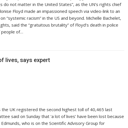
s do not matter in the United States”, as the UN’s rights chief
hilonise Floyd made an impassioned speech via video-link to an
n “systemic racism” in the US and beyond. Michelle Bachelet,
s, said the “gratuitous brutality” of Floyd’s death in police
f people of…
f lives, says expert
he UK registered the second highest toll of 40,465 last
ee said on Sunday that ‘a lot of lives’ have been lost because
Edmunds, who is on the Scientific Advisory Group for