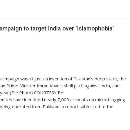
campaign to target India over ‘Islamophobia’
ia campaign wasn’t just an invention of Pakistan’s deep state, the
stan Prime Minister Imran Khan’s shrill pitch against India, and
 year.(File Photo) COURTESY BY:
ncies have identified nearly 7,000 accounts on micro-blogging
 being operated from Pakistan, a report submitted to the
…