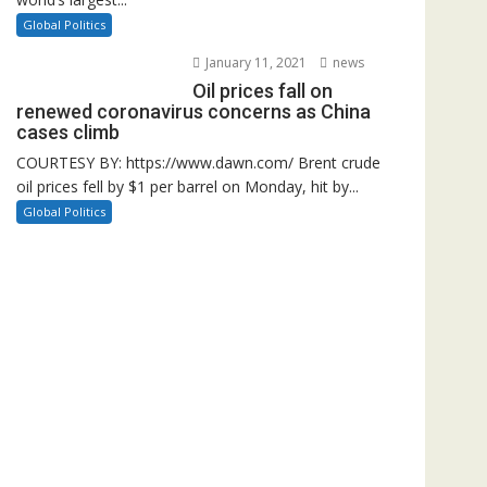
Global Politics
January 11, 2021
news
Oil prices fall on
renewed coronavirus concerns as China
cases climb
COURTESY BY: https://www.dawn.com/ Brent crude
oil prices fell by $1 per barrel on Monday, hit by...
Global Politics