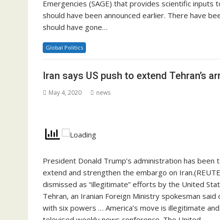
Emergencies (SAGE) that provides scientific inputs 
should have been announced earlier. There have bee
should have gone…
Global Politics
Iran says US push to extend Tehran’s ar
May 4, 2020
news
President Donald Trump’s administration has been tak
extend and strengthen the embargo on Iran.(REUT
dismissed as “illegitimate” efforts by the United St
Tehran, an Iranian Foreign Ministry spokesman said o
with six powers … America’s move is illegitimate and
televised weekly news conference. The United…