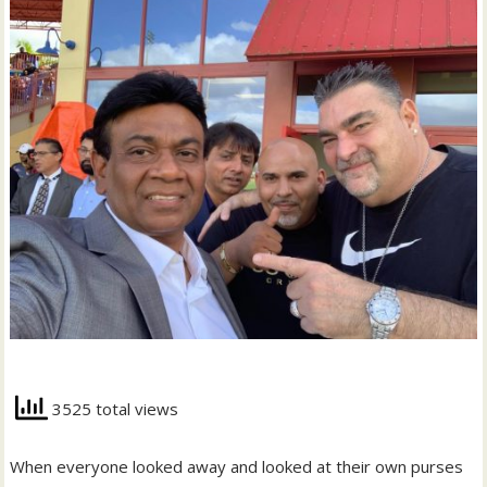
3525 total views
When everyone looked away and looked at their own purses