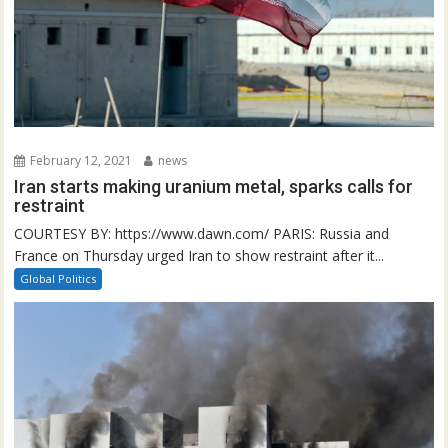
February 12, 2021
news
Iran starts making uranium metal, sparks calls for
restraint
COURTESY BY: https://www.dawn.com/ PARIS: Russia and
France on Thursday urged Iran to show restraint after it...
Global Politics