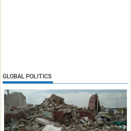
GLOBAL POLITICS