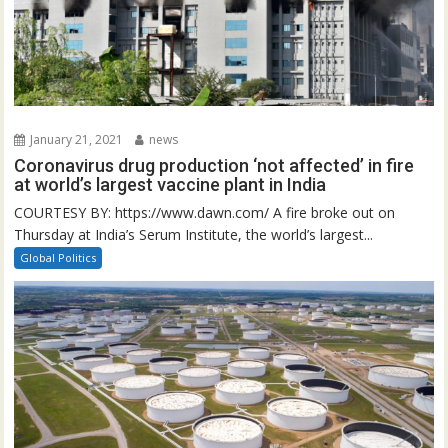
January 21, 2021
news
Coronavirus drug production ‘not affected’ in fire
at world’s largest vaccine plant in India
COURTESY BY: https://www.dawn.com/ A fire broke out on
Thursday at India’s Serum Institute, the world’s largest...
Global Politics