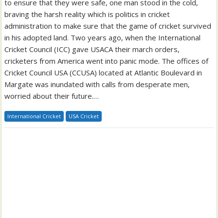
to ensure that they were safe, one man stood in the cold,
braving the harsh reality which is politics in cricket
administration to make sure that the game of cricket survived
in his adopted land. Two years ago, when the International
Cricket Council (ICC) gave USACA their march orders,
cricketers from America went into panic mode. The offices of
Cricket Council USA (CCUSA) located at Atlantic Boulevard in
Margate was inundated with calls from desperate men,
worried about their future.…
International Cricket
USA Cricket