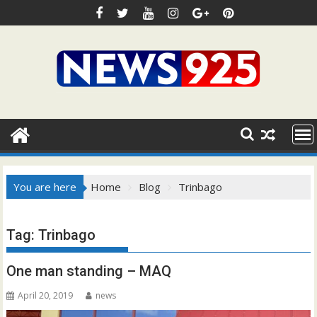
Skip
to
content
You are here
Home
Blog
Trinbago
Tag:
Trinbago
One man standing – MAQ
April 20, 2019
news