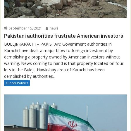
September 15, 2021
news
Pakistani authorities frustrate American investors
BULEJI/KARACHI – PAKISTAN: Government authorities in
Karachi have dealt a major blow to foreign investment by
demolishing a property owned by American investors without
warning. News coming to hand is that property located on four
lots in the Buleji, Hawksbay area of Karachi has been
demolished by authorities...
Global Politics