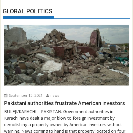
GLOBAL POLITICS
September 15, 2021
news
Pakistani authorities frustrate American investors
BULEJI/KARACHI – PAKISTAN: Government authorities in
Karachi have dealt a major blow to foreign investment by
demolishing a property owned by American investors without
warning. News coming to hand is that property located on four