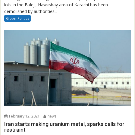
lots in the Buleji, Hawksbay area of Karachi has been
demolished by authorities...
Global Politics
February 12, 2021
news
Iran starts making uranium metal, sparks calls for
restraint