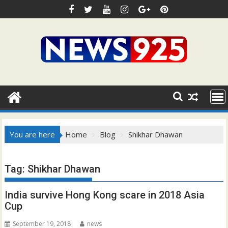
Skip
to
content
You are here
Home
Blog
Shikhar Dhawan
Tag:
Shikhar Dhawan
India survive Hong Kong scare in 2018 Asia
Cup
September 19, 2018
news