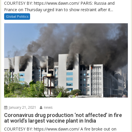
COURTESY BY: https://www.dawn.com/ PARIS: Russia and
France on Thursday urged Iran to show restraint after it...
Global Politics
January 21, 2021
news
Coronavirus drug production ‘not affected’ in fire
at world’s largest vaccine plant in India
COURTESY BY: https://www.dawn.com/ A fire broke out on