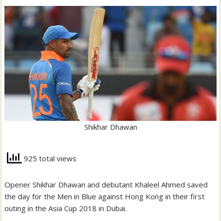
Shikhar Dhawan
925 total views
Opener Shikhar Dhawan and debutant Khaleel Ahmed saved
the day for the Men in Blue against Hong Kong in their first
outing in the Asia Cup 2018 in Dubai.