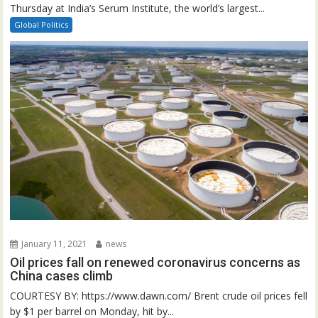
Thursday at India’s Serum Institute, the world’s largest...
Global Politics
January 11, 2021
news
Oil prices fall on renewed coronavirus concerns as
China cases climb
COURTESY BY: https://www.dawn.com/ Brent crude oil prices fell
by $1 per barrel on Monday, hit by...