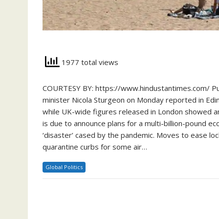
1977 total views
COURTESY BY: https://www.hindustantimes.com/ Pursui
minister Nicola Sturgeon on Monday reported in Edin
while UK-wide figures released in London showed an
is due to announce plans for a multi-billion-pound 
‘disaster’ cased by the pandemic. Moves to ease lo
quarantine curbs for some air…
Global Politics