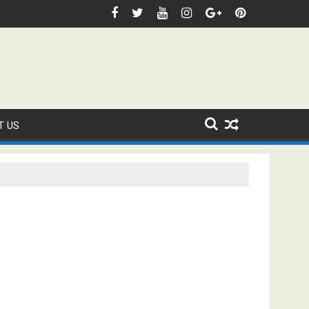
Domestic Sanction Through USA Cricket
FIFA WORLD CUP 2026 IS UNDERWAY!
T US