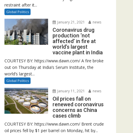
restraint after it...
Global Politics
January 21, 2021
news
Coronavirus drug
production ‘not
affected’ in fire at
world’s largest
vaccine plant in India
COURTESY BY: https://www.dawn.com/ A fire broke
out on Thursday at India’s Serum Institute, the
world’s largest...
Global Politics
January 11, 2021
news
Oil prices fall on
renewed coronavirus
concerns as China
cases climb
COURTESY BY: https://www.dawn.com/ Brent crude
oil prices fell by $1 per barrel on Monday, hit by...