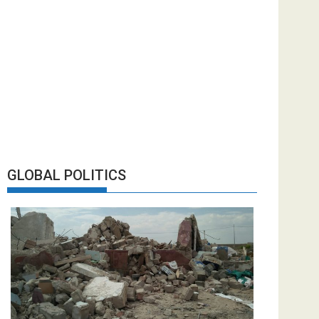
GLOBAL POLITICS