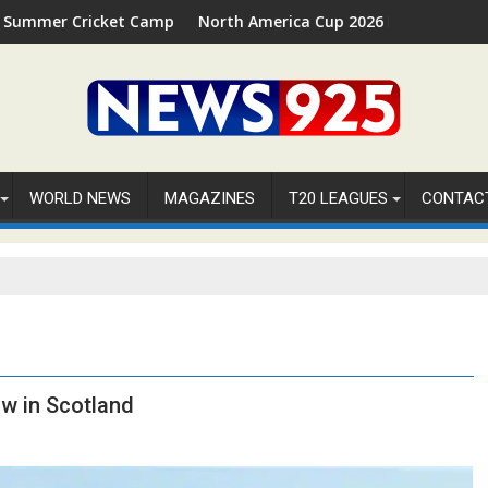
Cricket Camp 2026 in Palm Beach, Florida
North America Cup 2026 Receives Official ICC 
WORLD NEWS
MAGAZINES
T20 LEAGUES
CONTAC
ow in Scotland