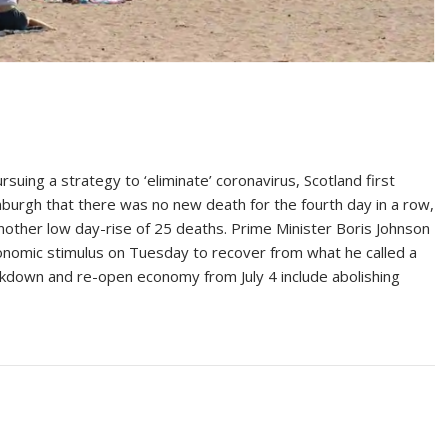
ng a strategy to ‘eliminate’ coronavirus, Scotland first
burgh that there was no new death for the fourth day in a row,
other low day-rise of 25 deaths. Prime Minister Boris Johnson
economic stimulus on Tuesday to recover from what he called a
ckdown and re-open economy from July 4 include abolishing