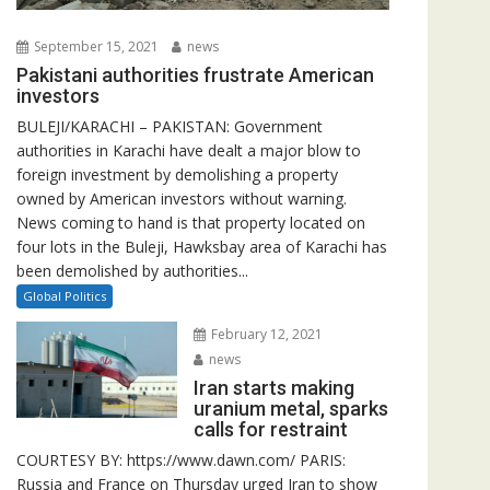
September 15, 2021
news
Pakistani authorities frustrate American
investors
BULEJI/KARACHI – PAKISTAN: Government
authorities in Karachi have dealt a major blow to
foreign investment by demolishing a property
owned by American investors without warning.
News coming to hand is that property located on
four lots in the Buleji, Hawksbay area of Karachi has
been demolished by authorities...
Global Politics
February 12, 2021
news
Iran starts making
uranium metal, sparks
calls for restraint
COURTESY BY: https://www.dawn.com/ PARIS:
Russia and France on Thursday urged Iran to show