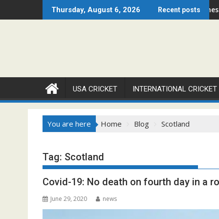
Skip
hicago Open 2026 Set to Ignite Warren Park This August
Cricket Council USA Launches Summer 
Thursday, August 6, 2026
Recent posts
to
content
USA CRICKET
INTERNATIONAL CRICKET
You are here
Home
Blog
Scotland
Tag:
Scotland
Covid-19: No death on fourth day in a r
June 29, 2020
news