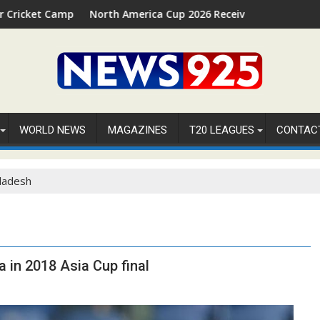
 2026 in Palm Beach, Florida
North America Cup 2026 Receives Official ICC Domestic San
FI
WORLD NEWS
MAGAZINES
T20 LEAGUES
CONTAC
ladesh
 in 2018 Asia Cup final