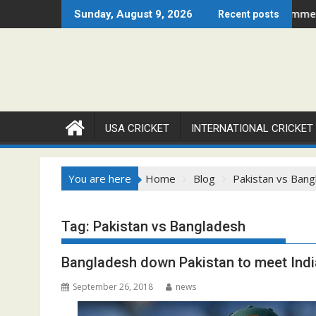
Skip
2026 Set to Ignite Warren Park This August
Cricket Council USA Launches Summer Cricket Camp
Sunday, August 9, 2026
Recent posts
to
content
USA CRICKET
INTERNATIONAL CRICKET
You are here
Home
Blog
Pakistan vs Bang
Tag:
Pakistan vs Bangladesh
Bangladesh down Pakistan to meet India
September 26, 2018
news