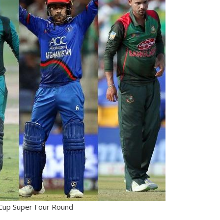
Cup Super Four Round