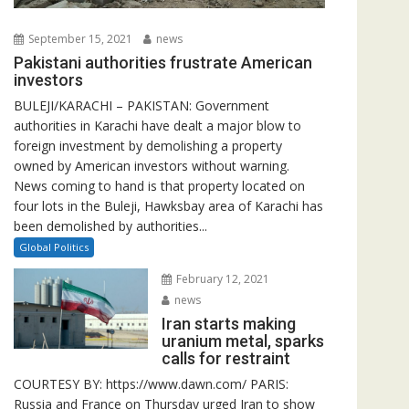
September 15, 2021
news
Pakistani authorities frustrate American
investors
BULEJI/KARACHI – PAKISTAN: Government
authorities in Karachi have dealt a major blow to
foreign investment by demolishing a property
owned by American investors without warning.
News coming to hand is that property located on
four lots in the Buleji, Hawksbay area of Karachi has
been demolished by authorities...
Global Politics
February 12, 2021
news
Iran starts making
uranium metal, sparks
calls for restraint
COURTESY BY: https://www.dawn.com/ PARIS:
Russia and France on Thursday urged Iran to show