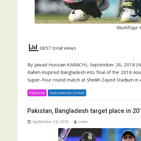
Mushfiqur 
6857 total views
By Jawad Hussain KARACHI, September 26, 2018 (New
Rahim inspired Bangladesh into final of the 2018 Asi
Super-Four round match at Sheikh Zayed Stadium in 
Featured
International Cricket
Pakistan, Bangladesh target place in 20
September 24, 2018
news