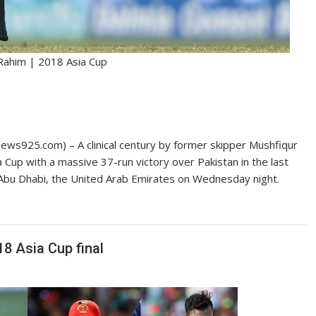
Rahim | 2018 Asia Cup
s925.com) – A clinical century by former skipper Mushfiqur
a Cup with a massive 37-run victory over Pakistan in the last
Abu Dhabi, the United Arab Emirates on Wednesday night.
18 Asia Cup final