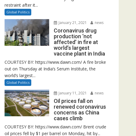
restraint after it...
Global Politics
January 21, 2021
news
Coronavirus drug
production ‘not
affected’ in fire at
world’s largest
vaccine plant in India
COURTESY BY: https://www.dawn.com/ A fire broke
out on Thursday at India’s Serum Institute, the
world’s largest...
Global Politics
January 11, 2021
news
Oil prices fall on
renewed coronavirus
concerns as China
cases climb
COURTESY BY: https://www.dawn.com/ Brent crude
oil prices fell by $1 per barrel on Monday, hit by...