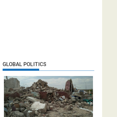
GLOBAL POLITICS