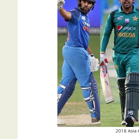
2018 Asia 