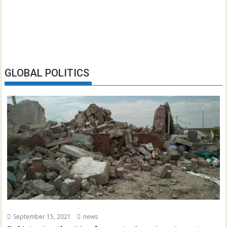
GLOBAL POLITICS
September 15, 2021
news