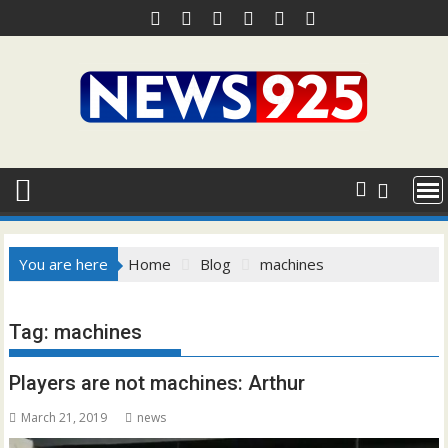
Skip
to
content
You are here
Home
Blog
machines
Tag:
machines
Players are not machines: Arthur
March 21, 2019
news