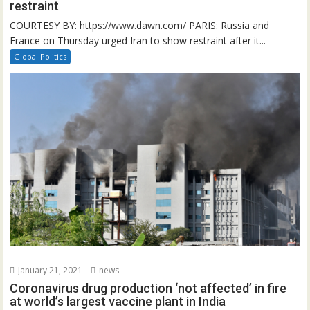
restraint
COURTESY BY: https://www.dawn.com/ PARIS: Russia and
France on Thursday urged Iran to show restraint after it...
Global Politics
January 21, 2021
news
Coronavirus drug production ‘not affected’ in fire
at world’s largest vaccine plant in India