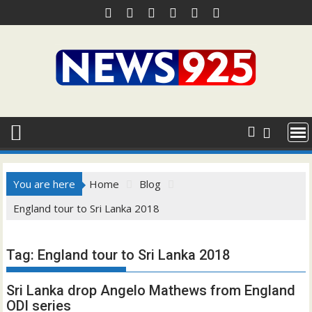
Skip
to
content
You are here
Home
Blog
England tour to Sri Lanka 2018
Tag:
England tour to Sri Lanka 2018
Sri Lanka drop Angelo Mathews from England
ODI series