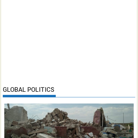
GLOBAL POLITICS