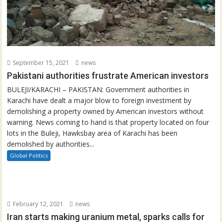
September 15, 2021
news
Pakistani authorities frustrate American investors
BULEJI/KARACHI – PAKISTAN: Government authorities in
Karachi have dealt a major blow to foreign investment by
demolishing a property owned by American investors without
warning. News coming to hand is that property located on four
lots in the Buleji, Hawksbay area of Karachi has been
demolished by authorities...
Global Politics
February 12, 2021
news
Iran starts making uranium metal, sparks calls for