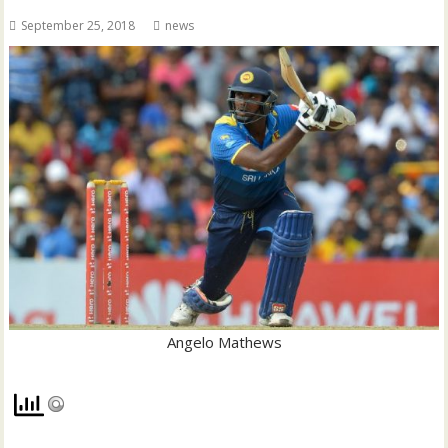
September 25, 2018
news
Angelo Mathews