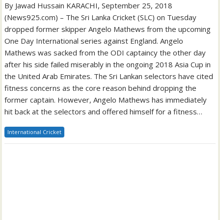
By Jawad Hussain KARACHI, September 25, 2018
(News925.com) – The Sri Lanka Cricket (SLC) on Tuesday
dropped former skipper Angelo Mathews from the upcoming
One Day International series against England. Angelo
Mathews was sacked from the ODI captaincy the other day
after his side failed miserably in the ongoing 2018 Asia Cup in
the United Arab Emirates. The Sri Lankan selectors have cited
fitness concerns as the core reason behind dropping the
former captain. However, Angelo Mathews has immediately
hit back at the selectors and offered himself for a fitness…
International Cricket