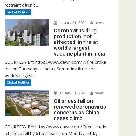
restraint after it...
Global Politics
January 21, 2021
news
Coronavirus drug
production ‘not
affected’ in fire at
world’s largest
vaccine plant in India
COURTESY BY: https://www.dawn.com/ A fire broke
out on Thursday at India’s Serum Institute, the
world’s largest...
Global Politics
January 11, 2021
news
Oil prices fall on
renewed coronavirus
concerns as China
cases climb
COURTESY BY: https://www.dawn.com/ Brent crude
oil prices fell by $1 per barrel on Monday, hit by...