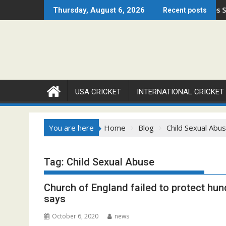
Skip
ago Open 2026 Set to Ignite Warren Park This August
Cricket Council USA Launches Summer Cri
Thursday, August 6, 2026
Recent posts
to
content
USA CRICKET
INTERNATIONAL CRICKET
You are here
Home
Blog
Child Sexual Abu
Tag:
Child Sexual Abuse
Church of England failed to protect hun
says
October 6, 2020
news