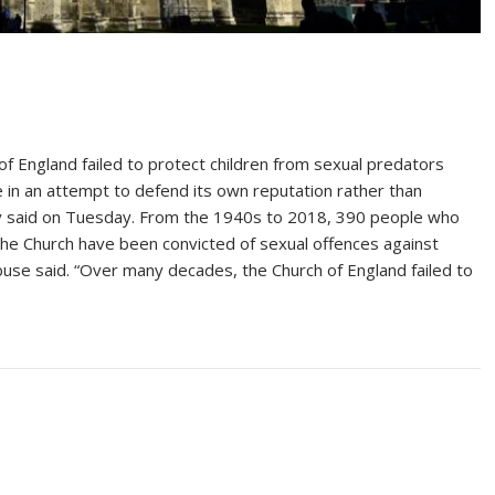
England failed to protect children from sexual predators
de in an attempt to defend its own reputation rather than
iry said on Tuesday. From the 1940s to 2018, 390 people who
 the Church have been convicted of sexual offences against
Abuse said. “Over many decades, the Church of England failed to