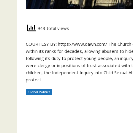
943 total views
COURTESY BY: https://www.dawn.com/ The Church of 
within its ranks for decades, allowing abusers to hi
following its duty to protect young people, an inqu
were clergy or in positions of trust associated with
children, the Independent Inquiry into Child Sexual 
protect…
Global Politics