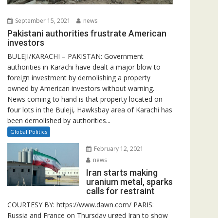
September 15, 2021
news
Pakistani authorities frustrate American
investors
BULEJI/KARACHI – PAKISTAN: Government
authorities in Karachi have dealt a major blow to
foreign investment by demolishing a property
owned by American investors without warning.
News coming to hand is that property located on
four lots in the Buleji, Hawksbay area of Karachi has
been demolished by authorities...
Global Politics
February 12, 2021
news
Iran starts making
uranium metal, sparks
calls for restraint
COURTESY BY: https://www.dawn.com/ PARIS:
Russia and France on Thursday urged Iran to show