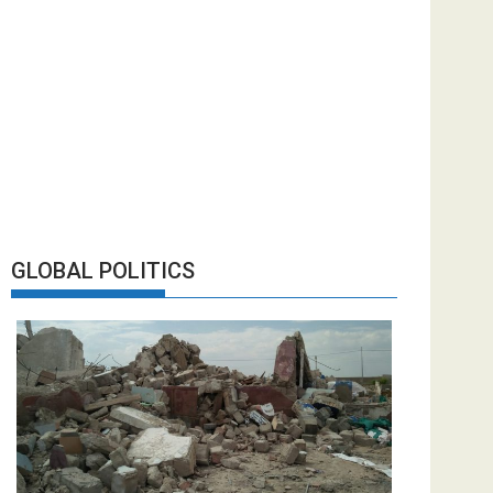
GLOBAL POLITICS