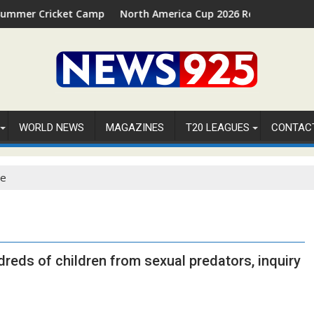
cket Camp 2026 in Palm Beach, Florida
North America Cup 2026 Receives Official ICC Dom
WORLD NEWS
MAGAZINES
T20 LEAGUES
CONTAC
se
dreds of children from sexual predators, inquiry