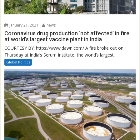
January 21, 2021
news
Coronavirus drug production ‘not affected’ in fire
at world’s largest vaccine plant in India
COURTESY BY: https://www.dawn.com/ A fire broke out on
Thursday at India’s Serum Institute, the world’s largest...
Global Politics