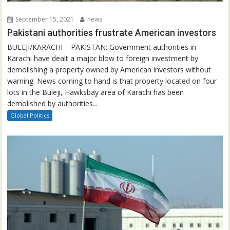
September 15, 2021
news
Pakistani authorities frustrate American investors
BULEJI/KARACHI – PAKISTAN: Government authorities in
Karachi have dealt a major blow to foreign investment by
demolishing a property owned by American investors without
warning. News coming to hand is that property located on four
lots in the Buleji, Hawksbay area of Karachi has been
demolished by authorities...
Global Politics