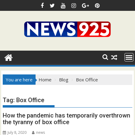
Skip
to
content
You are here
Home
Blog
Box Office
Tag:
Box Office
How the pandemic has temporarily overthrown
the tyranny of box office
July 8, 2020
news