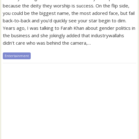
because the deity they worship is success. On the flip side,
you could be the biggest name, the most adored face, but fail
back-to-back and you’d quickly see your star begin to dim.
Years ago, I was talking to Farah Khan about gender politics in
the business and she jokingly added that industrywallahs
didn’t care who was behind the camera,…
Entertainment