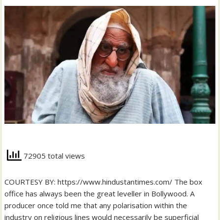
72905 total views
COURTESY BY: https://www.hindustantimes.com/ The box
office has always been the great leveller in Bollywood. A
producer once told me that any polarisation within the
industry on religious lines would necessarily be superficial