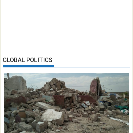
GLOBAL POLITICS