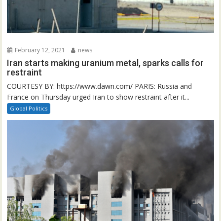
February 12, 2021
news
Iran starts making uranium metal, sparks calls for
restraint
COURTESY BY: https://www.dawn.com/ PARIS: Russia and
France on Thursday urged Iran to show restraint after it...
Global Politics