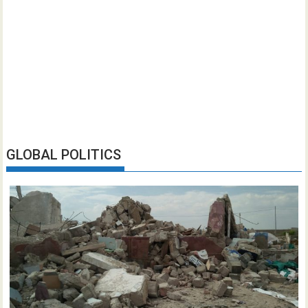
GLOBAL POLITICS