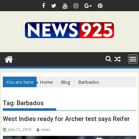
Skip
to
content
You are here
Home
Blog
Barbados
Tag:
Barbados
West Indies ready for Archer test says Reifer
June 11, 2019
news