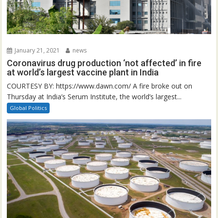
January 21, 2021
news
Coronavirus drug production ‘not affected’ in fire
at world’s largest vaccine plant in India
COURTESY BY: https://www.dawn.com/ A fire broke out on
Thursday at India’s Serum Institute, the world’s largest...
Global Politics