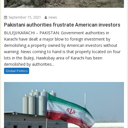
September 15, 2021
news
Pakistani authorities frustrate American investors
BULEJI/KARACHI – PAKISTAN: Government authorities in
Karachi have dealt a major blow to foreign investment by
demolishing a property owned by American investors without
warning. News coming to hand is that property located on four
lots in the Buleji, Hawksbay area of Karachi has been
demolished by authorities...
Global Politics