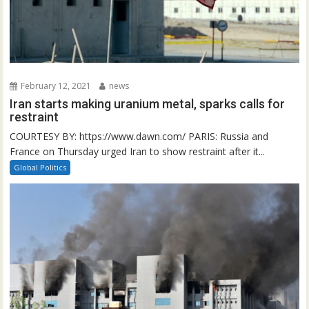
February 12, 2021
news
Iran starts making uranium metal, sparks calls for
restraint
COURTESY BY: https://www.dawn.com/ PARIS: Russia and
France on Thursday urged Iran to show restraint after it...
Global Politics