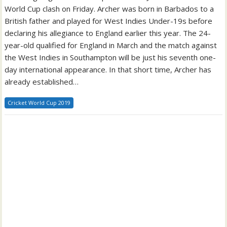
World Cup clash on Friday. Archer was born in Barbados to a
British father and played for West Indies Under-19s before
declaring his allegiance to England earlier this year. The 24-
year-old qualified for England in March and the match against
the West Indies in Southampton will be just his seventh one-
day international appearance. In that short time, Archer has
already established…
Cricket World Cup 2019