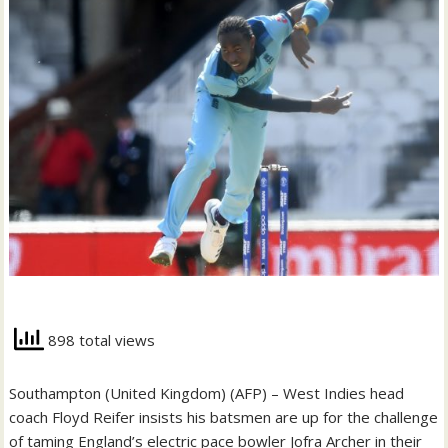
898 total views
Southampton (United Kingdom) (AFP) – West Indies head
coach Floyd Reifer insists his batsmen are up for the challenge
of taming England’s electric pace bowler Jofra Archer in their