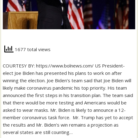
1677 total views
COURTESY BY: https://www.bolnews.com/ US President-
elect Joe Biden has presented his plans to work on after
winning the election. Joe Biden’s team said that Joe Biden will
likely make coronavirus pandemic his top priority. His team
announced the first steps in his transition plan. The team said
that there would be more testing and Americans would be
asked to wear masks. Mr. Biden is likely to announce a 12-
member coronavirus task force. Mr. Trump has yet to accept
the results and Mr. Biden’s win remains a projection as
several states are still counting…