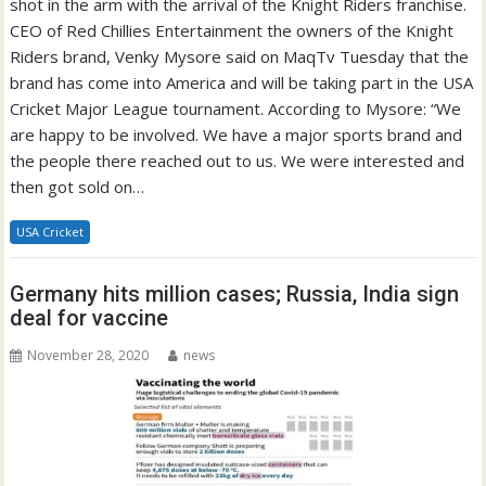
shot in the arm with the arrival of the Knight Riders franchise.
CEO of Red Chillies Entertainment the owners of the Knight
Riders brand, Venky Mysore said on MaqTv Tuesday that the
brand has come into America and will be taking part in the USA
Cricket Major League tournament. According to Mysore: “We
are happy to be involved. We have a major sports brand and
the people there reached out to us. We were interested and
then got sold on…
USA Cricket
Germany hits million cases; Russia, India sign
deal for vaccine
November 28, 2020
news