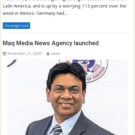
Latin America, and is up by a worrying 113 percent over the
week in Mexico. Germany had…
Uncategorized
Maq Media News Agency launched
November 21, 2020
news