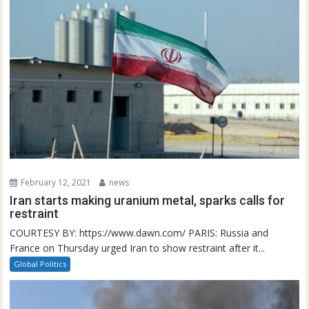
February 12, 2021
news
Iran starts making uranium metal, sparks calls for
restraint
COURTESY BY: https://www.dawn.com/ PARIS: Russia and
France on Thursday urged Iran to show restraint after it...
Global Politics