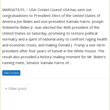
MARGATE/FL – USA: Cricket Council USA has sent out
congratulations to President-Elect of the United States of
America Joe Biden and vice-president Kamala Harris. Joseph
Robinette Biden Jr. was elected the 46th president of the
United States on Saturday, promising to restore political
normalcy and a spirit of national unity to confront raging health
and economic crises, and making Donald J. Trump a one-term
president after four years of tumult in the White House. The
result also provided a history-making moment for Mr. Biden’s
running mate, Senator Kamala Harris of…
USA Cricket
Posts
Older posts
navigation