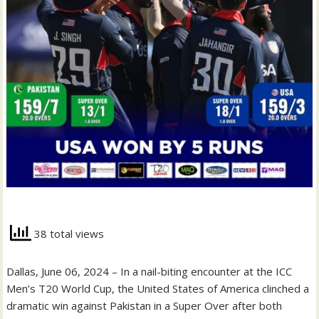
38 total views
Dallas, June 06, 2024 – In a nail-biting encounter at the ICC
Men’s T20 World Cup, the United States of America clinched a
dramatic win against Pakistan in a Super Over after both