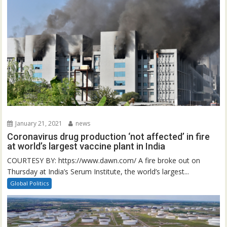
January 21, 2021
news
Coronavirus drug production ‘not affected’ in fire
at world’s largest vaccine plant in India
COURTESY BY: https://www.dawn.com/ A fire broke out on
Thursday at India’s Serum Institute, the world’s largest...
Global Politics