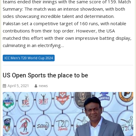
teams ended their innings with the same score of 159. Match
Summary: The match was an intense showdown, with both
sides showcasing incredible talent and determination.
Pakistan set a competitive target of 160 runs, with notable
contributions from their top order. However, the USA
matched this effort with their own impressive batting display,
culminating in an electrifying…
ICC Men's T20 World Cup 2024
US Open Sports the place to be
April 5, 2021
news