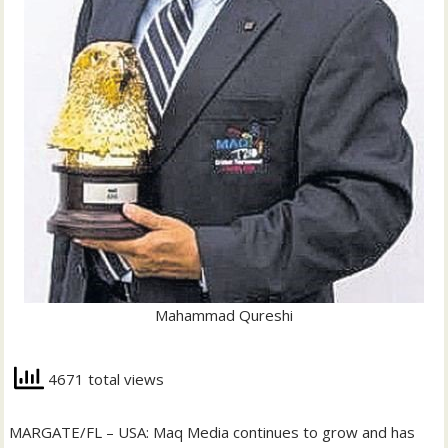
Mahammad Qureshi
4671 total views
MARGATE/FL – USA: Maq Media continues to grow and has