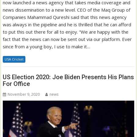
now launched a news agency that takes media coverage and
news dissemination to a new level. CEO of the Maq Group of
Companies Mahammad Qureshi said that this news agency
was always in the pipeline and he is thrilled that he can afford
to put this out there for all to enjoy. “We are happy with the
fact that the news can now be sent out via our platform. Ever
since from a young boy, I use to make it…
USA Cricket
US Election 2020: Joe Biden Presents His Plans
For Office
November 9, 2020
news