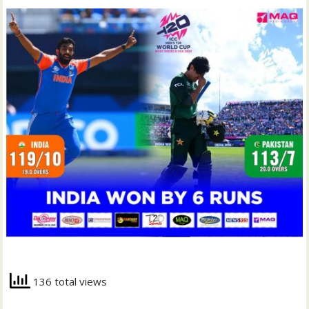
136 total views