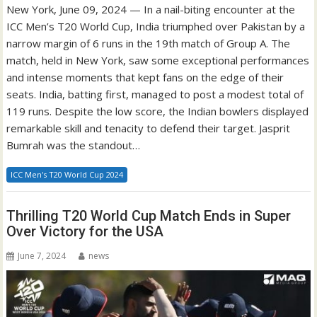
New York, June 09, 2024 — In a nail-biting encounter at the
ICC Men’s T20 World Cup, India triumphed over Pakistan by a
narrow margin of 6 runs in the 19th match of Group A. The
match, held in New York, saw some exceptional performances
and intense moments that kept fans on the edge of their
seats. India, batting first, managed to post a modest total of
119 runs. Despite the low score, the Indian bowlers displayed
remarkable skill and tenacity to defend their target. Jasprit
Bumrah was the standout…
ICC Men's T20 World Cup 2024
Thrilling T20 World Cup Match Ends in Super
Over Victory for the USA
June 7, 2024
news