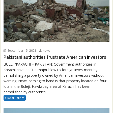
September 15, 2021
news
Pakistani authorities frustrate American investors
BULEJI/KARACHI – PAKISTAN: Government authorities in
Karachi have dealt a major blow to foreign investment by
demolishing a property owned by American investors without
warning. News coming to hand is that property located on four
lots in the Buleji, Hawksbay area of Karachi has been
demolished by authorities...
Global Politics