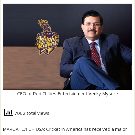
CEO of Red Chillies Entertainment Venky Mysore
7062 total views
MARGATE/FL – USA: Cricket in America has received a major