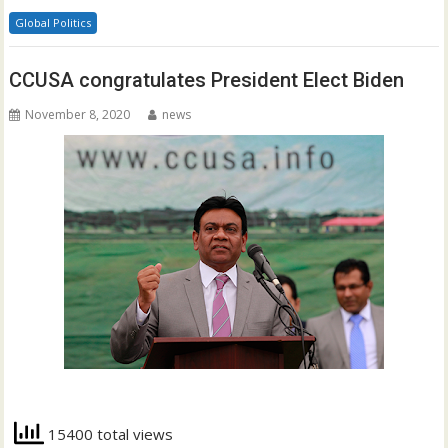
Global Politics
CCUSA congratulates President Elect Biden
November 8, 2020
news
15400 total views