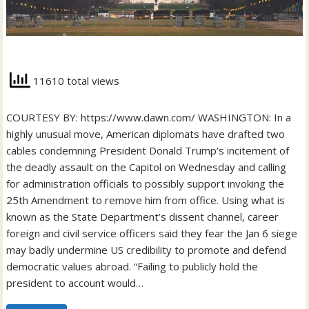
11610 total views
COURTESY BY: https://www.dawn.com/ WASHINGTON: In a
highly unusual move, American diplomats have drafted two
cables condemning President Donald Trump’s incitement of
the deadly assault on the Capitol on Wednesday and calling
for administration officials to possibly support invoking the
25th Amendment to remove him from office. Using what is
known as the State Department’s dissent channel, career
foreign and civil service officers said they fear the Jan 6 siege
may badly undermine US credibility to promote and defend
democratic values abroad. “Failing to publicly hold the
president to account would…