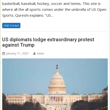
basketball, baseball, hockey, soccer and tennis. This site is
where all the all sports comes under the umbrella of US Open
Sports. Qureshi explains: “US…
USA Cricket
US diplomats lodge extraordinary protest
against Trump
January 11, 2021
news