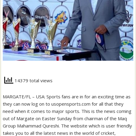
14379 total views
MARGATE/FL – USA: Sports fans are in for an exciting time as
they can now log on to usopensports.com for all that they
need when it comes to major sports. This is the news coming
out of Margate on Easter Sunday from chairman of the Maq
Group Mahammad Qureshi. The website which is user friendly
takes you to all the latest news in the world of cricket,