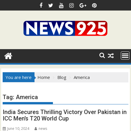
Skip
to
content
You are here
Home
Blog
America
Tag:
America
India Secures Thrilling Victory Over Pakistan in
ICC Men’s T20 World Cup
June 10, 2024
news