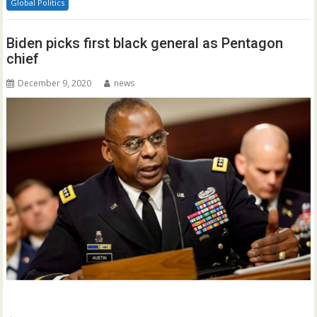
Global Politics
Biden picks first black general as Pentagon
chief
December 9, 2020
news