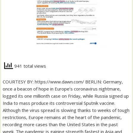
941 total views
COURTESY BY: https://www.dawn.com/ BERLIN: Germany,
once a beacon of hope in Europe’s coronavirus nightmare,
logged its one millionth case on Friday, while Russia signed up
India to mass produce its controversial Sputnik vaccine.
Although the virus spread is slowing thanks to weeks of tough
restrictions, Europe remains at the heart of the pandemic,
recording more cases than the United States in the past
week. The pandemic is gaining strength fastest in Asia and