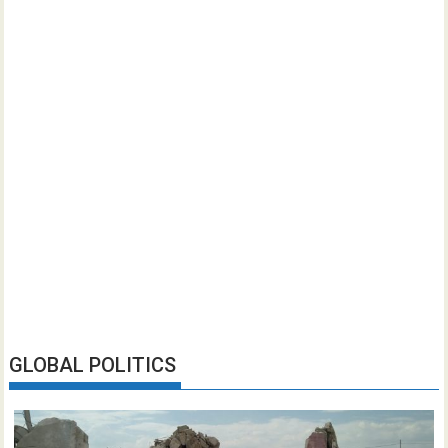
GLOBAL POLITICS