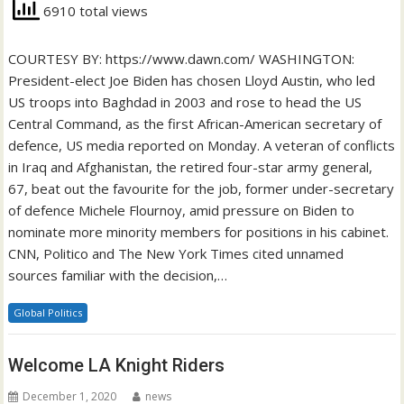
6910 total views
COURTESY BY: https://www.dawn.com/ WASHINGTON:
President-elect Joe Biden has chosen Lloyd Austin, who led
US troops into Baghdad in 2003 and rose to head the US
Central Command, as the first African-American secretary of
defence, US media reported on Monday. A veteran of conflicts
in Iraq and Afghanistan, the retired four-star army general,
67, beat out the favourite for the job, former under-secretary
of defence Michele Flournoy, amid pressure on Biden to
nominate more minority members for positions in his cabinet.
CNN, Politico and The New York Times cited unnamed
sources familiar with the decision,…
Global Politics
Welcome LA Knight Riders
December 1, 2020
news