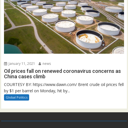
January 11, 2021
news
Oil prices fall on renewed coronavirus concerns as
China cases climb
COURTESY BY: https://www.dawn.com/ Brent crude oil prices fell
by $1 per barrel on Monday, hit by...
Global Politics