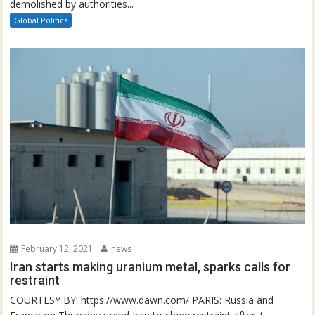
demolished by authorities...
Global Politics
February 12, 2021
news
Iran starts making uranium metal, sparks calls for
restraint
COURTESY BY: https://www.dawn.com/ PARIS: Russia and