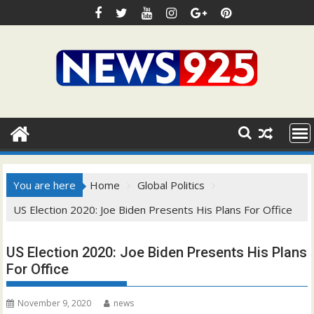
Skip
to
content
You are here
Home
Global Politics
US Election 2020: Joe Biden Presents His Plans For Office
US Election 2020: Joe Biden Presents His Plans
For Office
November 9, 2020
news