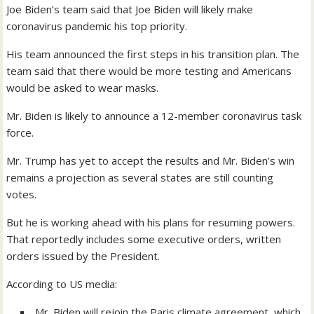
Joe Biden’s team said that Joe Biden will likely make
coronavirus pandemic his top priority.
His team announced the first steps in his transition plan. The
team said that there would be more testing and Americans
would be asked to wear masks.
Mr. Biden is likely to announce a 12-member coronavirus task
force.
Mr. Trump has yet to accept the results and Mr. Biden’s win
remains a projection as several states are still counting
votes.
But he is working ahead with his plans for resuming powers.
That reportedly includes some executive orders, written
orders issued by the President.
According to US media:
Mr. Biden will rejoin the Paris climate agreement, which