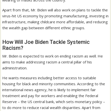
wearing of masks across the country.
Apart from that, Mr. Biden will also work on plans to tackle the
virus-hit US economy by promoting manufacturing, investing in
infrastructure, making childcare more affordable, and reducing
the wealth gap between different ethnic groups.
How Will Joe Biden Tackle Systemic
Racism?
Mr. Biden is expected to work on ending racism as well. He
aims to make addressing racism a central pillar of his
administration.
He wants measures including better access to suitable
housing for black and minority communities. According to the
international news agency, he is likely to implement fair
treatment and pay for workers and enabling the Federal
Reserve – the US central bank, which sets monetary policy –
to do more to reduce racial wealth disparities. Apart from