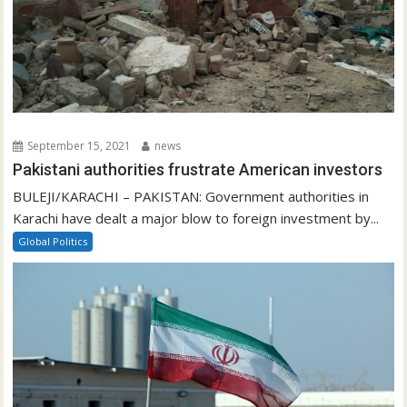
September 15, 2021
news
Pakistani authorities frustrate American investors
BULEJI/KARACHI – PAKISTAN: Government authorities in
Karachi have dealt a major blow to foreign investment by...
Global Politics