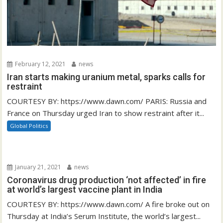
February 12, 2021
news
Iran starts making uranium metal, sparks calls for
restraint
COURTESY BY: https://www.dawn.com/ PARIS: Russia and
France on Thursday urged Iran to show restraint after it...
Global Politics
January 21, 2021
news
Coronavirus drug production ‘not affected’ in fire
at world’s largest vaccine plant in India
COURTESY BY: https://www.dawn.com/ A fire broke out on
Thursday at India’s Serum Institute, the world’s largest...