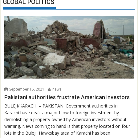
GLOBAL POLITICS
September 15, 2021
news
Pakistani authorities frustrate American investors
BULEJI/KARACHI – PAKISTAN: Government authorities in
Karachi have dealt a major blow to foreign investment by
demolishing a property owned by American investors without
warning. News coming to hand is that property located on four
lots in the Buleji, Hawksbay area of Karachi has been