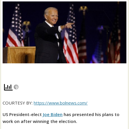
COURTESY BY:
https://www.bolnews.com/
US President-elect
Joe Biden
has presented his plans to
work on after winning the election.