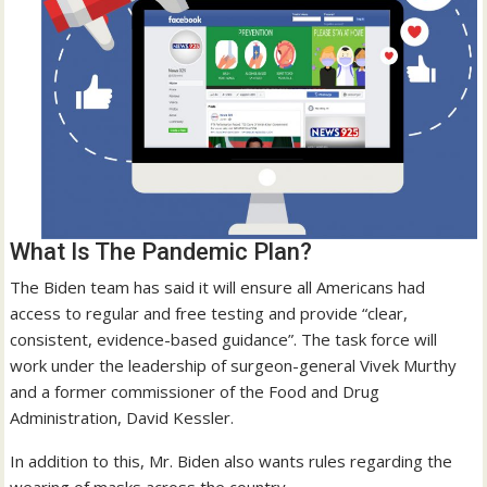
What Is The Pandemic Plan?
The Biden team has said it will ensure all Americans had
access to regular and free testing and provide “clear,
consistent, evidence-based guidance”. The task force will
work under the leadership of surgeon-general Vivek Murthy
and a former commissioner of the Food and Drug
Administration, David Kessler.
In addition to this, Mr. Biden also wants rules regarding the