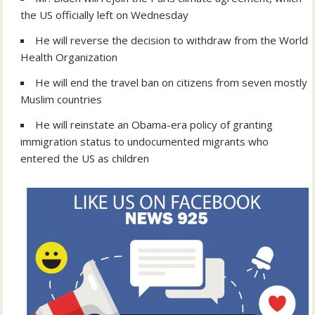
the US officially left on Wednesday
He will reverse the decision to withdraw from the World
Health Organization
He will end the
travel ban on citizens from seven mostly
Muslim countries
He will reinstate an Obama-era policy of granting
immigration status to undocumented migrants who
entered the US as children