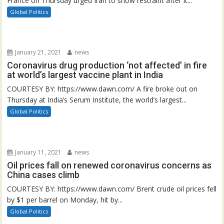
France on Thursday urged Iran to show restraint after it...
Global Politics
January 21, 2021
news
Coronavirus drug production ‘not affected’ in fire
at world’s largest vaccine plant in India
COURTESY BY: https://www.dawn.com/ A fire broke out on
Thursday at India’s Serum Institute, the world’s largest...
Global Politics
January 11, 2021
news
Oil prices fall on renewed coronavirus concerns as
China cases climb
COURTESY BY: https://www.dawn.com/ Brent crude oil prices fell
by $1 per barrel on Monday, hit by...
Global Politics