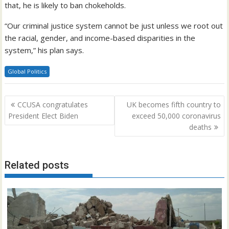
that, he is likely to ban chokeholds.
“Our criminal justice system cannot be just unless we root out
the racial, gender, and income-based disparities in the
system,” his plan says.
Global Politics
Post
CCUSA congratulates
UK becomes fifth country to
navigation
President Elect Biden
exceed 50,000 coronavirus
deaths
Related posts