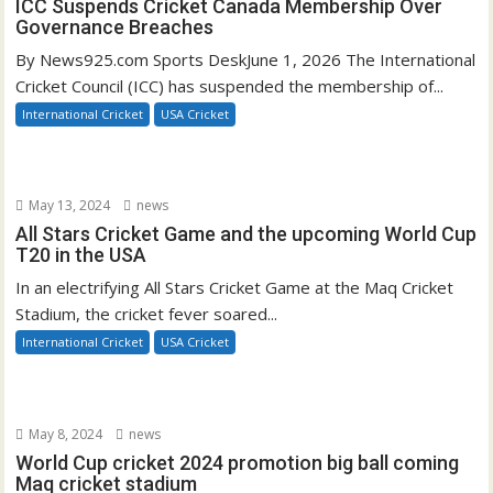
ICC Suspends Cricket Canada Membership Over
Governance Breaches
By News925.com Sports DeskJune 1, 2026 The International
Cricket Council (ICC) has suspended the membership of...
International Cricket
USA Cricket
May 13, 2024
news
All Stars Cricket Game and the upcoming World Cup
T20 in the USA
In an electrifying All Stars Cricket Game at the Maq Cricket
Stadium, the cricket fever soared...
International Cricket
USA Cricket
May 8, 2024
news
World Cup cricket 2024 promotion big ball coming
Maq cricket stadium