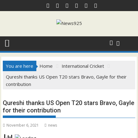
Skip
to
content
You are here
Home
International Cricket
Qureshi thanks US Open T20 stars Bravo, Gayle for their
contribution
Qureshi thanks US Open T20 stars Bravo, Gayle
for their contribution
November 6, 2021
news