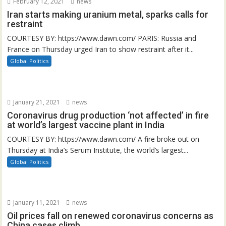
February 12, 2021
news
Iran starts making uranium metal, sparks calls for
restraint
COURTESY BY: https://www.dawn.com/ PARIS: Russia and
France on Thursday urged Iran to show restraint after it...
Global Politics
January 21, 2021
news
Coronavirus drug production ‘not affected’ in fire
at world’s largest vaccine plant in India
COURTESY BY: https://www.dawn.com/ A fire broke out on
Thursday at India’s Serum Institute, the world’s largest...
Global Politics
January 11, 2021
news
Oil prices fall on renewed coronavirus concerns as
China cases climb