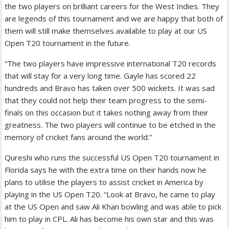
the two players on brilliant careers for the West Indies. They
are legends of this tournament and we are happy that both of
them will still make themselves available to play at our US
Open T20 tournament in the future.
“The two players have impressive international T20 records
that will stay for a very long time. Gayle has scored 22
hundreds and Bravo has taken over 500 wickets. It was sad
that they could not help their team progress to the semi-
finals on this occasion but it takes nothing away from their
greatness. The two players will continue to be etched in the
memory of cricket fans around the world.”
Qureshi who runs the successful US Open T20 tournament in
Florida says he with the extra time on their hands now he
plans to utilise the players to assist cricket in America by
playing in the US Open T20. “Look at Bravo, he came to play
at the US Open and saw Ali Khan bowling and was able to pick
him to play in CPL. Ali has become his own star and this was