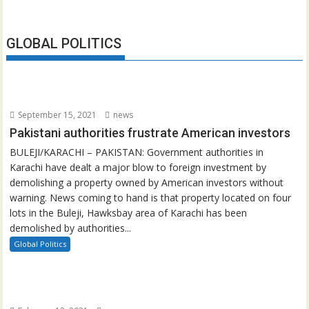
GLOBAL POLITICS
September 15, 2021
news
Pakistani authorities frustrate American investors
BULEJI/KARACHI – PAKISTAN: Government authorities in
Karachi have dealt a major blow to foreign investment by
demolishing a property owned by American investors without
warning. News coming to hand is that property located on four
lots in the Buleji, Hawksbay area of Karachi has been
demolished by authorities...
Global Politics