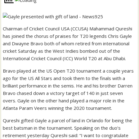
Chairman of Cricket Council USA (CCUSA) Mahammad Qureshi
has joined the chorus of praises for T20 legends Chris Gayle
and Dwayne Bravo both of whom retired from international
cricket Saturday as the West Indies bombed out of the
International Cricket Council (ICC) World T20 at Abu Dhabi.
Bravo played at the US Open T20 tournament a couple years
ago for the US All Stars and took them to the finals with a
brilliant performance in the semis. He and his brother Darren
Bravo chased down a victory target of 140 in just seven
overs. Gayle on the other hand played a major role in the
Atlanta Param Veers winning the 2020 tournament.
Qureshi gifted Gayle a parcel of land in Orlando for being the
best batsman in the tournament. Speaking on the duo’s
retirement yesterday Qureshi said: “I want to congratulate