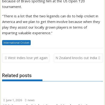
because of Bravo spotting him at the US Open T20
tournament.
“There is a lot that the two legends can do to help cricket in
America and we plan to get them involve because when they
play they assist our locally grown players in terms of
imparting valuable experience.”
International Cricket
Post
West Indies lose yet again
N Zealand knocks out India
navigation
Related posts
June 1, 2026
news