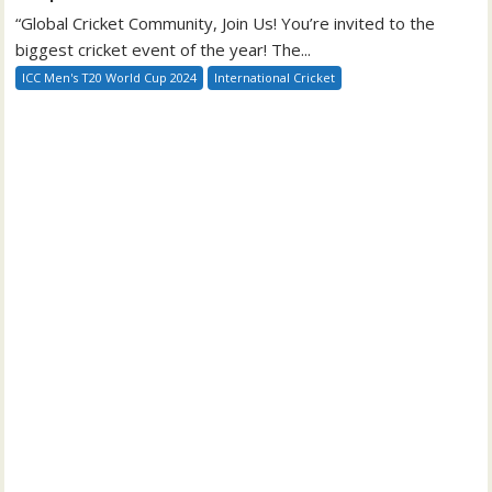
“Global Cricket Community, Join Us! You’re invited to the
biggest cricket event of the year! The...
ICC Men's T20 World Cup 2024
International Cricket