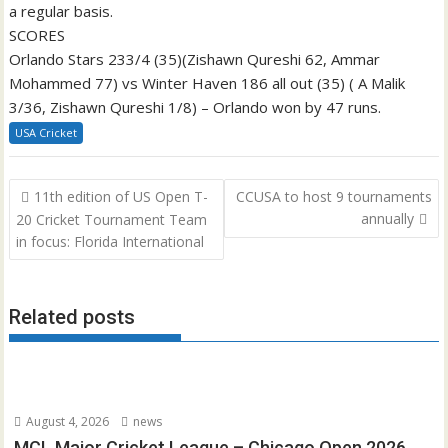
a regular basis.
SCORES
Orlando Stars 233/4 (35)(Zishawn Qureshi 62, Ammar
Mohammed 77) vs Winter Haven 186 all out (35) ( A Malik
3/36, Zishawn Qureshi 1/8) – Orlando won by 47 runs.
USA Cricket
Post
11th edition of US Open T-
CCUSA to host 9 tournaments
navigation
annually
20 Cricket Tournament Team
in focus: Florida International
Related posts
August 4, 2026
news
MCL Major Cricket League – Chicago Open 2026