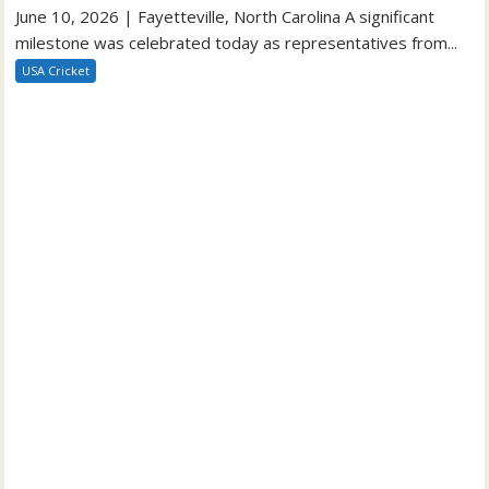
June 10, 2026 | Fayetteville, North Carolina A significant
milestone was celebrated today as representatives from...
USA Cricket