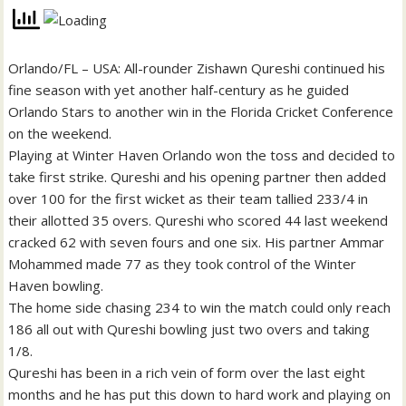
Orlando/FL – USA: All-rounder Zishawn Qureshi continued his
fine season with yet another half-century as he guided
Orlando Stars to another win in the Florida Cricket Conference
on the weekend.
Playing at Winter Haven Orlando won the toss and decided to
take first strike. Qureshi and his opening partner then added
over 100 for the first wicket as their team tallied 233/4 in
their allotted 35 overs. Qureshi who scored 44 last weekend
cracked 62 with seven fours and one six. His partner Ammar
Mohammed made 77 as they took control of the Winter
Haven bowling.
The home side chasing 234 to win the match could only reach
186 all out with Qureshi bowling just two overs and taking
1/8.
Qureshi has been in a rich vein of form over the last eight
months and he has put this down to hard work and playing on