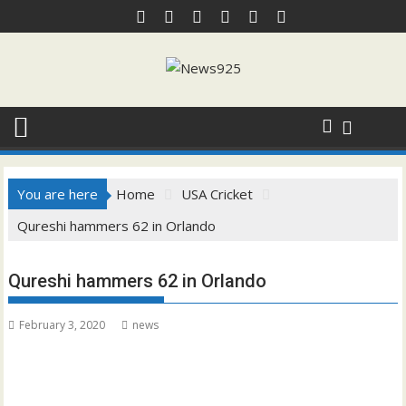
Skip
to
content
You are here
Home
USA Cricket
Qureshi hammers 62 in Orlando
Qureshi hammers 62 in Orlando
February 3, 2020
news