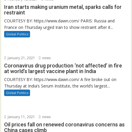
Iran starts making uranium metal, sparks calls for
restraint
COURTESY BY: https://www.dawn.com/ PARIS: Russia and
France on Thursday urged Iran to show restraint after it...
Global Politics
January 21, 2021
news
Coronavirus drug production ‘not affected’ in fire
at world’s largest vaccine plant in India
COURTESY BY: https://www.dawn.com/ A fire broke out on
Thursday at India’s Serum Institute, the world’s largest...
Global Politics
January 11, 2021
news
Oil prices fall on renewed coronavirus concerns as
China cases climb