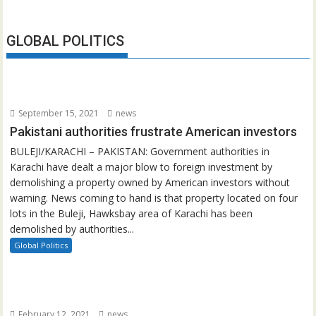
GLOBAL POLITICS
September 15, 2021
news
Pakistani authorities frustrate American investors
BULEJI/KARACHI – PAKISTAN: Government authorities in
Karachi have dealt a major blow to foreign investment by
demolishing a property owned by American investors without
warning. News coming to hand is that property located on four
lots in the Buleji, Hawksbay area of Karachi has been
demolished by authorities...
Global Politics
February 12, 2021
news