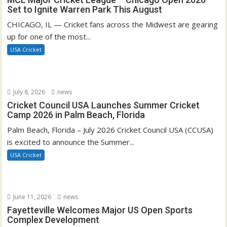
Set to Ignite Warren Park This August
CHICAGO, IL — Cricket fans across the Midwest are gearing
up for one of the most...
USA Cricket
July 8, 2026
news
Cricket Council USA Launches Summer Cricket
Camp 2026 in Palm Beach, Florida
Palm Beach, Florida – July 2026 Cricket Council USA (CCUSA)
is excited to announce the Summer...
USA Cricket
June 11, 2026
news
Fayetteville Welcomes Major US Open Sports
Complex Development