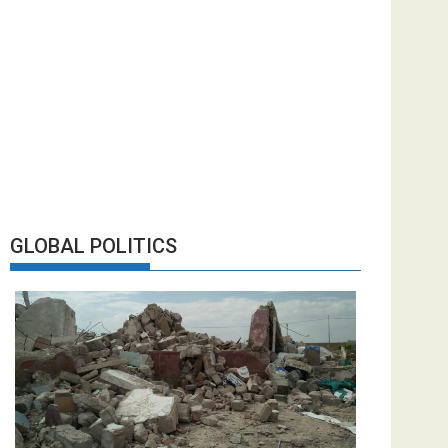
GLOBAL POLITICS