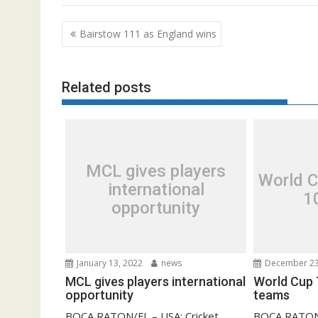
Post
Bairstow 111 as England wins
navigation
Related posts
MCL gives players
World C
international
1
opportunity
January 13, 2022
news
December 23
MCL gives players international
World Cup 
opportunity
teams
BOCA RATON/FL – USA: Cricket
BOCA RATON/