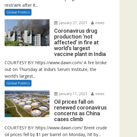
restraint after it...
Global Politics
January 21, 2021
news
Coronavirus drug
production ‘not
affected’ in fire at
world’s largest
vaccine plant in India
COURTESY BY: https://www.dawn.com/ A fire broke
out on Thursday at India’s Serum Institute, the
world’s largest...
Global Politics
January 11, 2021
news
Oil prices fall on
renewed coronavirus
concerns as China
cases climb
COURTESY BY: https://www.dawn.com/ Brent crude
oil prices fell by $1 per barrel on Monday, hit by...