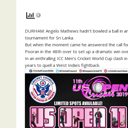
DURHAM: Angelo Mathews hadn’t bowled a ball in an 
tournament for Sri Lanka.
But when the moment came he answered the call for h
Pooran in the 48th over to set up a dramatic win ov
In an enthralling ICC Men’s Cricket World Cup clash 
years to quell a West Indies fightback.