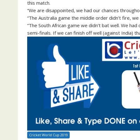
this match.
“We are disappointed, we had our chances througho
“The Australia game the middle order didn’t fire, we h
“The South African game we didn’t bat well. We had o
semi-finals. If we can finish off well (against India) th
Cricket World Cup 2019