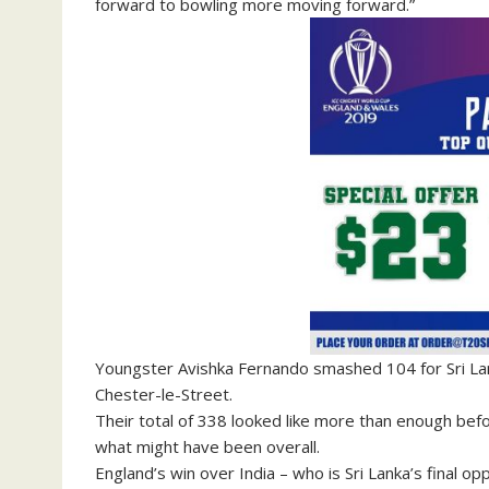
forward to bowling more moving forward.”
Youngster Avishka Fernando smashed 104 for Sri Lank
Chester-le-Street.
Their total of 338 looked like more than enough befo
what might have been overall.
England’s win over India – who is Sri Lanka’s final