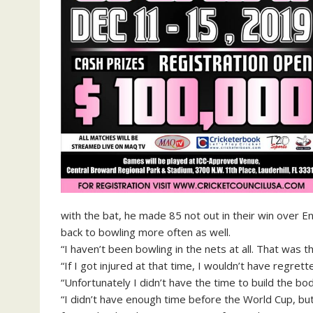
with the bat, he made 85 not out in their win over E
back to bowling more often as well.
“I haven’t been bowling in the nets at all. That was t
“If I got injured at that time, I wouldn’t have regre
“Unfortunately I didn’t have the time to build the bo
“I didn’t have enough time before the World Cup, but