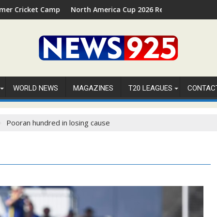
026 in Palm Beach, Florida
North America Cup 2026 Receives Official ICC Domestic Sanct
⚽FIFA
WORLD NEWS
MAGAZINES
T20 LEAGUES
CONTAC
Pooran hundred in losing cause