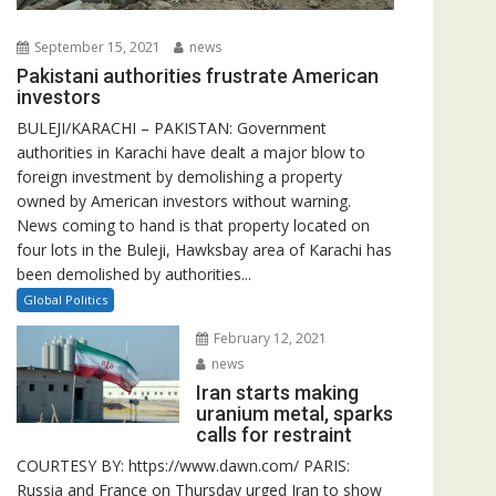
September 15, 2021
news
Pakistani authorities frustrate American
investors
BULEJI/KARACHI – PAKISTAN: Government
authorities in Karachi have dealt a major blow to
foreign investment by demolishing a property
owned by American investors without warning.
News coming to hand is that property located on
four lots in the Buleji, Hawksbay area of Karachi has
been demolished by authorities...
Global Politics
February 12, 2021
news
Iran starts making
uranium metal, sparks
calls for restraint
COURTESY BY: https://www.dawn.com/ PARIS:
Russia and France on Thursday urged Iran to show