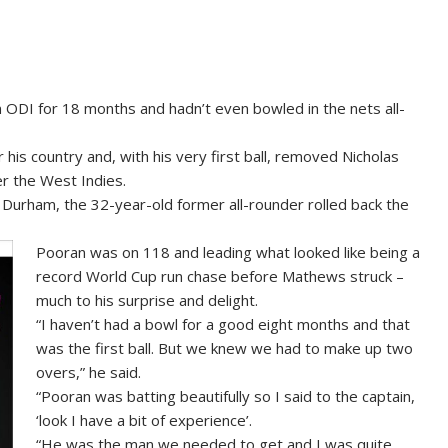
ODI for 18 months and hadn’t even bowled in the nets all-
is country and, with his very first ball, removed Nicholas
er the West Indies.
in Durham, the 32-year-old former all-rounder rolled back the
Pooran was on 118 and leading what looked like being a
record World Cup run chase before Mathews struck –
much to his surprise and delight.
“I haven’t had a bowl for a good eight months and that
was the first ball. But we knew we had to make up two
overs,” he said.
“Pooran was batting beautifully so I said to the captain,
‘look I have a bit of experience’.
“He was the man we needed to get and I was quite