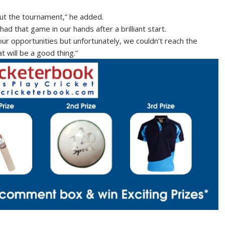
ut the tournament,” he added.
ad that game in our hands after a brilliant start.
ur opportunities but unfortunately, we couldn’t reach the
at will be a good thing.”