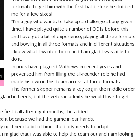
fortunate to get him with the first ball before he clubbed
me for a few sixes!
“I’m a guy who wants to take up a challenge at any given
time. I have played quite a number of ODIs before this
and have got a bit of experience, playing all three formats
and bowling in all three formats and in different situations.
I knew what I wanted to do and I am glad I was able to
do it.”
Injuries have plagued Mathews in recent years and
prevented him from filling the all-rounder role he had
made his own in this team across all three formats.
The former skipper remains a key cog in the middle order
ngland in Leeds, but the veteran admits he would love to get
he first ball after eight months,” he added.
tted it because we had the game in our hands.
dy up. I need a bit of time, the body needs to adapt.
 I’m glad that I was able to help the team out and I am looking