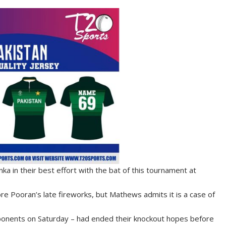
a in their best effort with the bat of this tournament at
re Pooran’s late fireworks, but Mathews admits it is a case of
 opponents on Saturday – had ended their knockout hopes before