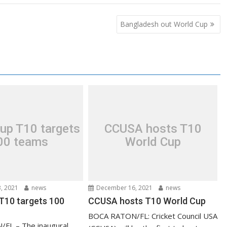
Bangladesh out World Cup
up T10 targets
CCUSA hosts T10
00 teams
World Cup
, 2021
news
December 16, 2021
news
T10 targets 100
CCUSA hosts T10 World Cup
BOCA RATON/FL: Cricket Council USA
FL – The inaugural