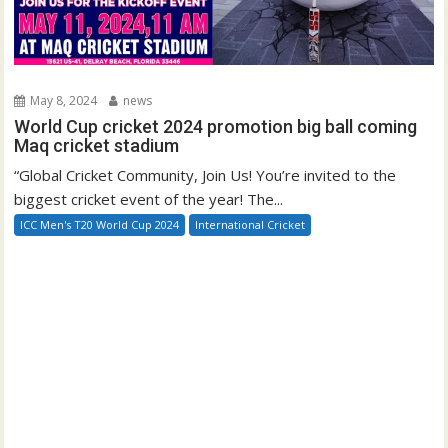
May 8, 2024
news
World Cup cricket 2024 promotion big ball coming
Maq cricket stadium
“Global Cricket Community, Join Us! You’re invited to the
biggest cricket event of the year! The...
ICC Men's T20 World Cup 2024
International Cricket