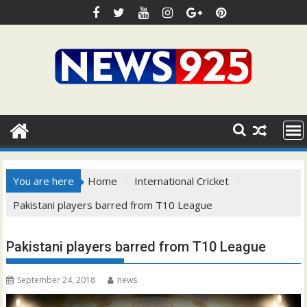
Skip
to
content
You are here
Home
International Cricket
Pakistani players barred from T10 League
Pakistani players barred from T10 League
September 24, 2018
news