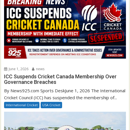
June 1, 2026
news
ICC Suspends Cricket Canada Membership Over
Governance Breaches
By News925.com Sports DeskJune 1, 2026 The International
Cricket Council (ICC) has suspended the membership of...
International Cricket
USA Cricket