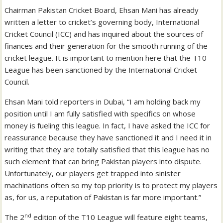
Chairman Pakistan Cricket Board, Ehsan Mani has already
written a letter to cricket’s governing body, International
Cricket Council (ICC) and has inquired about the sources of
finances and their generation for the smooth running of the
cricket league. It is important to mention here that the T10
League has been sanctioned by the International Cricket
Council.
Ehsan Mani told reporters in Dubai, “I am holding back my
position until I am fully satisfied with specifics on whose
money is fueling this league. In fact, I have asked the ICC for
reassurance because they have sanctioned it and I need it in
writing that they are totally satisfied that this league has no
such element that can bring Pakistan players into dispute.
Unfortunately, our players get trapped into sinister
machinations often so my top priority is to protect my players
as, for us, a reputation of Pakistan is far more important.”
nd
The 2
edition of the T10 League will feature eight teams,