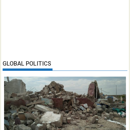
GLOBAL POLITICS