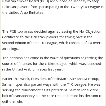
Pakistan Cricket Board (PCB) announced on Monday to stop
Pakistani players from participating in the Twenty10 League in
the United Arab Emirates.
The PCB top brass decided against issuing the No-Objection
Certificate to the Pakistani players for taking part in the
second edition of the T10 League, which consists of 10 overs
an innings.
The decision has come in the wake of questions regarding the
source of finances for the cricket league, which was launched
in the United Arab Emirates last year.
Earlier this week, President of Pakistan’s ARY Media Group,
Salman Iqbal also parted ways with the T10 League. He was
serving the tournament as its president. Salman Iqbal cited
lack of transparency as the core reason behind his decision to
quit the role.