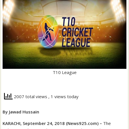
T10 League
2007 total views
, 1 views today
By Jawad Hussain
KARACHI, September 24, 2018 (News925.com) –
The