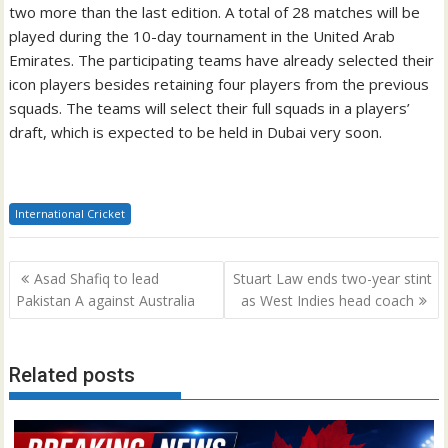
two more than the last edition. A total of 28 matches will be
played during the 10-day tournament in the United Arab
Emirates. The participating teams have already selected their
icon players besides retaining four players from the previous
squads. The teams will select their full squads in a players’
draft, which is expected to be held in Dubai very soon.
International Cricket
Post
Asad Shafiq to lead
Stuart Law ends two-year stint
navigation
Pakistan A against Australia
as West Indies head coach
Related posts