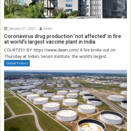
January 21, 2021
news
Coronavirus drug production ‘not affected’ in fire
at world’s largest vaccine plant in India
COURTESY BY: https://www.dawn.com/ A fire broke out on
Thursday at India’s Serum Institute, the world’s largest...
Global Politics