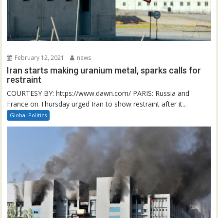
February 12, 2021
news
Iran starts making uranium metal, sparks calls for
restraint
COURTESY BY: https://www.dawn.com/ PARIS: Russia and
France on Thursday urged Iran to show restraint after it...
Global Politics