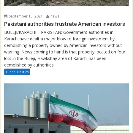
September 15, 2021
news
Pakistani authorities frustrate American investors
BULEJI/KARACHI – PAKISTAN: Government authorities in
Karachi have dealt a major blow to foreign investment by
demolishing a property owned by American investors without
warning. News coming to hand is that property located on four
lots in the Buleji, Hawksbay area of Karachi has been
demolished by authorities...
Global Politics