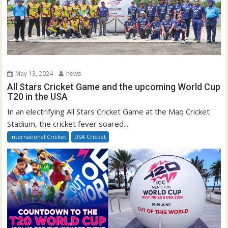
May 13, 2024
news
All Stars Cricket Game and the upcoming World Cup
T20 in the USA
In an electrifying All Stars Cricket Game at the Maq Cricket
Stadium, the cricket fever soared...
International Cricket
USA Cricket