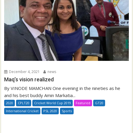
December 4, 2021
news
Maq’s vision realized
By VINODE MAMCHAN One evening in the nineties as he
and his best buddy Amin Markatia...
2020
CPLT20
Cricket World Cup 2019
Featured
GT20
International Cricket
PSL 2020
Sports