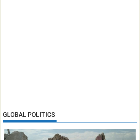
GLOBAL POLITICS