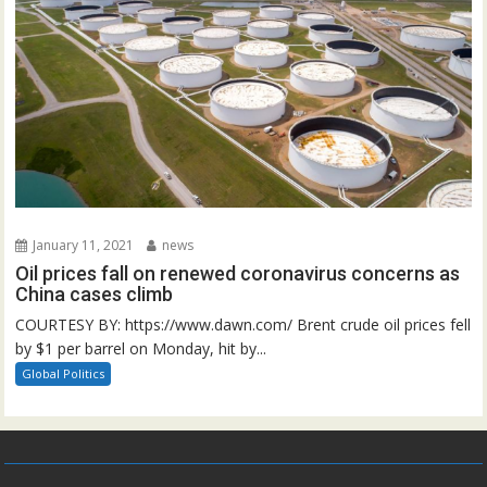
January 11, 2021
news
Oil prices fall on renewed coronavirus concerns as
China cases climb
COURTESY BY: https://www.dawn.com/ Brent crude oil prices fell
by $1 per barrel on Monday, hit by...
Global Politics