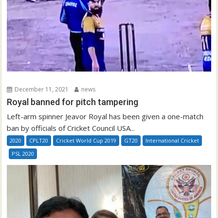
December 11, 2021
news
Royal banned for pitch tampering
Left-arm spinner Jeavor Royal has been given a one-match
ban by officials of Cricket Council USA...
2020
CPLT20
Cricket World Cup 2019
GT20
International Cricket
PSL 2020