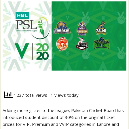
1237 total views
, 1 views today
Adding more glitter to the league, Pakistan Cricket Board has
introduced student discount of 30% on the original ticket
prices for VIP, Premium and VVIP categories in Lahore and