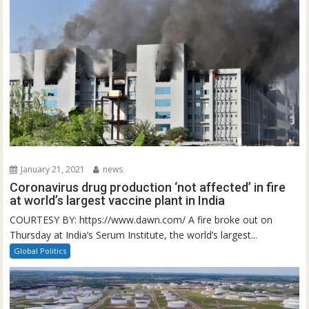
January 21, 2021
news
Coronavirus drug production ‘not affected’ in fire
at world’s largest vaccine plant in India
COURTESY BY: https://www.dawn.com/ A fire broke out on
Thursday at India’s Serum Institute, the world’s largest...
Global Politics