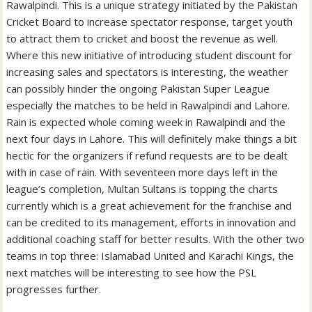
Rawalpindi. This is a unique strategy initiated by the Pakistan
Cricket Board to increase spectator response, target youth
to attract them to cricket and boost the revenue as well.
Where this new initiative of introducing student discount for
increasing sales and spectators is interesting, the weather
can possibly hinder the ongoing Pakistan Super League
especially the matches to be held in Rawalpindi and Lahore.
Rain is expected whole coming week in Rawalpindi and the
next four days in Lahore. This will definitely make things a bit
hectic for the organizers if refund requests are to be dealt
with in case of rain. With seventeen more days left in the
league’s completion, Multan Sultans is topping the charts
currently which is a great achievement for the franchise and
can be credited to its management, efforts in innovation and
additional coaching staff for better results. With the other two
teams in top three: Islamabad United and Karachi Kings, the
next matches will be interesting to see how the PSL
progresses further.