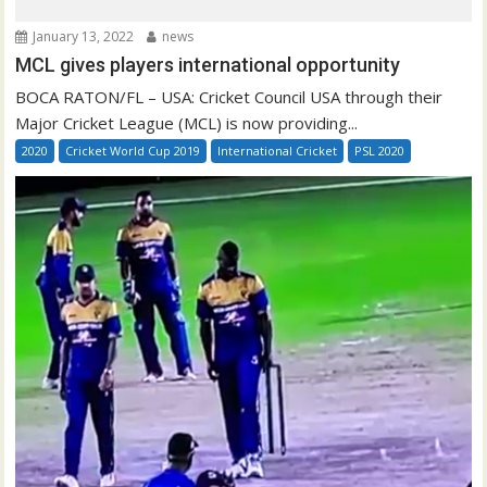
January 13, 2022
news
MCL gives players international opportunity
BOCA RATON/FL – USA: Cricket Council USA through their
Major Cricket League (MCL) is now providing...
2020
Cricket World Cup 2019
International Cricket
PSL 2020