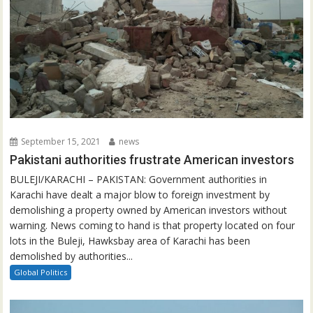
September 15, 2021
news
Pakistani authorities frustrate American investors
BULEJI/KARACHI – PAKISTAN: Government authorities in
Karachi have dealt a major blow to foreign investment by
demolishing a property owned by American investors without
warning. News coming to hand is that property located on four
lots in the Buleji, Hawksbay area of Karachi has been
demolished by authorities...
Global Politics