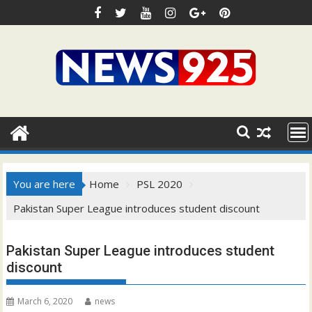
Skip
to
content
You are here
Home
PSL 2020
Pakistan Super League introduces student discount
Pakistan Super League introduces student
discount
March 6, 2020
news