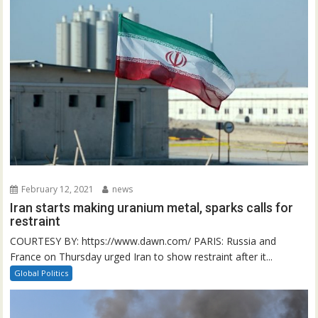
February 12, 2021
news
Iran starts making uranium metal, sparks calls for
restraint
COURTESY BY: https://www.dawn.com/ PARIS: Russia and
France on Thursday urged Iran to show restraint after it...
Global Politics