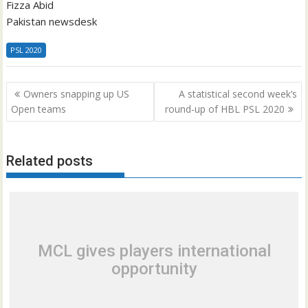
Fizza Abid
Pakistan newsdesk
PSL 2020
Post
Owners snapping up US
A statistical second week’s
navigation
Open teams
round-up of HBL PSL 2020
Related posts
MCL gives players international
opportunity