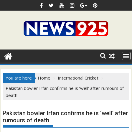
Skip
to
content
You are here
Home
International Cricket
Pakistan bowler Irfan confirms he is ‘well’ after rumours of
death
Pakistan bowler Irfan confirms he is ‘well’ after
rumours of death