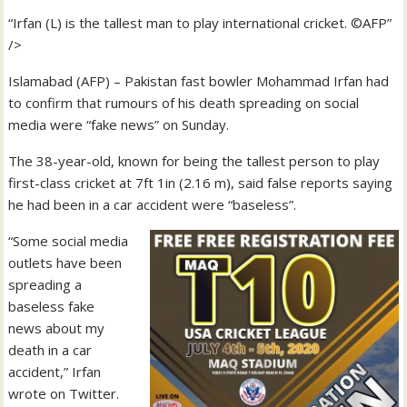
“Irfan (L) is the tallest man to play international cricket. ©AFP”
/>
Islamabad (AFP) – Pakistan fast bowler Mohammad Irfan had
to confirm that rumours of his death spreading on social
media were “fake news” on Sunday.
The 38-year-old, known for being the tallest person to play
first-class cricket at 7ft 1in (2.16 m), said false reports saying
he had been in a car accident were “baseless”.
“Some social media
outlets have been
spreading a
baseless fake
news about my
death in a car
accident,” Irfan
wrote on Twitter.