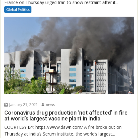
France on Thursday urged Iran to show restraint after it...
Global Politics
January 21, 2021
news
Coronavirus drug production ‘not affected’ in fire
at world’s largest vaccine plant in India
COURTESY BY: https://www.dawn.com/ A fire broke out on
Thursday at India’s Serum Institute, the world’s largest...