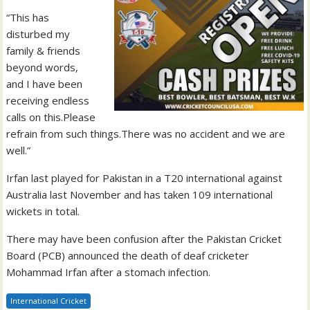
“This has
disturbed my
family & friends
beyond words,
and I have been
receiving endless
calls on this.Please
refrain from such things.There was no accident and we are
well.”
Irfan last played for Pakistan in a T20 international against
Australia last November and has taken 109 international
wickets in total.
There may have been confusion after the Pakistan Cricket
Board (PCB) announced the death of deaf cricketer
Mohammad Irfan after a stomach infection.
International Cricket