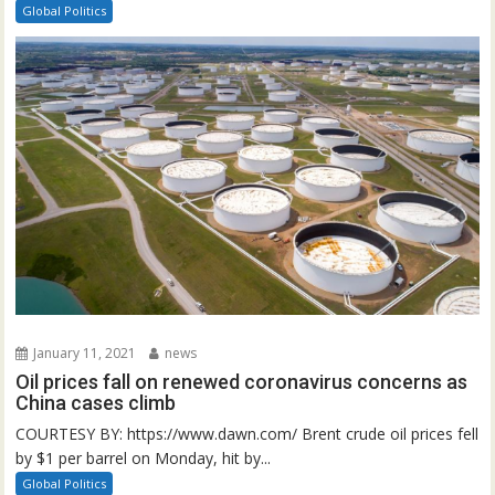
Global Politics
January 11, 2021
news
Oil prices fall on renewed coronavirus concerns as
China cases climb
COURTESY BY: https://www.dawn.com/ Brent crude oil prices fell
by $1 per barrel on Monday, hit by...
Global Politics