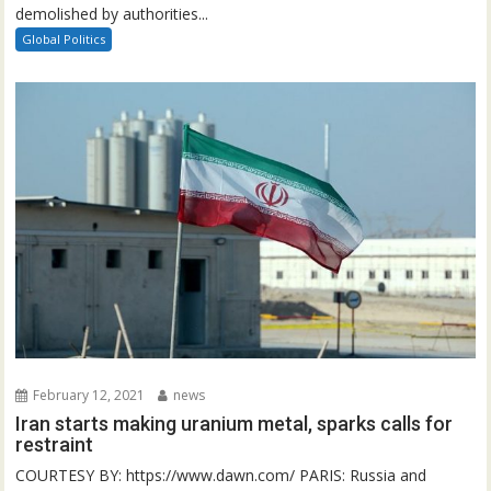
demolished by authorities...
Global Politics
February 12, 2021
news
Iran starts making uranium metal, sparks calls for
restraint
COURTESY BY: https://www.dawn.com/ PARIS: Russia and