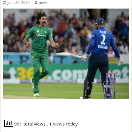
June 22, 2020
news
961 total views
, 1 views today