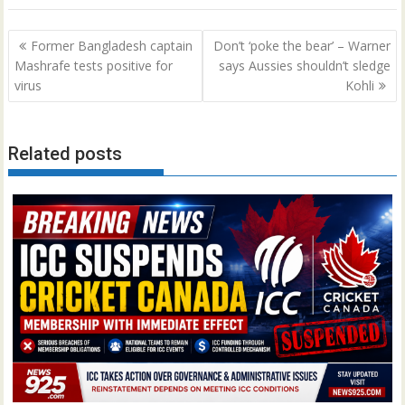
Post
Former Bangladesh captain
Don’t ‘poke the bear’ – Warner
navigation
Mashrafe tests positive for
says Aussies shouldn’t sledge
virus
Kohli
Related posts