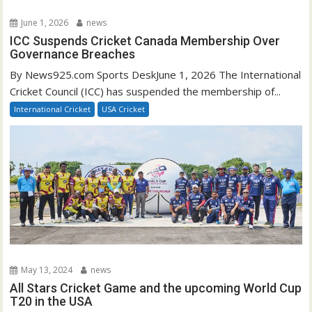
June 1, 2026
news
ICC Suspends Cricket Canada Membership Over
Governance Breaches
By News925.com Sports DeskJune 1, 2026 The International
Cricket Council (ICC) has suspended the membership of...
International Cricket
USA Cricket
May 13, 2024
news
All Stars Cricket Game and the upcoming World Cup
T20 in the USA