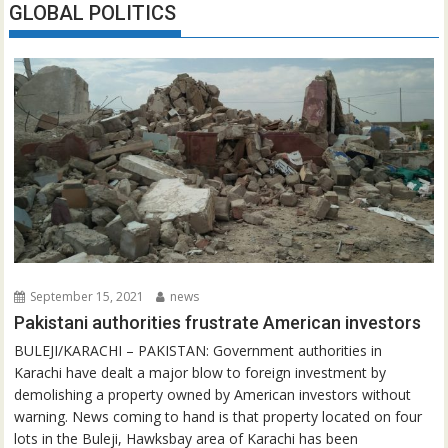
GLOBAL POLITICS
September 15, 2021
news
Pakistani authorities frustrate American investors
BULEJI/KARACHI – PAKISTAN: Government authorities in
Karachi have dealt a major blow to foreign investment by
demolishing a property owned by American investors without
warning. News coming to hand is that property located on four
lots in the Buleji, Hawksbay area of Karachi has been