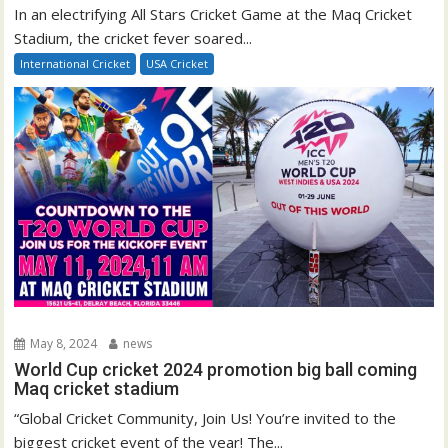
In an electrifying All Stars Cricket Game at the Maq Cricket
Stadium, the cricket fever soared...
International Cricket
USA Cricket
May 8, 2024
news
World Cup cricket 2024 promotion big ball coming
Maq cricket stadium
“Global Cricket Community, Join Us! You’re invited to the
biggest cricket event of the year! The...