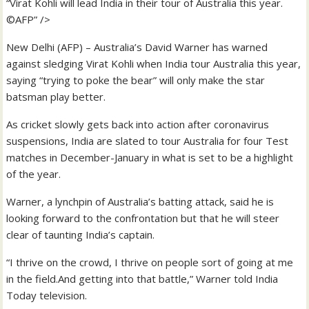
“Virat Kohli will lead India in their tour of Australia this year.
©AFP” />
New Delhi (AFP) – Australia’s David Warner has warned
against sledging Virat Kohli when India tour Australia this year,
saying “trying to poke the bear” will only make the star
batsman play better.
As cricket slowly gets back into action after coronavirus
suspensions, India are slated to tour Australia for four Test
matches in December-January in what is set to be a highlight
of the year.
Warner, a lynchpin of Australia’s batting attack, said he is
looking forward to the confrontation but that he will steer
clear of taunting India’s captain.
“I thrive on the crowd, I thrive on people sort of going at me
in the field.And getting into that battle,” Warner told India
Today television.