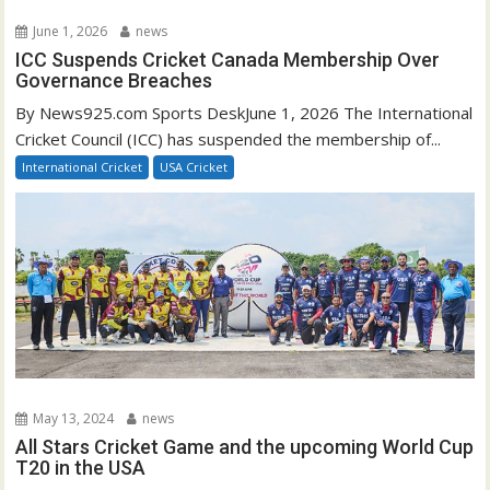
June 1, 2026
news
ICC Suspends Cricket Canada Membership Over
Governance Breaches
By News925.com Sports DeskJune 1, 2026 The International
Cricket Council (ICC) has suspended the membership of...
International Cricket
USA Cricket
May 13, 2024
news
All Stars Cricket Game and the upcoming World Cup
T20 in the USA