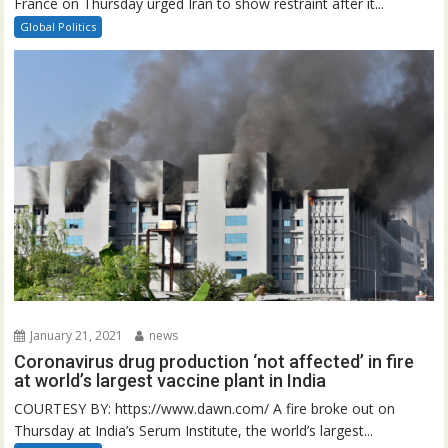
France on Thursday urged Iran to show restraint after it...
Global Politics
January 21, 2021
news
Coronavirus drug production ‘not affected’ in fire
at world’s largest vaccine plant in India
COURTESY BY: https://www.dawn.com/ A fire broke out on
Thursday at India’s Serum Institute, the world’s largest...