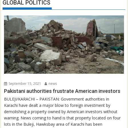
GLOBAL POLITICS
September 15, 2021
news
Pakistani authorities frustrate American investors
BULEJI/KARACHI – PAKISTAN: Government authorities in
Karachi have dealt a major blow to foreign investment by
demolishing a property owned by American investors without
warning. News coming to hand is that property located on four
lots in the Buleji, Hawksbay area of Karachi has been