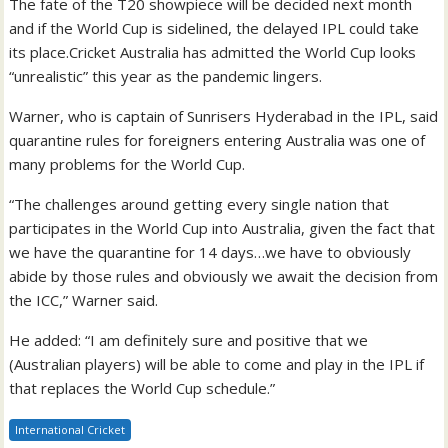
The fate of the T20 showpiece will be decided next month
and if the World Cup is sidelined, the delayed IPL could take
its place.Cricket Australia has admitted the World Cup looks
“unrealistic” this year as the pandemic lingers.
Warner, who is captain of Sunrisers Hyderabad in the IPL, said
quarantine rules for foreigners entering Australia was one of
many problems for the World Cup.
“The challenges around getting every single nation that
participates in the World Cup into Australia, given the fact that
we have the quarantine for 14 days…we have to obviously
abide by those rules and obviously we await the decision from
the ICC,” Warner said.
He added: “I am definitely sure and positive that we
(Australian players) will be able to come and play in the IPL if
that replaces the World Cup schedule.”
International Cricket