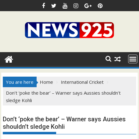
Skip
to
content
You are here
Home
International Cricket
Don’t ‘poke the bear’ – Warner says Aussies shouldn’t
sledge Kohli
Don’t ‘poke the bear’ – Warner says Aussies
shouldn’t sledge Kohli