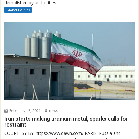
demolished by authorities...
Global Politics
February 12, 2021
news
Iran starts making uranium metal, sparks calls for
restraint
COURTESY BY: https://www.dawn.com/ PARIS: Russia and