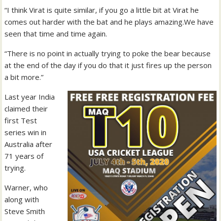
“I think Virat is quite similar, if you go a little bit at Virat he
comes out harder with the bat and he plays amazing.We have
seen that time and time again.
“There is no point in actually trying to poke the bear because
at the end of the day if you do that it just fires up the person
a bit more.”
Last year India
claimed their
first Test
series win in
Australia after
71 years of
trying.
Warner, who
along with
Steve Smith