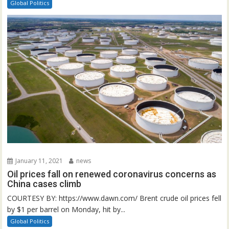
Global Politics
January 11, 2021
news
Oil prices fall on renewed coronavirus concerns as
China cases climb
COURTESY BY: https://www.dawn.com/ Brent crude oil prices fell
by $1 per barrel on Monday, hit by...
Global Politics