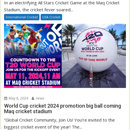
In an electrifying All Stars Cricket Game at the Maq Cricket
Stadium, the cricket fever soared...
International Cricket
USA Cricket
May 8, 2024
news
World Cup cricket 2024 promotion big ball coming
Maq cricket stadium
“Global Cricket Community, Join Us! You’re invited to the
biggest cricket event of the year! The...