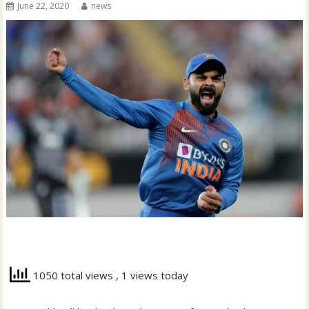
June 22, 2020
news
1050 total views
, 1 views today