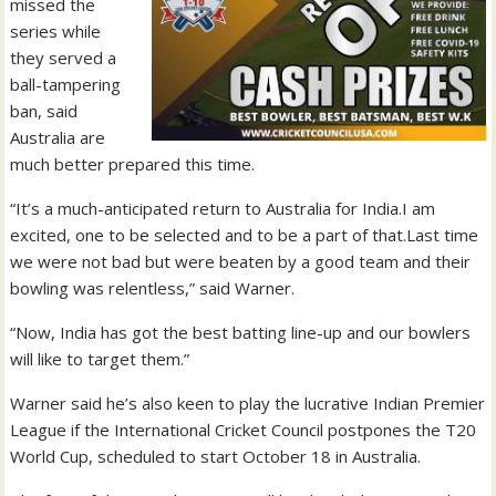
missed the
series while
they served a
ball-tampering
ban, said
Australia are
much better prepared this time.
“It’s a much-anticipated return to Australia for India.I am
excited, one to be selected and to be a part of that.Last time
we were not bad but were beaten by a good team and their
bowling was relentless,” said Warner.
“Now, India has got the best batting line-up and our bowlers
will like to target them.”
Warner said he’s also keen to play the lucrative Indian Premier
League if the International Cricket Council postpones the T20
World Cup, scheduled to start October 18 in Australia.