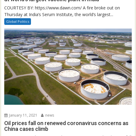
COURTESY BY: https://www.dawn.com/ A fire broke out on
Thursday at India’s Serum Institute, the world’s largest...
Global Politics
January 11, 2021
news
Oil prices fall on renewed coronavirus concerns as
China cases climb