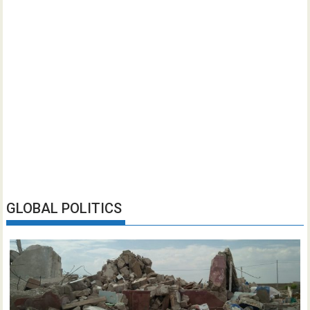
GLOBAL POLITICS