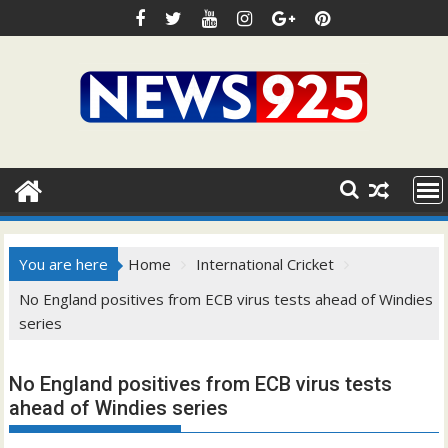
Skip
to
content
You are here
Home
International Cricket
No England positives from ECB virus tests ahead of Windies
series
No England positives from ECB virus tests
ahead of Windies series