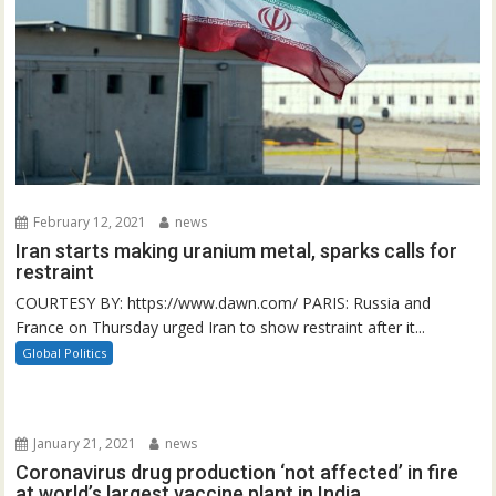
February 12, 2021
news
Iran starts making uranium metal, sparks calls for
restraint
COURTESY BY: https://www.dawn.com/ PARIS: Russia and
France on Thursday urged Iran to show restraint after it...
Global Politics
January 21, 2021
news
Coronavirus drug production ‘not affected’ in fire
at world’s largest vaccine plant in India