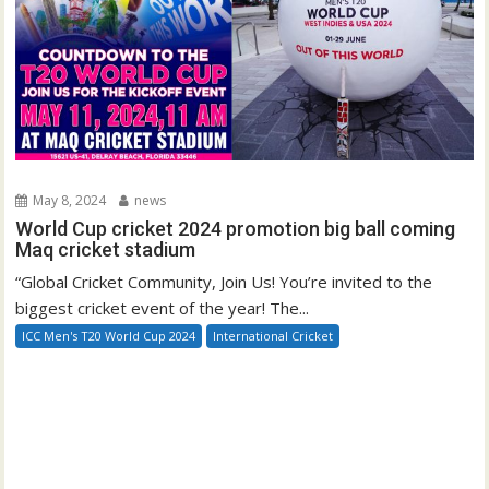
May 8, 2024
news
World Cup cricket 2024 promotion big ball coming
Maq cricket stadium
“Global Cricket Community, Join Us! You’re invited to the
biggest cricket event of the year! The...
ICC Men's T20 World Cup 2024
International Cricket