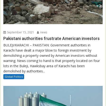
September 15, 2021
news
Pakistani authorities frustrate American investors
BULEJI/KARACHI – PAKISTAN: Government authorities in
Karachi have dealt a major blow to foreign investment by
demolishing a property owned by American investors without
warning. News coming to hand is that property located on four
lots in the Buleji, Hawksbay area of Karachi has been
demolished by authorities...
Global Politics