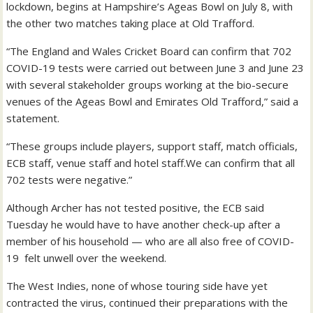
lockdown, begins at Hampshire’s Ageas Bowl on July 8, with
the other two matches taking place at Old Trafford.
“The England and Wales Cricket Board can confirm that 702
COVID-19 tests were carried out between June 3 and June 23
with several stakeholder groups working at the bio-secure
venues of the Ageas Bowl and Emirates Old Trafford,” said a
statement.
“These groups include players, support staff, match officials,
ECB staff, venue staff and hotel staff.We can confirm that all
702 tests were negative.”
Although Archer has not tested positive, the ECB said
Tuesday he would have to have another check-up after a
member of his household — who are all also free of COVID-
19 felt unwell over the weekend.
The West Indies, none of whose touring side have yet
contracted the virus, continued their preparations with the