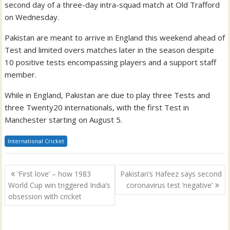
second day of a three-day intra-squad match at Old Trafford
on Wednesday.
Pakistan are meant to arrive in England this weekend ahead of
Test and limited overs matches later in the season despite
10 positive tests encompassing players and a support staff
member.
While in England, Pakistan are due to play three Tests and
three Twenty20 internationals, with the first Test in
Manchester starting on August 5.
International Cricket
Post
‘First love’ – how 1983
Pakistan’s Hafeez says second
navigation
World Cup win triggered India’s
coronavirus test ‘negative’
obsession with cricket