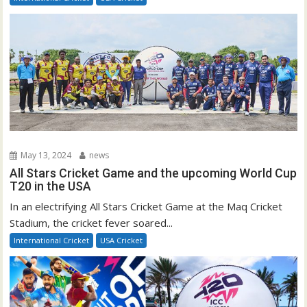
May 13, 2024
news
All Stars Cricket Game and the upcoming World Cup
T20 in the USA
In an electrifying All Stars Cricket Game at the Maq Cricket
Stadium, the cricket fever soared...
International Cricket
USA Cricket