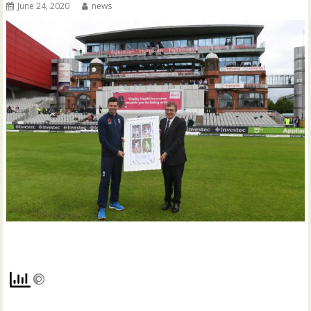
June 24, 2020
news