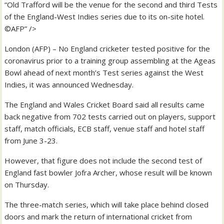
“Old Trafford will be the venue for the second and third Tests
of the England-West Indies series due to its on-site hotel.
©AFP” />
London (AFP) – No England cricketer tested positive for the
coronavirus prior to a training group assembling at the Ageas
Bowl ahead of next month’s Test series against the West
Indies, it was announced Wednesday.
The England and Wales Cricket Board said all results came
back negative from 702 tests carried out on players, support
staff, match officials, ECB staff, venue staff and hotel staff
from June 3-23.
However, that figure does not include the second test of
England fast bowler Jofra Archer, whose result will be known
on Thursday.
The three-match series, which will take place behind closed
doors and mark the return of international cricket from