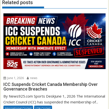
Related posts
June 1, 2026
news
ICC Suspends Cricket Canada Membership Over
Governance Breaches
By News925.com Sports DeskJune 1, 2026 The International
Cricket Council (ICC) has suspended the membership of...
International Cricket
USA Cricket