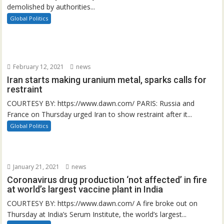
demolished by authorities...
Global Politics
February 12, 2021
news
Iran starts making uranium metal, sparks calls for
restraint
COURTESY BY: https://www.dawn.com/ PARIS: Russia and
France on Thursday urged Iran to show restraint after it...
Global Politics
January 21, 2021
news
Coronavirus drug production ‘not affected’ in fire
at world’s largest vaccine plant in India
COURTESY BY: https://www.dawn.com/ A fire broke out on
Thursday at India’s Serum Institute, the world’s largest...