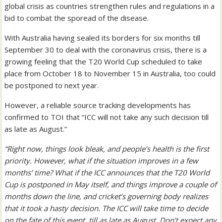
global crisis as countries strengthen rules and regulations in a
bid to combat the sporead of the disease.
With Australia having sealed its borders for six months till
September 30 to deal with the coronavirus crisis, there is a
growing feeling that the T20 World Cup scheduled to take
place from October 18 to November 15 in Australia, too could
be postponed to next year.
However, a reliable source tracking developments has
confirmed to TOI that “ICC will not take any such decision till
as late as August.”
“Right now, things look bleak, and people’s health is the first
priority. However, what if the situation improves in a few
months’ time? What if the ICC announces that the T20 World
Cup is postponed in May itself, and things improve a couple of
months down the line, and cricket’s governing body realizes
that it took a hasty decision. The ICC will take time to decide
on the fate of this event, till as late as August. Don’t expect any