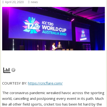
April 20, 2020
news
COURTESY BY:
https://cricflare.com/
The coronavirus pandemic wreaked havoc across the sporting
world, cancelling and postponing every event in its path. Much
like all other field sports, cricket too has been hit hard by the