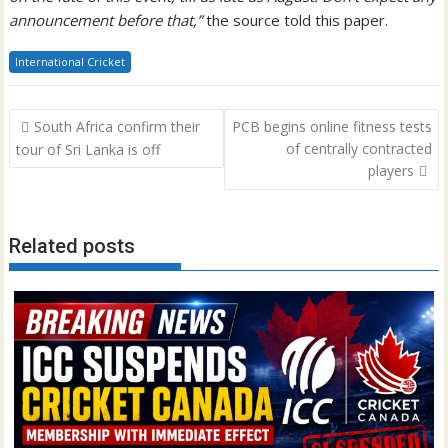
announcement before that,”
the source told this paper.
International Cricket
Post
South Africa confirm their
PCB begins online fitness tests
navigation
of centrally contracted
tour of Sri Lanka is off
players
Related posts