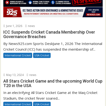
June 1, 2026
news
ICC Suspends Cricket Canada Membership Over
Governance Breaches
By News925.com Sports DeskJune 1, 2026 The International
Cricket Council (ICC) has suspended the membership of...
International Cricket
USA Cricket
May 13, 2024
news
All Stars Cricket Game and the upcoming World Cup
T20 in the USA
In an electrifying All Stars Cricket Game at the Maq Cricket
Stadium, the cricket fever soared...
International Cricket
USA Cricket