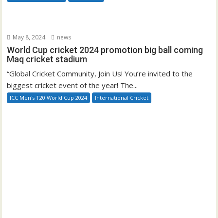
May 8, 2024
news
World Cup cricket 2024 promotion big ball coming
Maq cricket stadium
“Global Cricket Community, Join Us! You’re invited to the
biggest cricket event of the year! The...
ICC Men's T20 World Cup 2024
International Cricket