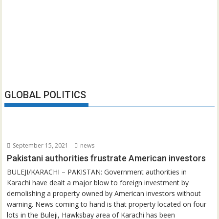
GLOBAL POLITICS
September 15, 2021
news
Pakistani authorities frustrate American investors
BULEJI/KARACHI – PAKISTAN: Government authorities in
Karachi have dealt a major blow to foreign investment by
demolishing a property owned by American investors without
warning. News coming to hand is that property located on four
lots in the Buleji, Hawksbay area of Karachi has been