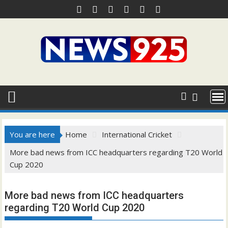
Skip
to
content
You are here
Home
International Cricket
More bad news from ICC headquarters regarding T20 World
Cup 2020
More bad news from ICC headquarters
regarding T20 World Cup 2020