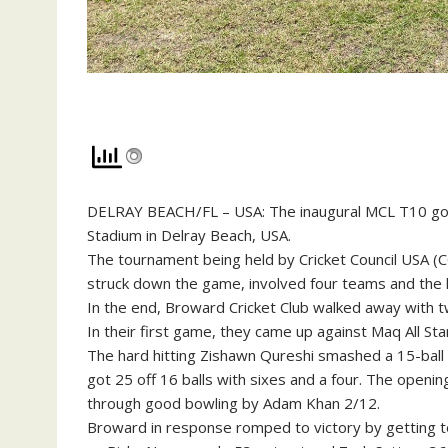
DELRAY BEACH/FL – USA: The inaugural MCL T10 got o
Stadium in Delray Beach, USA.
The tournament being held by Cricket Council USA (CC
struck down the game, involved four teams and the l
In the end, Broward Cricket Club walked away with tw
In their first game, they came up against Maq All Sta
The hard hitting Zishawn Qureshi smashed a 15-ball 2
got 25 off 16 balls with sixes and a four. The openi
through good bowling by Adam Khan 2/12.
Broward in response romped to victory by getting t