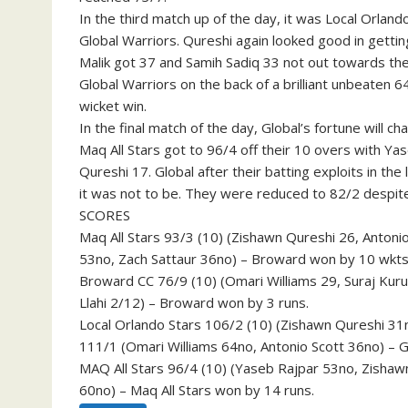
In the third match up of the day, it was Local Orland
Global Warriors. Qureshi again looked good in getti
Malik got 37 and Samih Sadiq 33 not out towards the
Global Warriors on the back of a brilliant unbeaten 6
wicket win.
In the final match of the day, Global’s fortune will 
Maq All Stars got to 96/4 off their 10 overs with Ya
Qureshi 17. Global after their batting exploits in t
it was not to be. They were reduced to 82/2 despite 
SCORES
Maq All Stars 93/3 (10) (Zishawn Qureshi 26, Anton
53no, Zach Sattaur 36no) – Broward won by 10 wkts
Broward CC 76/9 (10) (Omari Williams 29, Suraj Kurus
Llahi 2/12) – Broward won by 3 runs.
Local Orlando Stars 106/2 (10) (Zishawn Qureshi 31
111/1 (Omari Williams 64no, Antonio Scott 36no) – G
MAQ All Stars 96/4 (10) (Yaseb Rajpar 53no, Zishawn
60no) – Maq All Stars won by 14 runs.