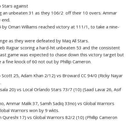
o Stars against
ng an unbeaten 31 as they 106/2 off their 10 overs. Ammar
 end.
4 by Omari Williams reached victory at 111/1, to take a nine-
change as they were defeated by Maq All Stars.
seb Rajpar scoring a hard-hit unbeaten 53 and the consistent
he last game was expected to chase down this victory target but
a fine knock of 60 not out by Phillip Cameron.
io Scott 25, Adam Khan 2/12) vs Broward CC 94/0 (Ricky Nayar
.
ala 20) vs Local Orlando Stars 73/7 (10) (Saad Lavai 26, Asif
no, Ammar Malik 37, Samih Sadiq 33no) vs Global Warriors
lobal Warriors won by 9 wkts.
 Qureshi 17) vs Global Warriors 82/2 (10) (Phillip Cameron