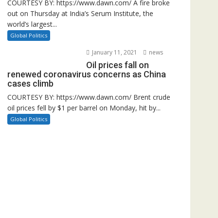
COURTESY BY: https://www.dawn.com/ A fire broke
out on Thursday at India’s Serum Institute, the
world’s largest...
Global Politics
January 11, 2021
news
Oil prices fall on
renewed coronavirus concerns as China
cases climb
COURTESY BY: https://www.dawn.com/ Brent crude
oil prices fell by $1 per barrel on Monday, hit by...
Global Politics