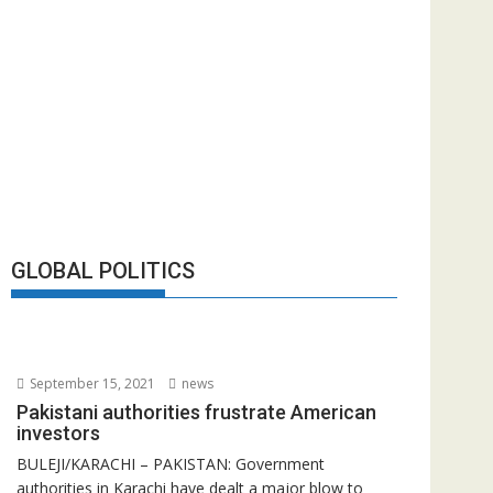
GLOBAL POLITICS
September 15, 2021
news
Pakistani authorities frustrate American
investors
BULEJI/KARACHI – PAKISTAN: Government
authorities in Karachi have dealt a major blow to