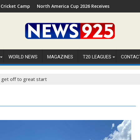
026 in Palm Beach, Florida
North America Cup 2026 Receives Official ICC Domestic Sanct
⚽FIFA
WORLD NEWS
MAGAZINES
T20 LEAGUES
CONTAC
get off to great start