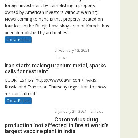
foreign investment by demolishing a property
owned by American investors without warning.
News coming to hand is that property located on
four lots in the Buleji, Hawksbay area of Karachi has
been demolished by authorities...
Global Politics
February 12, 2021
news
Iran starts making uranium metal, sparks
calls for restraint
COURTESY BY: https://www.dawn.com/ PARIS:
Russia and France on Thursday urged Iran to show
restraint after it...
Global Politics
January 21, 2021
news
Coronavirus drug
production ‘not affected’ in fire at world’s
largest vaccine plant in India