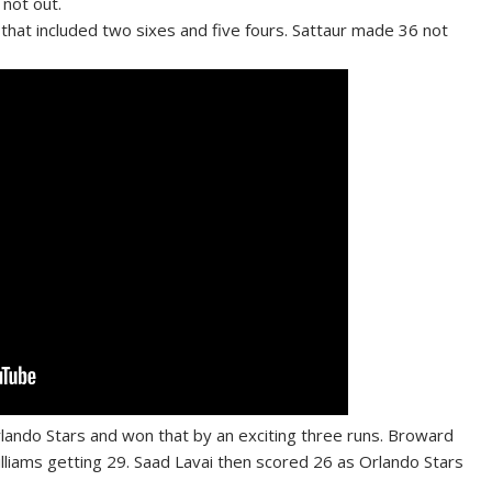
not out.
 that included two sixes and five fours. Sattaur made 36 not
lando Stars and won that by an exciting three runs. Broward
lliams getting 29. Saad Lavai then scored 26 as Orlando Stars