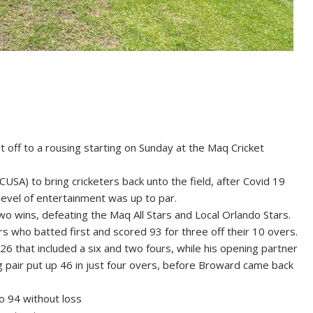
ff to a rousing starting on Sunday at the Maq Cricket
USA) to bring cricketers back unto the field, after Covid 19
evel of entertainment was up to par.
o wins, defeating the Maq All Stars and Local Orlando Stars.
rs who batted first and scored 93 for three off their 10 overs.
6 that included a six and two fours, while his opening partner
ng pair put up 46 in just four overs, before Broward came back
o 94 without loss