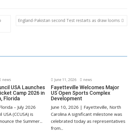
o
England-Pakistan second Test restarts as draw looms
news
June 11, 2026
news
uncil USA Launches
Fayetteville Welcomes Major
cket Camp 2026 in
US Open Sports Complex
, Florida
Development
lorida – July 2026
June 10, 2026 | Fayetteville, North
il USA (CCUSA) is
Carolina A significant milestone was
nnounce the Summer...
celebrated today as representatives
from...