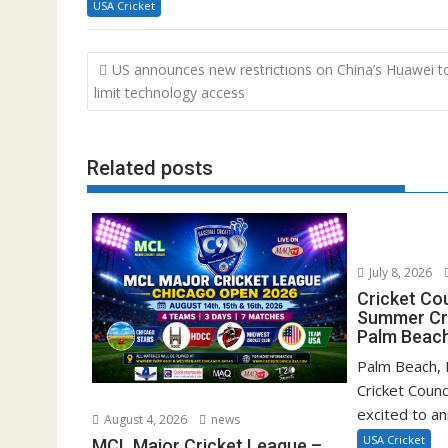
USA Cricket
Post
US announces new restrictions on China’s Huawei t
navigation
limit technology access
Related posts
July 8, 2026
Cricket Co
Summer Cri
Palm Beach
Palm Beach, F
Cricket Counc
excited to a
August 4, 2026
news
USA Cricket
MCL Major Cricket League –