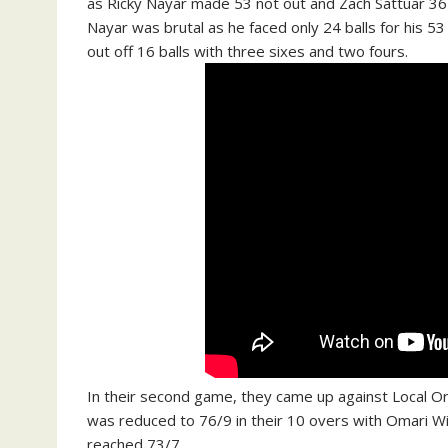
as Ricky Nayar made 53 not out and Zach Sattuar 36 
Nayar was brutal as he faced only 24 balls for his 53
out off 16 balls with three sixes and two fours.
In their second game, they came up against Local Or
was reduced to 76/9 in their 10 overs with Omari Wi
reached 73/7.