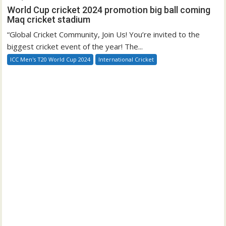
World Cup cricket 2024 promotion big ball coming
Maq cricket stadium
“Global Cricket Community, Join Us! You’re invited to the
biggest cricket event of the year! The...
ICC Men's T20 World Cup 2024
International Cricket