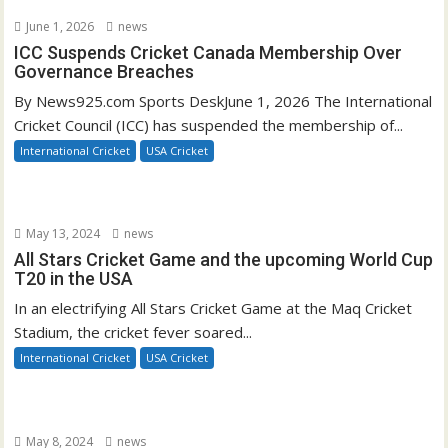
June 1, 2026
news
ICC Suspends Cricket Canada Membership Over
Governance Breaches
By News925.com Sports DeskJune 1, 2026 The International
Cricket Council (ICC) has suspended the membership of...
International Cricket
USA Cricket
May 13, 2024
news
All Stars Cricket Game and the upcoming World Cup
T20 in the USA
In an electrifying All Stars Cricket Game at the Maq Cricket
Stadium, the cricket fever soared...
International Cricket
USA Cricket
May 8, 2024
news