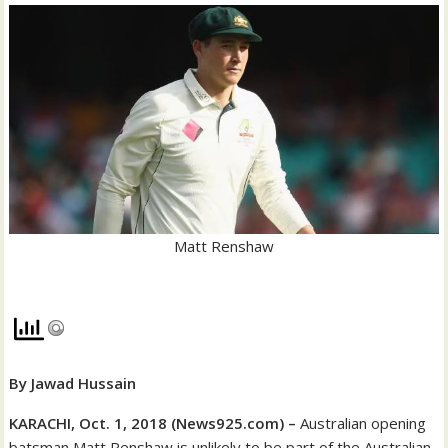
Matt Renshaw
By Jawad Hussain
KARACHI, Oct. 1, 2018 (News925.com) –
Australian opening
batsman Matt Renshaw is unlikely to be part of the Australian