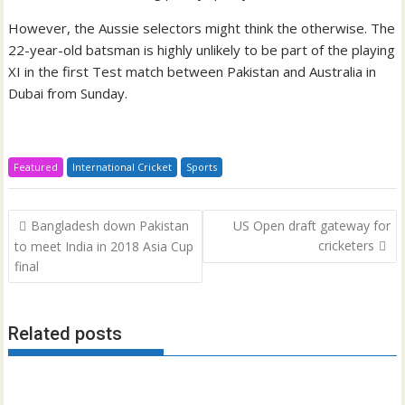
However, the Aussie selectors might think the otherwise. The
22-year-old batsman is highly unlikely to be part of the playing
XI in the first Test match between Pakistan and Australia in
Dubai from Sunday.
Featured
International Cricket
Sports
Post
Bangladesh down Pakistan
US Open draft gateway for
navigation
cricketers
to meet India in 2018 Asia Cup
final
Related posts