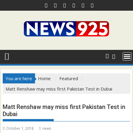
Skip
to
content
You are here
Home
Featured
Matt Renshaw may miss first Pakistan Test in Dubai
Matt Renshaw may miss first Pakistan Test in
Dubai
October 1, 2018
news