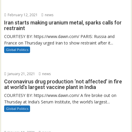
February 12, 2021
news
Iran starts making uranium metal, sparks calls for
restraint
COURTESY BY: https://www.dawn.com/ PARIS: Russia and
France on Thursday urged Iran to show restraint after it...
Global Politics
January 21, 2021
news
Coronavirus drug production ‘not affected’ in fire
at world’s largest vaccine plant in India
COURTESY BY: https://www.dawn.com/ A fire broke out on
Thursday at India’s Serum Institute, the world’s largest...
Global Politics