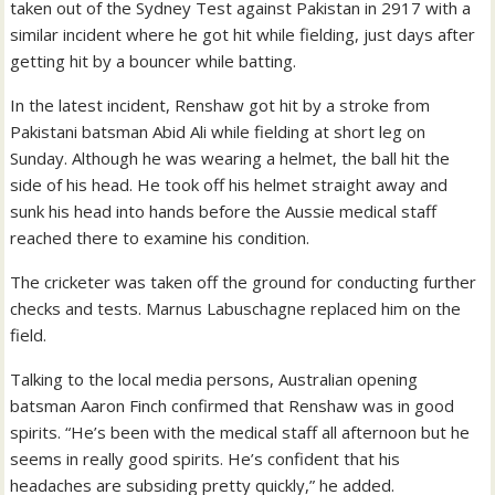
taken out of the Sydney Test against Pakistan in 2917 with a
similar incident where he got hit while fielding, just days after
getting hit by a bouncer while batting.
In the latest incident, Renshaw got hit by a stroke from
Pakistani batsman Abid Ali while fielding at short leg on
Sunday. Although he was wearing a helmet, the ball hit the
side of his head. He took off his helmet straight away and
sunk his head into hands before the Aussie medical staff
reached there to examine his condition.
The cricketer was taken off the ground for conducting further
checks and tests. Marnus Labuschagne replaced him on the
field.
Talking to the local media persons, Australian opening
batsman Aaron Finch confirmed that Renshaw was in good
spirits. “He’s been with the medical staff all afternoon but he
seems in really good spirits. He’s confident that his
headaches are subsiding pretty quickly,” he added.