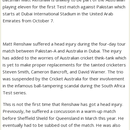
playing eleven for the first Test match against Pakistan which
starts at Dubai International Stadium in the United Arab
Emirates from October 7.
Matt Renshaw suffered a head injury during the four-day tour
match between Pakistan-A and Australia in Dubai. The injury
has added to the worries of Australian cricket think-tank which
is yet to make proper replacements for the tainted cricketers
Steven Smith, Cameron Bancroft, and David Warner. The trio
was suspended by the Cricket Australia for their involvement
in the infamous ball-tampering scandal during the South Africa
Test series.
This is not the first time that Renshaw has got a head injury.
Previously, he suffered a concussion in a warm-up match
before Sheffield Shield for Queensland in March this year. He
eventually had to be subbed out of the match. He was also