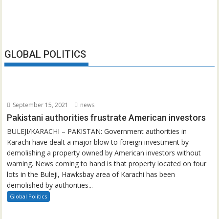
GLOBAL POLITICS
September 15, 2021
news
Pakistani authorities frustrate American investors
BULEJI/KARACHI – PAKISTAN: Government authorities in
Karachi have dealt a major blow to foreign investment by
demolishing a property owned by American investors without
warning. News coming to hand is that property located on four
lots in the Buleji, Hawksbay area of Karachi has been
demolished by authorities...
Global Politics