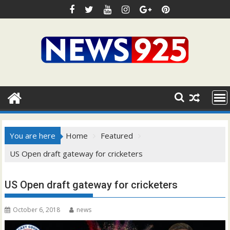
Skip
to
content
You are here
Home
Featured
US Open draft gateway for cricketers
US Open draft gateway for cricketers
October 6, 2018
news