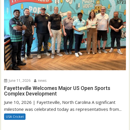
June 11, 2026
news
Fayetteville Welcomes Major US Open Sports
Complex Development
June 10, 2026 | Fayetteville, North Carolina A significant
milestone was celebrated today as representatives from...
USA Cricket