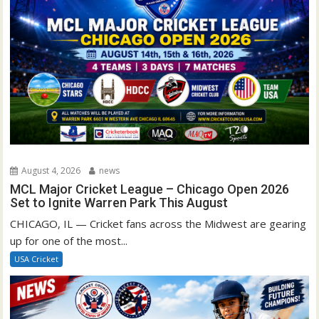
August 4, 2026
news
MCL Major Cricket League – Chicago Open 2026
Set to Ignite Warren Park This August
CHICAGO, IL — Cricket fans across the Midwest are gearing
up for one of the most...
USA Cricket