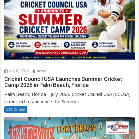
July 8, 2026
news
Cricket Council USA Launches Summer Cricket
Camp 2026 in Palm Beach, Florida
Palm Beach, Florida – July 2026 Cricket Council USA (CCUSA)
is excited to announce the Summer...
USA Cricket