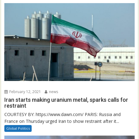
February 12, 2021
news
Iran starts making uranium metal, sparks calls for
restraint
COURTESY BY: https://www.dawn.com/ PARIS: Russia and
France on Thursday urged Iran to show restraint after it...
Global Politics