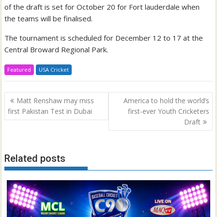
of the draft is set for October 20 for Fort lauderdale when
the teams will be finalised.
The tournament is scheduled for December 12 to 17 at the
Central Broward Regional Park.
Featured
USA Cricket
Post
Matt Renshaw may miss
America to hold the world’s
navigation
first Pakistan Test in Dubai
first-ever Youth Cricketers
Draft
Related posts