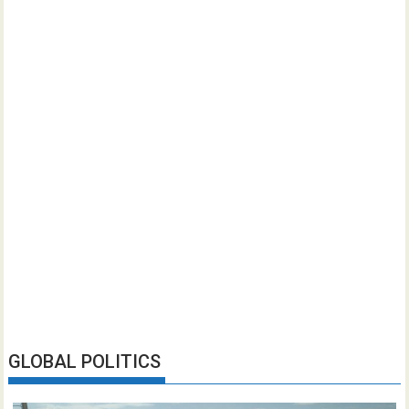
GLOBAL POLITICS