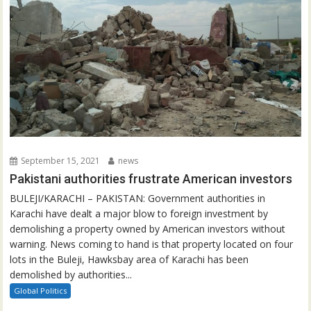
September 15, 2021
news
Pakistani authorities frustrate American investors
BULEJI/KARACHI – PAKISTAN: Government authorities in
Karachi have dealt a major blow to foreign investment by
demolishing a property owned by American investors without
warning. News coming to hand is that property located on four
lots in the Buleji, Hawksbay area of Karachi has been
demolished by authorities...
Global Politics