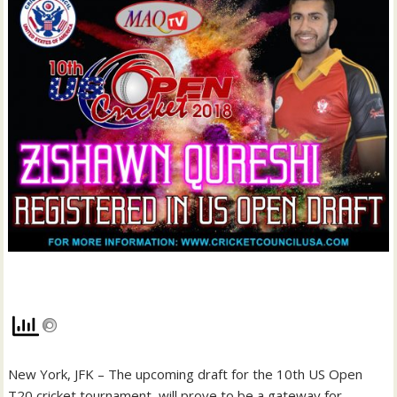
New York, JFK – The upcoming draft for the 10th US Open
T20 cricket tournament will prove to be a gateway for