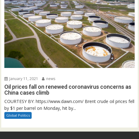
January 11, 2021
news
Oil prices fall on renewed coronavirus concerns as
China cases climb
COURTESY BY: https://www.dawn.com/ Brent crude oil prices fell
by $1 per barrel on Monday, hit by...
Global Politics