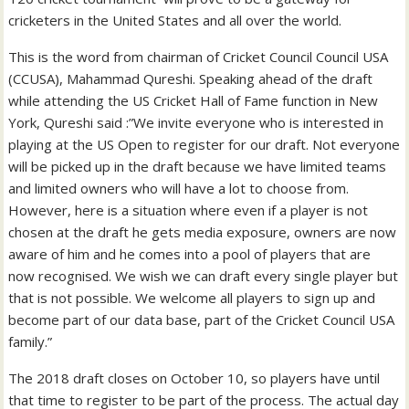
cricketers in the United States and all over the world.
This is the word from chairman of Cricket Council Council USA
(CCUSA), Mahammad Qureshi. Speaking ahead of the draft
while attending the US Cricket Hall of Fame function in New
York, Qureshi said :”We invite everyone who is interested in
playing at the US Open to register for our draft. Not everyone
will be picked up in the draft because we have limited teams
and limited owners who will have a lot to choose from.
However, here is a situation where even if a player is not
chosen at the draft he gets media exposure, owners are now
aware of him and he comes into a pool of players that are
now recognised. We wish we can draft every single player but
that is not possible. We welcome all players to sign up and
become part of our data base, part of the Cricket Council USA
family.”
The 2018 draft closes on October 10, so players have until
that time to register to be part of the process. The actual day