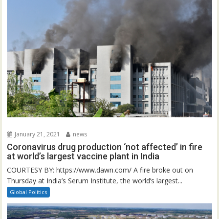
January 21, 2021
news
Coronavirus drug production ‘not affected’ in fire
at world’s largest vaccine plant in India
COURTESY BY: https://www.dawn.com/ A fire broke out on
Thursday at India’s Serum Institute, the world’s largest...
Global Politics