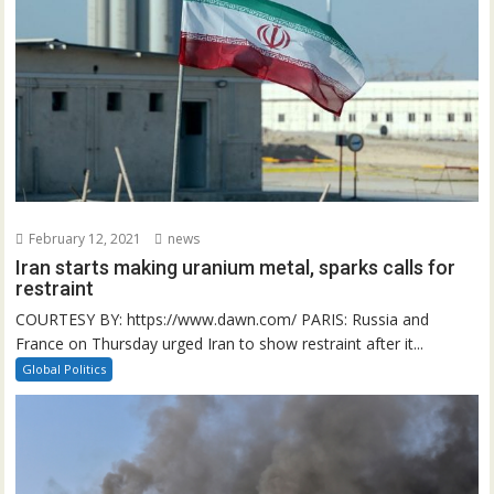
February 12, 2021
news
Iran starts making uranium metal, sparks calls for
restraint
COURTESY BY: https://www.dawn.com/ PARIS: Russia and
France on Thursday urged Iran to show restraint after it...
Global Politics