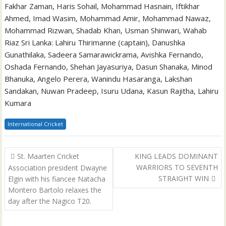
Fakhar Zaman, Haris Sohail, Mohammad Hasnain, Iftikhar
Ahmed, Imad Wasim, Mohammad Amir, Mohammad Nawaz,
Mohammad Rizwan, Shadab Khan, Usman Shinwari, Wahab
Riaz Sri Lanka: Lahiru Thirimanne (captain), Danushka
Gunathilaka, Sadeera Samarawickrama, Avishka Fernando,
Oshada Fernando, Shehan Jayasuriya, Dasun Shanaka, Minod
Bhanuka, Angelo Perera, Wanindu Hasaranga, Lakshan
Sandakan, Nuwan Pradeep, Isuru Udana, Kasun Rajitha, Lahiru
Kumara
International Cricket
Post
St. Maarten Cricket
KING LEADS DOMINANT
navigation
WARRIORS TO SEVENTH
Association president Dwayne
STRAIGHT WIN
Elgin with his fiancee Natacha
Montero Bartolo relaxes the
day after the Nagico T20.