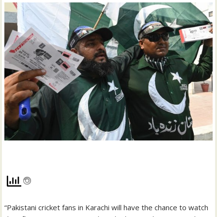
“Pakistani cricket fans in Karachi will have the chance to watch