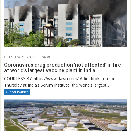
January 21, 2021
news
Coronavirus drug production ‘not affected’ in fire
at world’s largest vaccine plant in India
COURTESY BY: https://www.dawn.com/ A fire broke out on
Thursday at India’s Serum Institute, the world’s largest...
Global Politics