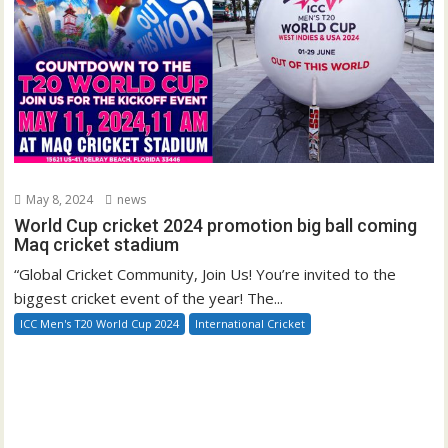
May 8, 2024
news
World Cup cricket 2024 promotion big ball coming
Maq cricket stadium
“Global Cricket Community, Join Us! You’re invited to the
biggest cricket event of the year! The...
ICC Men's T20 World Cup 2024
International Cricket