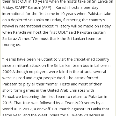
their first ODI in 10 years when the hosts take on Sri Lanka on
Friday. ©AFP” Karachi (AFP) – Karachi hosts a one-day
international for the first time in 10 years when Pakistan take
on a depleted Sri Lanka on Friday, furthering the country’s
revival in international cricket. “History will be made on Friday
when Karachi will host the first ODI,” said Pakistan captain
Sarfaraz Ahmed.”We must thank the Sri Lankan team for
touring us.
“Teams have been reluctant to visit the cricket-mad country
since a militant attack on the Sri Lankan team bus in Lahore in
2009.Although no players were killed in the attack, several
were injured and eight people died. The attack forced
Pakistan to play all their “home” Tests and most of their
short-form games in the United Arab Emirates with
Zimbabwe becoming the first team to return to Pakistan in
2015. That tour was followed by a Twenty20 series by a
World XI in 2017, a one-off T20 match against Sri Lanka that
same year, and the West Indies for a Twenty20 series in