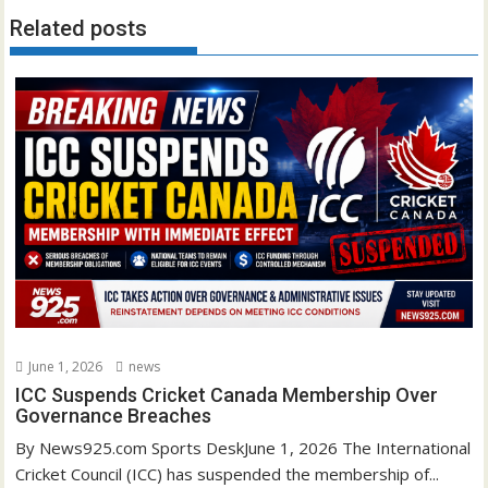
Related posts
June 1, 2026
news
ICC Suspends Cricket Canada Membership Over
Governance Breaches
By News925.com Sports DeskJune 1, 2026 The International
Cricket Council (ICC) has suspended the membership of...