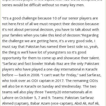
series would be difficult without so many key men.
“It’s a good challenge because 10 of our senior players are
not here.First of all we must respect their decision because
it’s not about personal decision, you have to talk about with
your families when you take this kind of decision.”Regarding
the challenge we are getting here, it’s a very good side, I
must say that Pakistan has named their best side so, yeah,
the thing is we’ll have lot of youngsters so it’s good
opportunity for them to come up and showcase their talent.
“Sarfaraz and fast bowler Wahab Riaz are the only Pakistani
players who have played a one-day international in Karachi
before — back in 2008. “I can’t wait for Friday,” said Sarfaraz,
who took over as ODI captain in 2017. The remaining ODIs
will also be in Karachi on Sunday and Wednesday. The two
teams will also play three Twenty20 internationals all in
Lahore on October 5, 7 and 9. Teams: Pakistan: Sarfaraz
Ahmed (captain), Babar Azam (vice-captain), Abid Ali, Asif Ali,