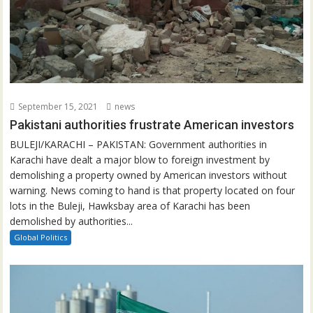
September 15, 2021
news
Pakistani authorities frustrate American investors
BULEJI/KARACHI – PAKISTAN: Government authorities in
Karachi have dealt a major blow to foreign investment by
demolishing a property owned by American investors without
warning. News coming to hand is that property located on four
lots in the Buleji, Hawksbay area of Karachi has been
demolished by authorities...
Global Politics