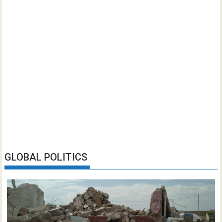
GLOBAL POLITICS