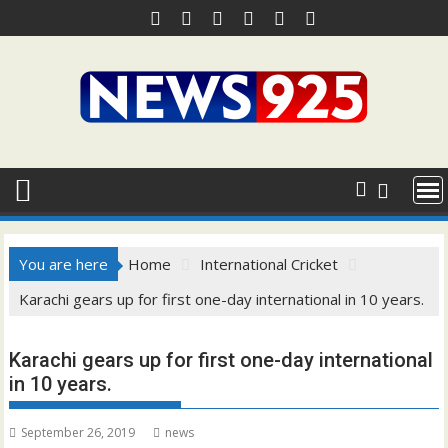
Skip
to
content
You are here
Home
International Cricket
Karachi gears up for first one-day international in 10 years.
Karachi gears up for first one-day international
in 10 years.
September 26, 2019
news