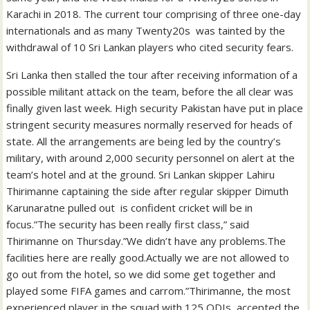
Karachi in 2018. The current tour comprising of three one-day
internationals and as many Twenty20s was tainted by the
withdrawal of 10 Sri Lankan players who cited security fears.
Sri Lanka then stalled the tour after receiving information of a
possible militant attack on the team, before the all clear was
finally given last week. High security Pakistan have put in place
stringent security measures normally reserved for heads of
state. All the arrangements are being led by the country’s
military, with around 2,000 security personnel on alert at the
team’s hotel and at the ground. Sri Lankan skipper Lahiru
Thirimanne captaining the side after regular skipper Dimuth
Karunaratne pulled out is confident cricket will be in
focus.”The security has been really first class,” said
Thirimanne on Thursday.”We didn’t have any problems.The
facilities here are really good.Actually we are not allowed to
go out from the hotel, so we did some get together and
played some FIFA games and carrom.”Thirimanne, the most
experienced player in the squad with 125 ODIs, accepted the