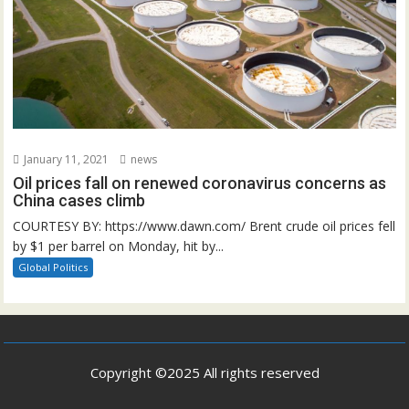
January 11, 2021
news
Oil prices fall on renewed coronavirus concerns as
China cases climb
COURTESY BY: https://www.dawn.com/ Brent crude oil prices fell
by $1 per barrel on Monday, hit by...
Global Politics
Copyright ©2025 All rights reserved