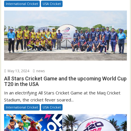
International Cricket
USA Cricket
May 13, 2024
news
All Stars Cricket Game and the upcoming World Cup
T20 in the USA
In an electrifying All Stars Cricket Game at the Maq Cricket
Stadium, the cricket fever soared...
International Cricket
USA Cricket