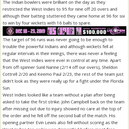
The Indian bowlers were brilliant on the day as they
restricted the West Indies to 95 for nine off 20 overs and
although their batting stuttered they came home at 96 for six
to win by four wickets with 16 balls to spare.
The target of 96 runs was never going to be enough to
trouble the powerful Indians and although wickets fell at
regular intervals in their innings, there was never a feeling
that the West Indies were ever in control at any time. Apart
from off-spinner Sunil Narine (2/14 off our overs), Sheldon
Cottrell 2/20 and Keemo Paul 2/23, the rest of the team just
didn’t look as they were really up for a fight under the Florida
Sun.
West Indies looked like a team without a plan after being
asked to take the first strike. John Campbell back on the team
after missing out due to injury showed no care at the top of
the order and he fell off the second ball of the match. His
opening partner Evin Lewis also fell without scoring as the