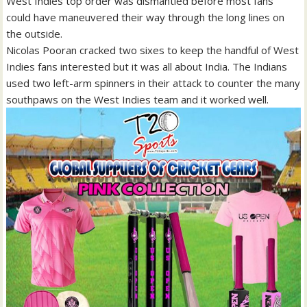
West Indies top order was dismantled before most fans
could have maneuvered their way through the long lines on
the outside.
Nicolas Pooran cracked two sixes to keep the handful of West
Indies fans interested but it was all about India. The Indians
used two left-arm spinners in their attack to counter the many
southpaws on the West Indies team and it worked well.