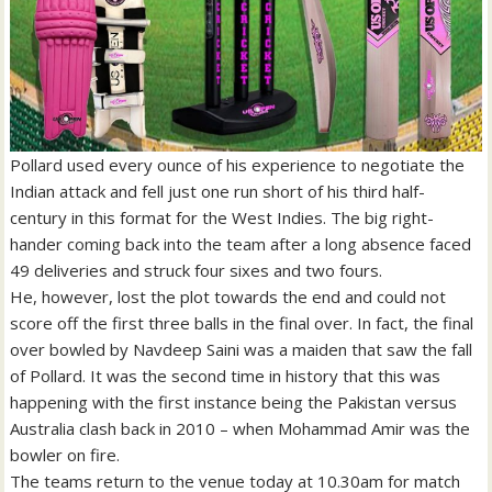
Pollard used every ounce of his experience to negotiate the
Indian attack and fell just one run short of his third half-
century in this format for the West Indies. The big right-
hander coming back into the team after a long absence faced
49 deliveries and struck four sixes and two fours.
He, however, lost the plot towards the end and could not
score off the first three balls in the final over. In fact, the final
over bowled by Navdeep Saini was a maiden that saw the fall
of Pollard. It was the second time in history that this was
happening with the first instance being the Pakistan versus
Australia clash back in 2010 – when Mohammad Amir was the
bowler on fire.
The teams return to the venue today at 10.30am for match