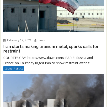
February 12, 2021
news
Iran starts making uranium metal, sparks calls for
restraint
COURTESY BY: https://www.dawn.com/ PARIS: Russia and
France on Thursday urged Iran to show restraint after it...
Global Politics