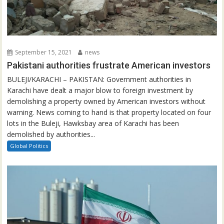
September 15, 2021
news
Pakistani authorities frustrate American investors
BULEJI/KARACHI – PAKISTAN: Government authorities in
Karachi have dealt a major blow to foreign investment by
demolishing a property owned by American investors without
warning. News coming to hand is that property located on four
lots in the Buleji, Hawksbay area of Karachi has been
demolished by authorities...
Global Politics