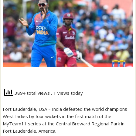
3894 total views
, 1 views today
Fort Lauderdale, USA – India defeated the world champions
West Indies by four wickets in the first match of the
MyTeam11 series at the Central Broward Regional Park in
Fort Lauderdale, America.