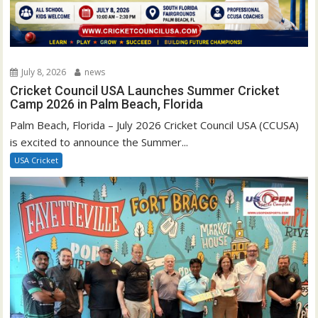
July 8, 2026
news
Cricket Council USA Launches Summer Cricket
Camp 2026 in Palm Beach, Florida
Palm Beach, Florida – July 2026 Cricket Council USA (CCUSA)
is excited to announce the Summer...
USA Cricket