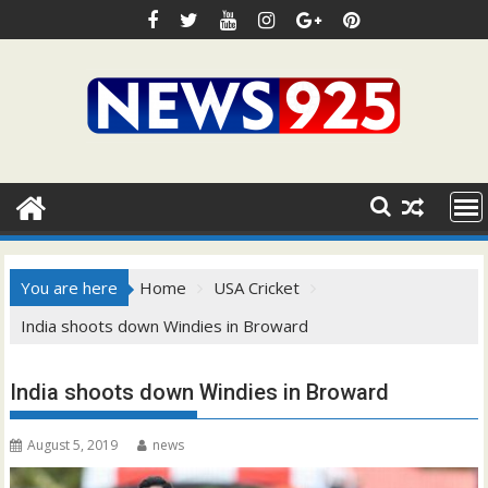
Skip
to
content
You are here
Home
USA Cricket
India shoots down Windies in Broward
India shoots down Windies in Broward
August 5, 2019
news