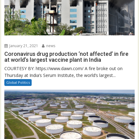
January 21, 2021
news
Coronavirus drug production ‘not affected’ in fire
at world’s largest vaccine plant in India
COURTESY BY: https://www.dawn.com/ A fire broke out on
Thursday at India’s Serum Institute, the world’s largest...
Global Politics