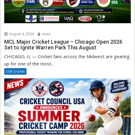
August 4, 2026
news
MCL Major Cricket League – Chicago Open 2026
Set to Ignite Warren Park This August
CHICAGO, IL — Cricket fans across the Midwest are gearing
up for one of the most...
USA Cricket