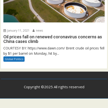
January 11, 2021
news
Oil prices fall on renewed coronavirus concerns as
China cases climb
COURTESY BY: https://www.dawn.com/ Brent crude oil prices fell
by $1 per barrel on Monday, hit by...
Global Politics
Copyright ©2025 All rights reserved