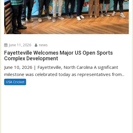
June 11, 2026
news
Fayetteville Welcomes Major US Open Sports
Complex Development
June 10, 2026 | Fayetteville, North Carolina A significant
milestone was celebrated today as representatives from...
USA Cricket