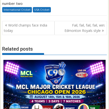
number two
International Cricket
USA Cricket
Post
World champs face India
Fail, fail, fail, fail, win:
navigation
today
Edmonton Royals style
Related posts