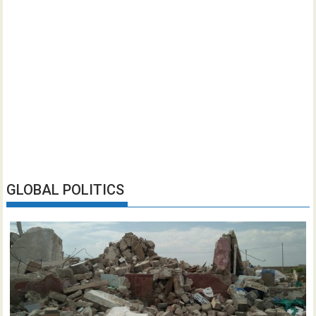
GLOBAL POLITICS