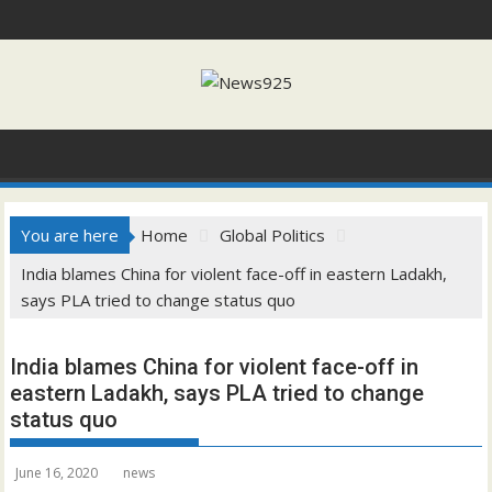
Skip
to
content
You are here
Home
Global Politics
India blames China for violent face-off in eastern Ladakh,
says PLA tried to change status quo
India blames China for violent face-off in
eastern Ladakh, says PLA tried to change
status quo
June 16, 2020
news