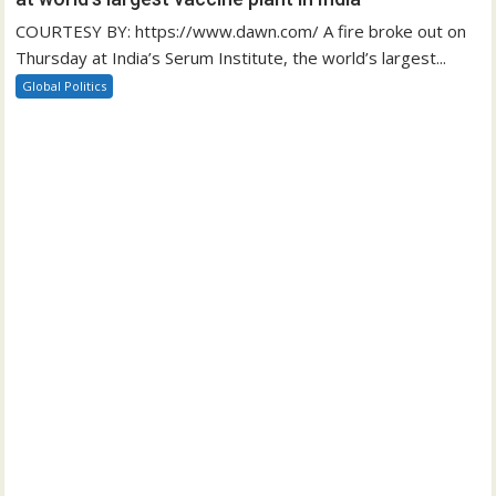
COURTESY BY: https://www.dawn.com/ A fire broke out on
Thursday at India’s Serum Institute, the world’s largest...
Global Politics