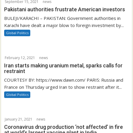
September 15, 2021
news
Pakistani authorities frustrate American investors
BULEJI/KARACHI – PAKISTAN: Government authorities in
Karachi have dealt a major blow to foreign investment by...
Global Politics
February 12, 2021
news
Iran starts making uranium metal, sparks calls for
restraint
COURTESY BY: https://www.dawn.com/ PARIS: Russia and
France on Thursday urged Iran to show restraint after it...
Global Politics
January 21, 2021
news
Coronavirus drug production ‘not affected’ in fire
at world’s largest vaccine plant in India