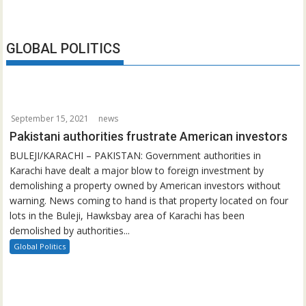
GLOBAL POLITICS
September 15, 2021
news
Pakistani authorities frustrate American investors
BULEJI/KARACHI – PAKISTAN: Government authorities in
Karachi have dealt a major blow to foreign investment by
demolishing a property owned by American investors without
warning. News coming to hand is that property located on four
lots in the Buleji, Hawksbay area of Karachi has been
demolished by authorities...
Global Politics