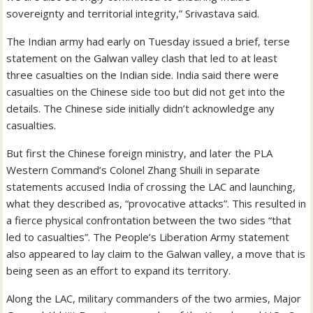
sovereignty and territorial integrity,” Srivastava said.
The Indian army had early on Tuesday issued a brief, terse
statement on the Galwan valley clash that led to at least
three casualties on the Indian side. India said there were
casualties on the Chinese side too but did not get into the
details. The Chinese side initially didn’t acknowledge any
casualties.
But first the Chinese foreign ministry, and later the PLA
Western Command’s Colonel Zhang Shuili in separate
statements accused India of crossing the LAC and launching,
what they described as, “provocative attacks”. This resulted in
a fierce physical confrontation between the two sides “that
led to casualties”. The People’s Liberation Army statement
also appeared to lay claim to the Galwan valley, a move that is
being seen as an effort to expand its territory.
Along the LAC, military commanders of the two armies, Major