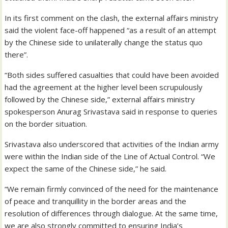
In its first comment on the clash, the external affairs ministry
said the violent face-off happened “as a result of an attempt
by the Chinese side to unilaterally change the status quo
there”.
“Both sides suffered casualties that could have been avoided
had the agreement at the higher level been scrupulously
followed by the Chinese side,” external affairs ministry
spokesperson Anurag Srivastava said in response to queries
on the border situation.
Srivastava also underscored that activities of the Indian army
were within the Indian side of the Line of Actual Control. “We
expect the same of the Chinese side,” he said.
“We remain firmly convinced of the need for the maintenance
of peace and tranquillity in the border areas and the
resolution of differences through dialogue. At the same time,
we are also strongly committed to ensuring India’s