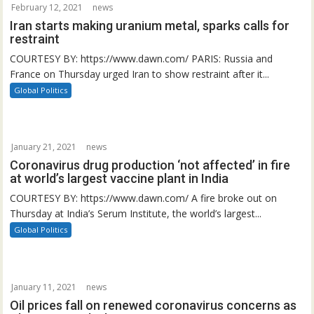
February 12, 2021
news
Iran starts making uranium metal, sparks calls for
restraint
COURTESY BY: https://www.dawn.com/ PARIS: Russia and
France on Thursday urged Iran to show restraint after it...
Global Politics
January 21, 2021
news
Coronavirus drug production ‘not affected’ in fire
at world’s largest vaccine plant in India
COURTESY BY: https://www.dawn.com/ A fire broke out on
Thursday at India’s Serum Institute, the world’s largest...
Global Politics
January 11, 2021
news
Oil prices fall on renewed coronavirus concerns as