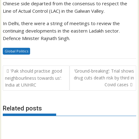
Chinese side departed from the consensus to respect the
Line of Actual Control (LAC) in the Galwan Valley.
In Delhi, there were a string of meetings to review the
continuing developments in the eastern Ladakh sector.
Defence Minister Rajnath Singh.
Global Politics
Post
‘Pak should practise good
‘Ground-breaking’: Trial shows
navigation
drug cuts death risk by third in
neighbourliness towards us’:
Covid cases
India at UNHRC
Related posts