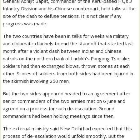
General Abhijit Bapat, commander of the Karu-based HQs 3
Infantry Division and his Chinese counterpart, held talks at the
site of the clash to defuse tensions. It is not clear if any
progress was made.
The two countries have been in talks for weeks via military
and diplomatic channels to end the standoff that started last
month after a violent clash between Indian and Chinese
natrols on the northern bank of Ladakh’s Pangong Tso lake.
Soldiers had then exchanged blows, thrown stones at each
other. Scores of soldiers from both sides had been injured in
the skirmish involving 250 men.
But the two sides appeared headed to an agreement after
senior commanders of the two armies met on 6 June and
agreed on a process for such de-escalation. Ground
commanders had been holding meetings since then.
The external ministry said New Delhi had expected that this
process of de-escalation would unfold smoothly. But the