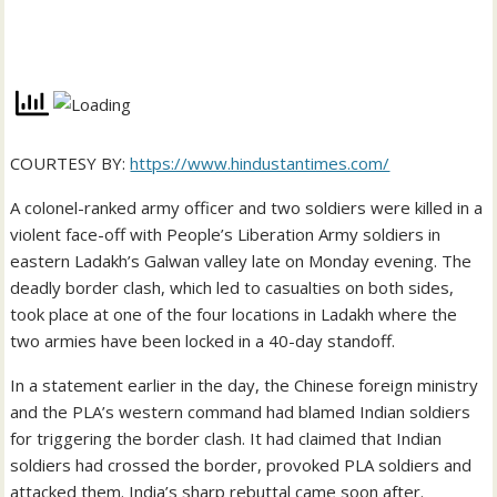
COURTESY BY:
https://www.hindustantimes.com/
A colonel-ranked army officer and two soldiers were killed in a
violent face-off with People’s Liberation Army soldiers in
eastern Ladakh’s Galwan valley late on Monday evening. The
deadly border clash, which led to casualties on both sides,
took place at one of the four locations in Ladakh where the
two armies have been locked in a 40-day standoff.
In a statement earlier in the day, the Chinese foreign ministry
and the PLA’s western command had blamed Indian soldiers
for triggering the border clash. It had claimed that Indian
soldiers had crossed the border, provoked PLA soldiers and
attacked them. India’s sharp rebuttal came soon after.