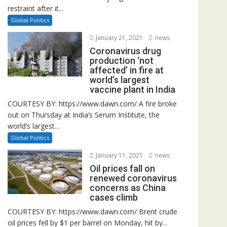
restraint after it...
Global Politics
January 21, 2021
news
Coronavirus drug
production ‘not
affected’ in fire at
world’s largest
vaccine plant in India
COURTESY BY: https://www.dawn.com/ A fire broke
out on Thursday at India’s Serum Institute, the
world’s largest...
Global Politics
January 11, 2021
news
Oil prices fall on
renewed coronavirus
concerns as China
cases climb
COURTESY BY: https://www.dawn.com/ Brent crude
oil prices fell by $1 per barrel on Monday, hit by...