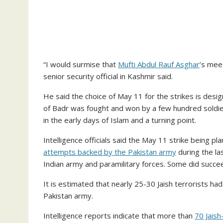
“I would surmise that
Mufti Abdul Rauf Asghar
’s mee
senior security official in Kashmir said.
He said the choice of May 11 for the strikes is des
of Badr was fought and won by a few hundred soldiers 
in the early days of Islam and a turning point.
Intelligence officials said the May 11 strike being p
attempts backed by the Pakistan army
during the la
Indian army and paramilitary forces. Some did succe
It is estimated that nearly 25-30 Jaish terrorists h
Pakistan army.
Intelligence reports indicate that more than
70 Jais