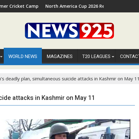
amp 2026 in Palm Beach, Florida
North America Cup 2026 Receives Official ICC Domestic 
⚽
WORLD NEWS
MAGAZINES
T20 LEAGUES
CONTAC
sh’s deadly plan, simultaneous suicide attacks in Kashmir on May 1
icide attacks in Kashmir on May 11