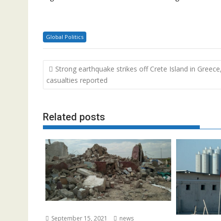
Global Politics
Post
Strong earthquake strikes off Crete Island in Greece
navigation
casualties reported
Related posts
September 15, 2021
news