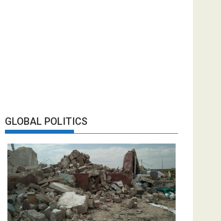
GLOBAL POLITICS