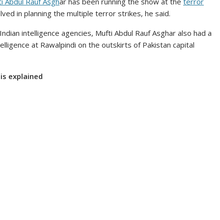
i Abdul Rauf Asgh
ar has been running the show at the
terror
ed in planning the multiple terror strikes, he said.
Indian intelligence agencies, Mufti Abdul Rauf Asghar also had a
elligence at Rawalpindi on the outskirts of Pakistan capital
sis explained