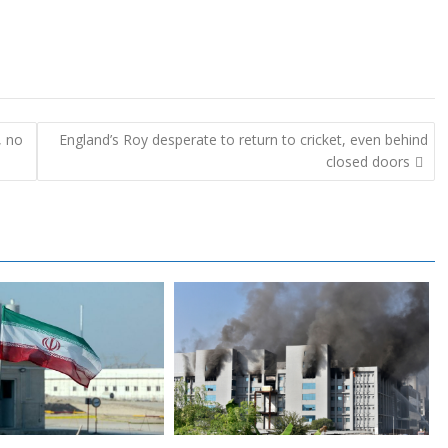
, no
England’s Roy desperate to return to cricket, even behind
closed doors