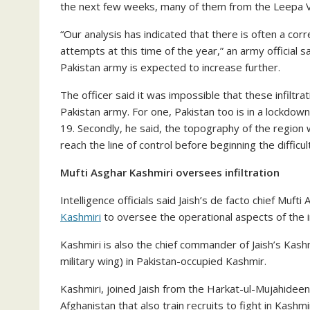
the next few weeks, many of them from the Leepa V
“Our analysis has indicated that there is often a corr
attempts at this time of the year,” an army official 
Pakistan army is expected to increase further.
The officer said it was impossible that these infiltr
Pakistan army. For one, Pakistan too is in a lockdo
19. Secondly, he said, the topography of the region
reach the line of control before beginning the diffic
Mufti Asghar Kashmiri oversees infiltration
Intelligence officials said Jaish’s de facto chief Muf
Kashmiri
to oversee the operational aspects of the in
Kashmiri is also the chief commander of Jaish’s Kashm
military wing) in Pakistan-occupied Kashmir.
Kashmiri, joined Jaish from the Harkat-ul-Mujahideen,
Afghanistan that also train recruits to fight in Kashmi