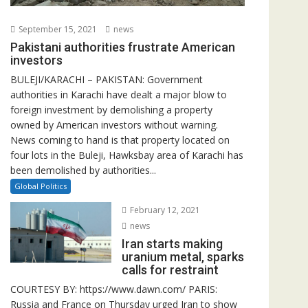
September 15, 2021
news
Pakistani authorities frustrate American
investors
BULEJI/KARACHI – PAKISTAN: Government
authorities in Karachi have dealt a major blow to
foreign investment by demolishing a property
owned by American investors without warning.
News coming to hand is that property located on
four lots in the Buleji, Hawksbay area of Karachi has
been demolished by authorities...
Global Politics
February 12, 2021
news
Iran starts making
uranium metal, sparks
calls for restraint
COURTESY BY: https://www.dawn.com/ PARIS:
Russia and France on Thursday urged Iran to show