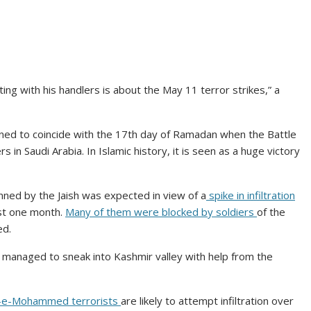
ting with his handlers is about the May 11 terror strikes,” a
igned to coincide with the 17th day of Ramadan when the Battle
in Saudi Arabia. In Islamic history, it is seen as a huge victory
lanned by the Jaish was expected in view of a
spike in infiltration
st one month.
Many of them were blocked by soldiers
of the
ed.
ad managed to sneak into Kashmir valley with help from the
h-e-Mohammed terrorists
are likely to attempt infiltration over