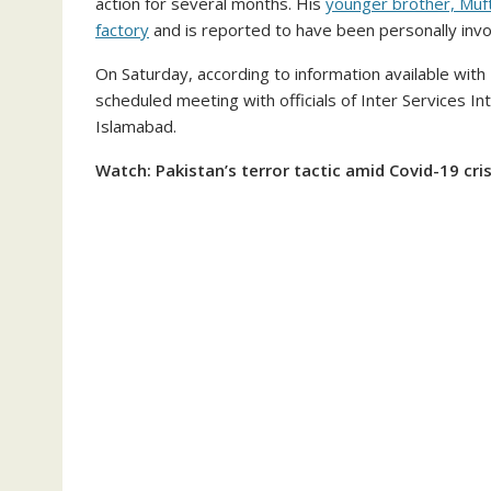
action for several months. His
younger brother, Muft
factory
and is reported to have been personally involv
On Saturday, according to information available with 
scheduled meeting with officials of Inter Services Int
Islamabad.
Watch: Pakistan’s terror tactic amid Covid-19 cri