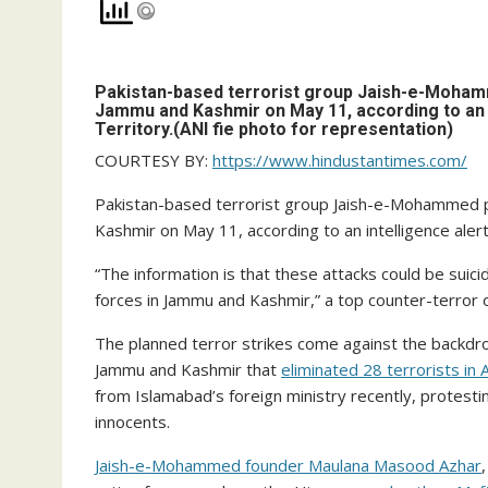
Pakistan-based terrorist group Jaish-e-Mohamme
Jammu and Kashmir on May 11, according to an in
Territory.(ANI fie photo for representation)
COURTESY BY:
https://www.hindustantimes.com/
Pakistan-based terrorist group Jaish-e-Mohammed pl
Kashmir on May 11, according to an intelligence alert
“The information is that these attacks could be suic
forces in Jammu and Kashmir,” a top counter-terror off
The planned terror strikes come against the backdr
Jammu and Kashmir that
eliminated 28 terrorists in A
from Islamabad’s foreign ministry recently, protesting
innocents.
Jaish-e-Mohammed founder Maulana Masood Azhar