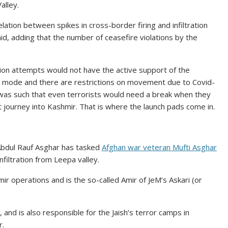
alley.
elation between spikes in cross-border firing and infiltration
said, adding that the number of ceasefire violations by the
ation attempts would not have the active support of the
wn mode and there are restrictions on movement due to Covid-
 was such that even terrorists would need a break when they
ult journey into Kashmir. That is where the launch pads come in.
ti Abdul Rauf Asghar has tasked
Afghan war veteran Mufti Asghar
filtration from Leepa valley.
ir operations and is the so-called Amir of JeM’s Askari (or
 and is also responsible for the Jaish’s terror camps in
r.