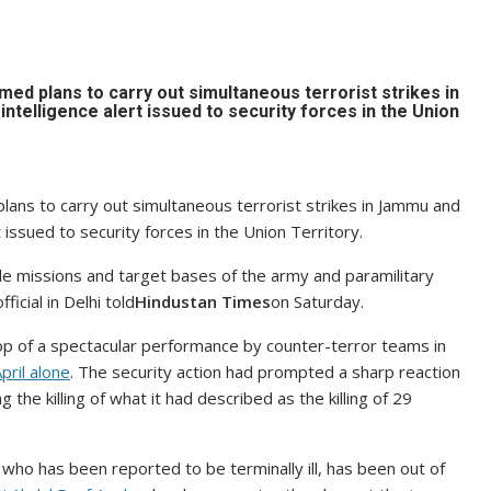
d plans to carry out simultaneous terrorist strikes in
telligence alert issued to security forces in the Union
ans to carry out simultaneous terrorist strikes in Jammu and
 issued to security forces in the Union Territory.
ide missions and target bases of the army and paramilitary
icial in Delhi told
Hindustan Times
on Saturday.
op of a spectacular performance by counter-terror teams in
pril alone
. The security action had prompted a sharp reaction
 the killing of what it had described as the killing of 29
, who has been reported to be terminally ill, has been out of